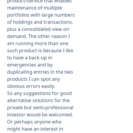
product/service that enables
maintenance of multiple
portfolios with large numbers
of holdings and transactions,
plus a consolidated view on
demand. The other reason I
am running more than one
such product is because I like
to have a back-up in
emergencies and by
duplicating entries in the two
products I can spot any
obvious errors easily.
So any suggestions for good
alternative solutions for the
private but semi-professional
investor would be welcomed.
Or perhaps anyone who
might have an interest in