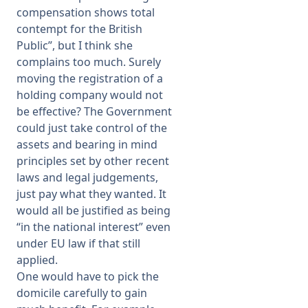
compensation shows total
contempt for the British
Public”, but I think she
complains too much. Surely
moving the registration of a
holding company would not
be effective? The Government
could just take control of the
assets and bearing in mind
principles set by other recent
laws and legal judgements,
just pay what they wanted. It
would all be justified as being
“in the national interest” even
under EU law if that still
applied.
One would have to pick the
domicile carefully to gain