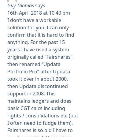
Guy Thomas
says:
16th April 2018 at 10:40 pm
I don’t have a workable
solution for you, I can only
confirm that it is hard to find
anything. For the past 15
years I have used a system
originally called “Fairshares”,
then renamed “Updata
Portfolio Pro” after Updata
took it over in about 2000,
then Updata discontinued
support in 2008. This
maintains ledgers and does
basic CGT calcs including
rights / consolidations etc (but
I often need to fudge them).
Fairshares is so old I have to