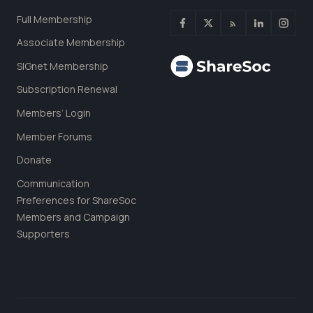
Full Membership
Associate Membership
SIGnet Membership
Subscription Renewal
Members’ Login
Member Forums
Donate
Communication
Preferences for ShareSoc
Members and Campaign
Supporters