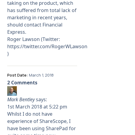
taking on the product, which
has suffered from total lack of
marketing in recent years,
should contact Financial
Express.
Roger Lawson (Twitter:
https://twitter.com/RogerWLawson
)
Post Date:
March 1, 2018
2 Comments
Mark Bentley
says:
1st March 2018 at 5:22 pm
Whilst I do not have
experience of ShareScope, I
have been using SharePad for