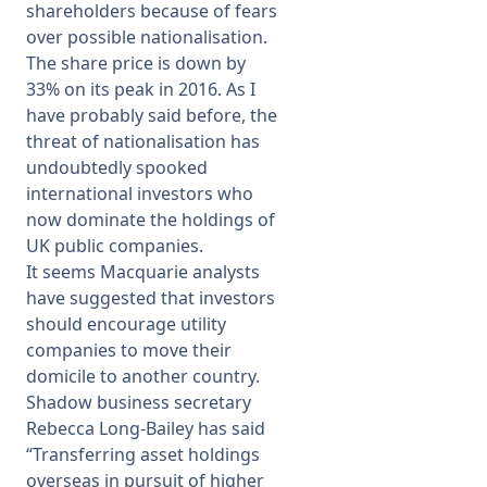
shareholders because of fears
over possible nationalisation.
The share price is down by
33% on its peak in 2016. As I
have probably said before, the
threat of nationalisation has
undoubtedly spooked
international investors who
now dominate the holdings of
UK public companies.
It seems Macquarie analysts
have suggested that investors
should encourage utility
companies to move their
domicile to another country.
Shadow business secretary
Rebecca Long-Bailey has said
“Transferring asset holdings
overseas in pursuit of higher