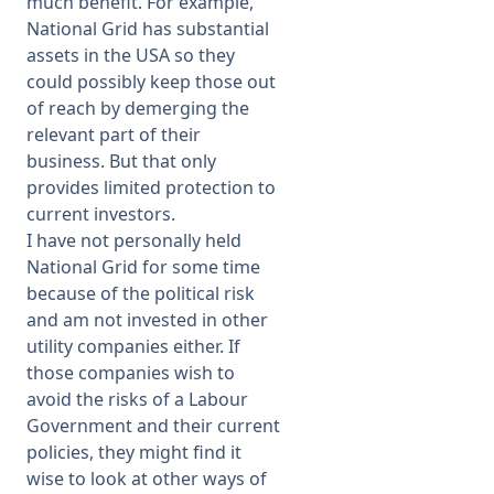
much benefit. For example,
National Grid has substantial
assets in the USA so they
could possibly keep those out
of reach by demerging the
relevant part of their
business. But that only
provides limited protection to
current investors.
I have not personally held
National Grid for some time
because of the political risk
and am not invested in other
utility companies either. If
those companies wish to
avoid the risks of a Labour
Government and their current
policies, they might find it
wise to look at other ways of