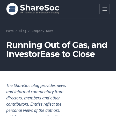
Search ShareSoc
Home
>
Blog
>
Company News
About
Running Out of Gas, and
InvestorEase to Close
Representation
Education
Events
The ShareSoc blog provides news
Forums
and informal commentary from
directors, members and other
Research
contributors. Entries reflect the
personal views of the authors,
News