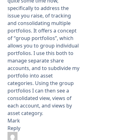
quite some time now,
specifically to address the
issue you raise, of tracking
and consolidating multiple
portfolios. It offers a concept
of “group portfolios”, which
allows you to group individual
portfolios. I use this both to
manage separate share
accounts, and to subdivide my
portfolio into asset
categories. Using the group
portfolios I can then see a
consolidated view, views of
each account, and views by
asset category.
Mark
Reply