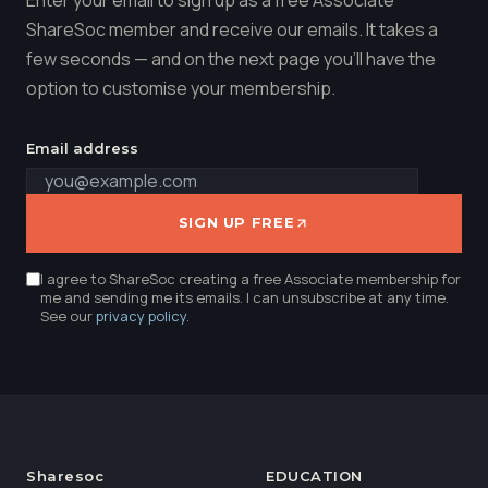
ShareSoc member and receive our emails. It takes a
few seconds — and on the next page you'll have the
option to customise your membership.
Email address
SIGN UP FREE
I agree to ShareSoc creating a free Associate membership for
me and sending me its emails. I can unsubscribe at any time.
See our
privacy policy
.
Sharesoc
EDUCATION