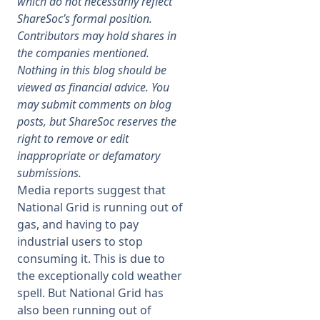
which do not necessarily reflect
ShareSoc’s formal position.
Membership
Contributors may hold shares in
the companies mentioned.
Nothing in this blog should be
SIGnet
Join
Donate
Contact
Login
viewed as financial advice. You
may submit comments on blog
posts, but ShareSoc reserves the
right to remove or edit
inappropriate or defamatory
submissions.
Media reports suggest that
National Grid is running out of
gas, and having to pay
industrial users to stop
consuming it. This is due to
the exceptionally cold weather
spell. But National Grid has
also been running out of