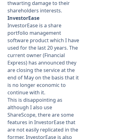
thwarting damage to their
shareholders interests.
InvestorEase
InvestorEase is a share
portfolio management
software product which I have
used for the last 20 years. The
current owner (Financial
Express) has announced they
are closing the service at the
end of May on the basis that it
is no longer economic to
continue with it.
This is disappointing as
although I also use
ShareScope, there are some
features in InvestorEase that
are not easily replicated in the
former. InvestorEase is also