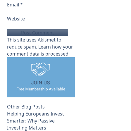
Email
*
Website
This site uses Akismet to
reduce spam.
Learn how your
comment data is processed.
Other Blog Posts
Helping Europeans Invest
Smarter: Why Passive
Investing Matters