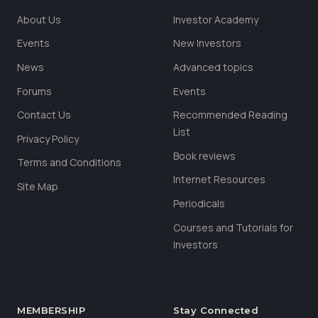
About Us
Investor Academy
Events
New Investors
News
Advanced topics
Forums
Events
Contact Us
Recommended Reading
List
Privacy Policy
Book reviews
Terms and Conditions
Internet Resources
Site Map
Periodicals
Courses and Tutorials for
Investors
MEMBERSHIP
Stay Connected