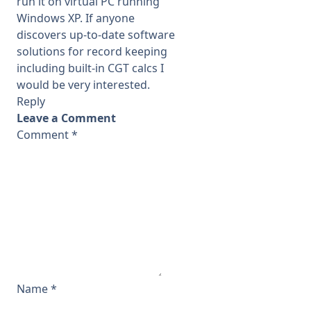
run it on virtual PC running
Windows XP. If anyone
discovers up-to-date software
solutions for record keeping
including built-in CGT calcs I
would be very interested.
Reply
Leave a Comment
Comment
*
Name
*