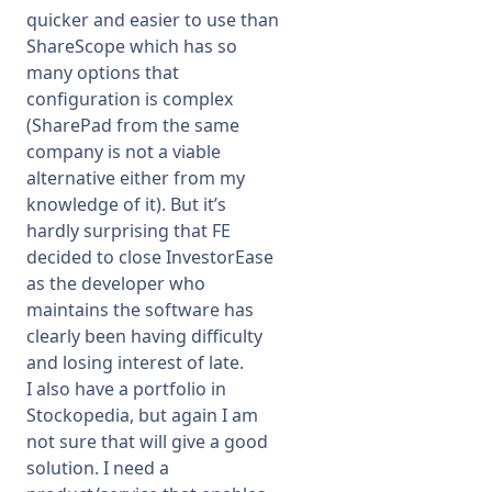
quicker and easier to use than
ShareScope which has so
many options that
configuration is complex
(SharePad from the same
company is not a viable
alternative either from my
knowledge of it). But it’s
hardly surprising that FE
decided to close InvestorEase
as the developer who
maintains the software has
clearly been having difficulty
and losing interest of late.
I also have a portfolio in
Stockopedia, but again I am
not sure that will give a good
solution. I need a