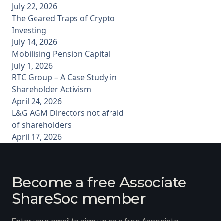
July 22, 2026
The Geared Traps of Crypto
Investing
July 14, 2026
Mobilising Pension Capital
July 1, 2026
RTC Group – A Case Study in
Shareholder Activism
April 24, 2026
L&G AGM Directors not afraid
of shareholders
April 17, 2026
Become a free Associate
ShareSoc member
Enter your email to sign up as a free Associate