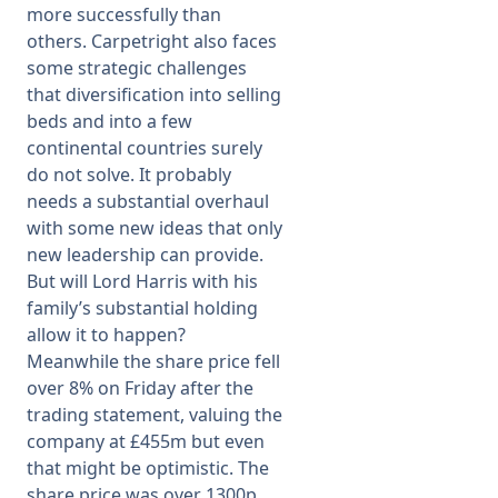
more successfully than
others. Carpetright also faces
some strategic challenges
that diversification into selling
beds and into a few
continental countries surely
do not solve. It probably
needs a substantial overhaul
with some new ideas that only
new leadership can provide.
But will Lord Harris with his
family’s substantial holding
allow it to happen?
Meanwhile the share price fell
over 8% on Friday after the
trading statement, valuing the
company at £455m but even
that might be optimistic. The
share price was over 1300p