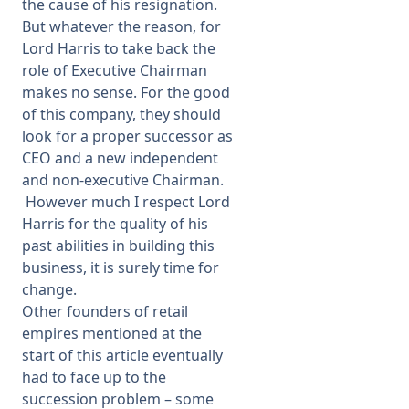
the cause of his resignation.
But whatever the reason, for
Lord Harris to take back the
role of Executive Chairman
makes no sense. For the good
of this company, they should
look for a proper successor as
CEO and a new independent
and non-executive Chairman.
However much I respect Lord
Harris for the quality of his
past abilities in building this
business, it is surely time for
change.
Other founders of retail
empires mentioned at the
start of this article eventually
had to face up to the
succession problem – some