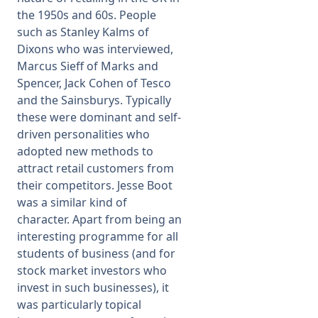
the 1950s and 60s. People
such as Stanley Kalms of
Dixons who was interviewed,
Marcus Sieff of Marks and
Spencer, Jack Cohen of Tesco
and the Sainsburys. Typically
these were dominant and self-
driven personalities who
adopted new methods to
attract retail customers from
their competitors. Jesse Boot
was a similar kind of
character. Apart from being an
interesting programme for all
students of business (and for
stock market investors who
invest in such businesses), it
was particularly topical