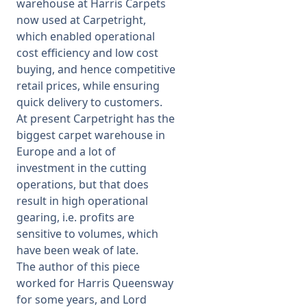
warehouse at Harris Carpets
now used at Carpetright,
which enabled operational
cost efficiency and low cost
buying, and hence competitive
retail prices, while ensuring
quick delivery to customers.
At present Carpetright has the
biggest carpet warehouse in
Europe and a lot of
investment in the cutting
operations, but that does
result in high operational
gearing, i.e. profits are
sensitive to volumes, which
have been weak of late.
The author of this piece
worked for Harris Queensway
for some years, and Lord