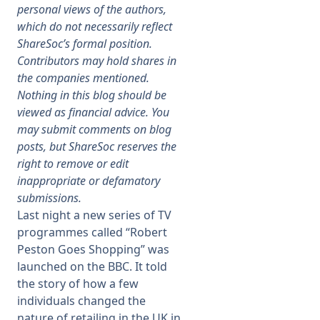
personal views of the authors,
which do not necessarily reflect
Membership
ShareSoc’s formal position.
Contributors may hold shares in
SIGnet
Join
Donate
Contact
Login
the companies mentioned.
Nothing in this blog should be
viewed as financial advice. You
may submit comments on blog
posts, but ShareSoc reserves the
right to remove or edit
inappropriate or defamatory
submissions.
Last night a new series of TV
programmes called “Robert
Peston Goes Shopping” was
launched on the BBC. It told
the story of how a few
individuals changed the
nature of retailing in the UK in