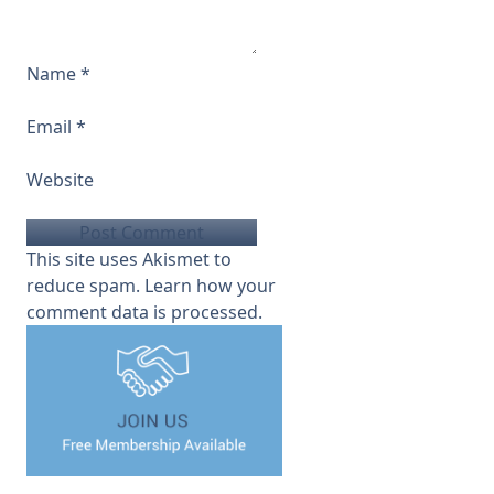
Name
*
Email
*
Website
This site uses Akismet to
reduce spam.
Learn how your
comment data is processed.