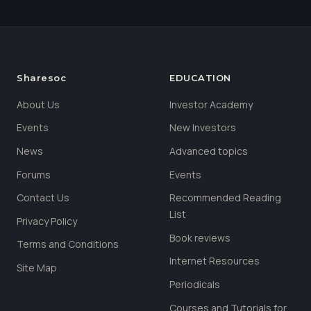
Sharesoc
EDUCATION
About Us
Investor Academy
Events
New Investors
News
Advanced topics
Forums
Events
Contact Us
Recommended Reading
List
Privacy Policy
Book reviews
Terms and Conditions
Internet Resources
Site Map
Periodicals
Courses and Tutorials for