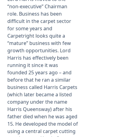
“non-executive” Chairman
role. Business has been
difficult in the carpet sector
for some years and
Carpetright looks quite a
“mature” business with few
growth opportunities. Lord
Harris has effectively been
running it since it was
founded 25 years ago – and
before that he ran a similar
business called Harris Carpets
(which later became a listed
company under the name
Harris Queensway) after his
father died when he was aged
15. He developed the model of
using a central carpet cutting