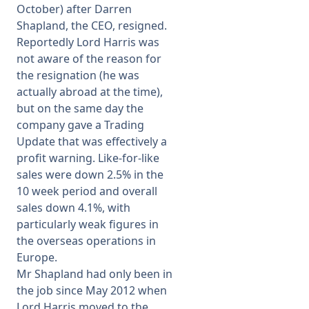
October) after Darren
Shapland, the CEO, resigned.
Reportedly Lord Harris was
not aware of the reason for
the resignation (he was
actually abroad at the time),
but on the same day the
company gave a Trading
Update that was effectively a
profit warning. Like-for-like
sales were down 2.5% in the
10 week period and overall
sales down 4.1%, with
particularly weak figures in
the overseas operations in
Europe.
Mr Shapland had only been in
the job since May 2012 when
Lord Harris moved to the