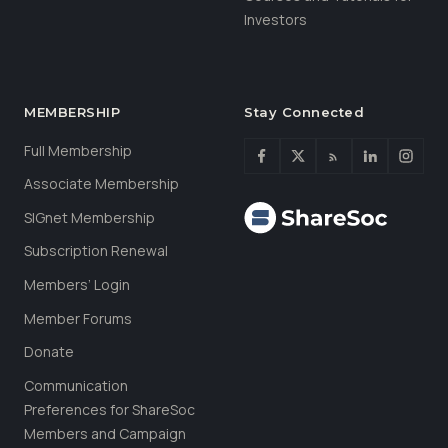
Investors
MEMBERSHIP
Stay Connected
Full Membership
Associate Membership
SIGnet Membership
Subscription Renewal
Members’ Login
Member Forums
Donate
Communication
Preferences for ShareSoc
Members and Campaign