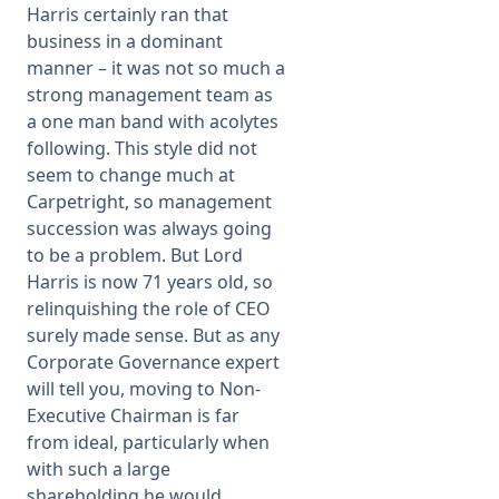
Harris certainly ran that
business in a dominant
manner – it was not so much a
strong management team as
a one man band with acolytes
following. This style did not
seem to change much at
Carpetright, so management
succession was always going
to be a problem. But Lord
Harris is now 71 years old, so
relinquishing the role of CEO
surely made sense. But as any
Corporate Governance expert
will tell you, moving to Non-
Executive Chairman is far
from ideal, particularly when
with such a large
shareholding he would