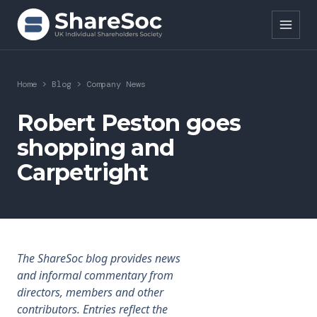
Search ShareSoc
Home
>
Blog
>
Company News
About
Robert Peston goes
shopping and
Representation
Carpetright
Education
Events
Forums
The ShareSoc blog provides news
and informal commentary from
Research
directors, members and other
contributors. Entries reflect the
News