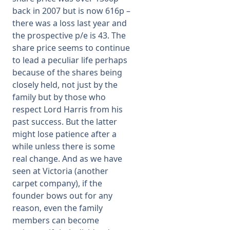
back in 2007 but is now 616p –
there was a loss last year and
the prospective p/e is 43. The
share price seems to continue
to lead a peculiar life perhaps
because of the shares being
closely held, not just by the
family but by those who
respect Lord Harris from his
past success. But the latter
might lose patience after a
while unless there is some
real change. And as we have
seen at Victoria (another
carpet company), if the
founder bows out for any
reason, even the family
members can become