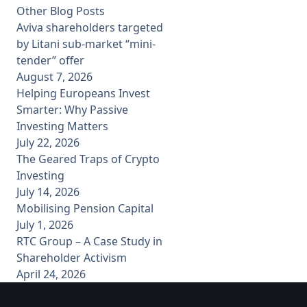
Other Blog Posts
Aviva shareholders targeted
by Litani sub-market “mini-
tender” offer
August 7, 2026
Helping Europeans Invest
Smarter: Why Passive
Investing Matters
July 22, 2026
The Geared Traps of Crypto
Investing
July 14, 2026
Mobilising Pension Capital
July 1, 2026
RTC Group – A Case Study in
Shareholder Activism
April 24, 2026