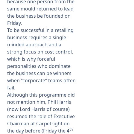
because one person from the
same mould returned to lead
the business be founded on
Friday.
To be successful in a retailing
business requires a single-
minded approach and a
strong focus on cost control,
which is why forceful
personalities who dominate
the business can be winners
when “corporate” teams often
fail.
Although this programme did
not mention him, Phil Harris
(now Lord Harris of course)
resumed the role of Executive
Chairman at Carpetright on
th
the day before (Friday the 4