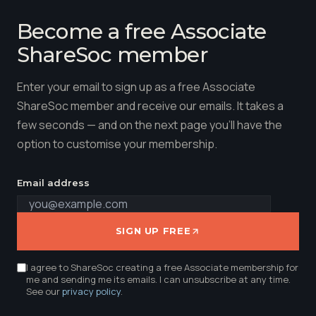
Become a free Associate
ShareSoc member
Enter your email to sign up as a free Associate
ShareSoc member and receive our emails. It takes a
few seconds — and on the next page you'll have the
option to customise your membership.
Email address
SIGN UP FREE
I agree to ShareSoc creating a free Associate membership for
me and sending me its emails. I can unsubscribe at any time.
See our
privacy policy
.