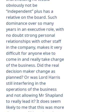
obviously not be
“independent” plus has a
relative on the board. Such
dominance over so many
years in an executive role, with
no doubt strong personal
relationships with other staff
in the company, makes it very
difficult for anyone else to
come in and really take charge
of the business. Did the real
decision maker change as
planned? Or was Lord Harris
still interfering in the
operations of the business
and not allowing Mr Shapland
to really lead it? It does seem
likely to me that this was more