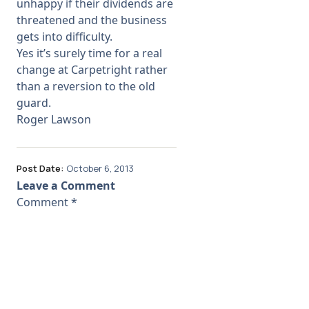
unhappy if their dividends are
threatened and the business
gets into difficulty.
Yes it’s surely time for a real
change at Carpetright rather
than a reversion to the old
guard.
Roger Lawson
Post Date:
October 6, 2013
Leave a Comment
Comment
*