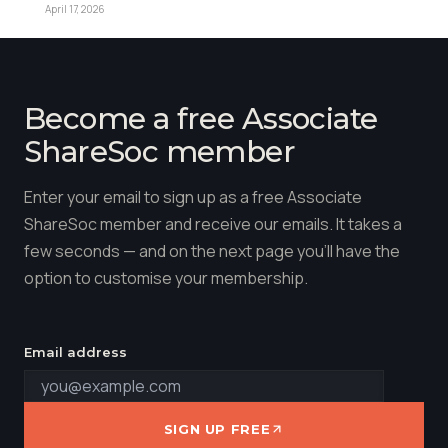
April 17, 2026
Become a free Associate
ShareSoc member
Enter your email to sign up as a free Associate
ShareSoc member and receive our emails. It takes a
few seconds — and on the next page you'll have the
option to customise your membership.
Email address
SIGN UP FREE