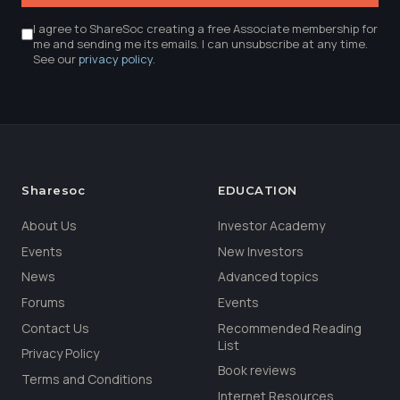
I agree to ShareSoc creating a free Associate membership for
me and sending me its emails. I can unsubscribe at any time.
See our
privacy policy
.
Sharesoc
EDUCATION
About Us
Investor Academy
Events
New Investors
News
Advanced topics
Forums
Events
Contact Us
Recommended Reading
List
Privacy Policy
Book reviews
Terms and Conditions
Internet Resources