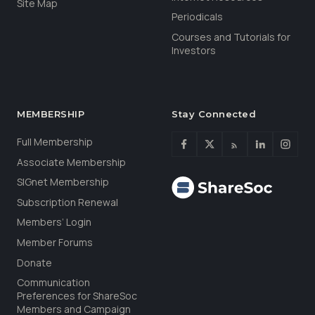
Site Map
Periodicals
Courses and Tutorials for
Investors
MEMBERSHIP
Stay Connected
Full Membership
Associate Membership
SIGnet Membership
Subscription Renewal
Members’ Login
Member Forums
Donate
Communication
Preferences for ShareSoc
Members and Campaign