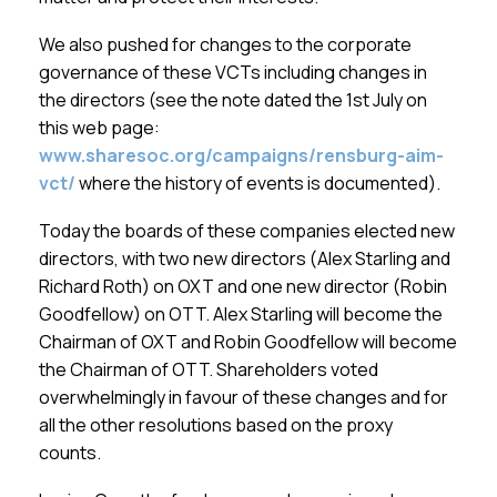
We also pushed for changes to the corporate
governance of these VCTs including changes in
the directors (see the note dated the 1st July on
this web page:
www.sharesoc.org/campaigns/rensburg-aim-
vct/
where the history of events is documented).
Today the boards of these companies elected new
directors, with two new directors (Alex Starling and
Richard Roth) on OXT and one new director (Robin
Goodfellow) on OTT. Alex Starling will become the
Chairman of OXT and Robin Goodfellow will become
the Chairman of OTT. Shareholders voted
overwhelmingly in favour of these changes and for
all the other resolutions based on the proxy
counts.