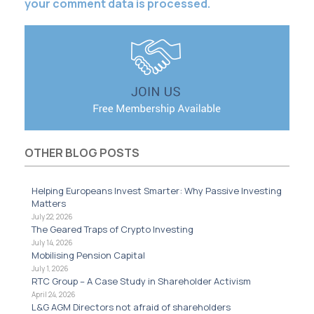
your comment data is processed.
OTHER BLOG POSTS
Helping Europeans Invest Smarter: Why Passive Investing
Matters
July 22, 2026
The Geared Traps of Crypto Investing
July 14, 2026
Mobilising Pension Capital
July 1, 2026
RTC Group – A Case Study in Shareholder Activism
April 24, 2026
L&G AGM Directors not afraid of shareholders