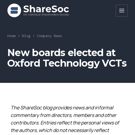
Search ShareSoc
Home
>
Blog
>
Company News
About
New boards elected at
Oxford Technology VCTs
Representation
Education
Events
Forums
The ShareSoc blog provides news and informal
Research
commentary from directors, members and other
contributors. Entries reflect the personal views of
News
the authors, which do not necessarily reflect