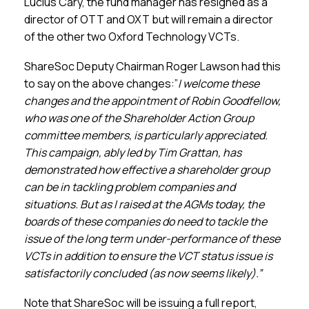
Lucius Cary, the fund manager has resigned as a
director of OTT and OXT but will remain a director
of the other two Oxford Technology VCTs.
ShareSoc Deputy Chairman Roger Lawson had this
to say on the above changes:”
I welcome these
changes and the appointment of Robin Goodfellow,
who was one of the Shareholder Action Group
committee members, is particularly appreciated.
This campaign, ably led by Tim Grattan, has
demonstrated how effective a shareholder group
can be in tackling problem companies and
situations. But as I raised at the AGMs today, the
boards of these companies do need to tackle the
issue of the long term under-performance of these
VCTs in addition to ensure the VCT status issue is
satisfactorily concluded (as now seems likely).”
Note that ShareSoc will be issuing a full report,