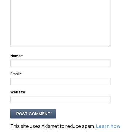
Name
*
Email
*
Website
This site uses Akismet to reduce spam.
Learn how