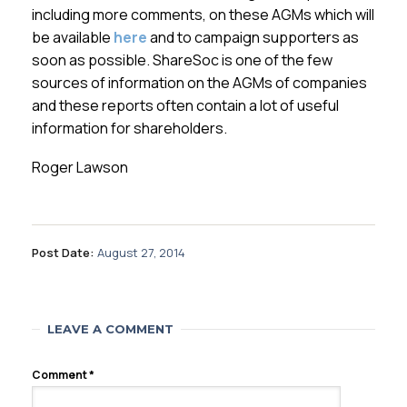
including more comments, on these AGMs which will
be available
here
and to campaign supporters as
soon as possible. ShareSoc is one of the few
sources of information on the AGMs of companies
and these reports often contain a lot of useful
information for shareholders.
Roger Lawson
Post Date:
August 27, 2014
LEAVE A COMMENT
Comment
*