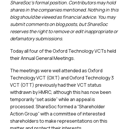
Membership
ShareSoc’s formal position. Contributors may hold
shares in the companies mentioned. Nothing in this
blog should be viewed as financial advice. You may
SIGnet
Join
Donate
Contact
Login
submit comments on blog posts, but ShareSoc
reserves the right to remove or edit inappropriate or
defamatory submissions.
Today all four of the Oxford Technology VCTs held
their Annual General Meetings.
The meetings were well attended as Oxford
Technology VCT (OXT) and Oxford Technology 3
VCT (OTT) previously had their VCT status
withdrawn by HMRC, although this has now been
temporarily “set aside” while an appeal is
processed. ShareSoc formed a “Shareholder
Action Group” with a committee of interested
shareholders to make representations on this
matter and protect their interests.