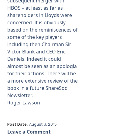
subsequent merger with
HBOS – at least as far as
shareholders in Lloyds were
concerned. It is obviously
based on the reminiscences of
some of the key players
including then Chairman Sir
Victor Blank and CEO Eric
Daniels. Indeed it could
almost be seen as an apologia
for their actions. There will be
a more extensive review of the
book in a future ShareSoc
Newsletter.
Roger Lawson
Post Date:
August 3, 2015
Leave a Comment