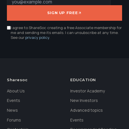
SIGN UP FREE
I agree to ShareSoc creating a free Associate membership for
me and sending me its emails. I can unsubscribe at any time.
See our
privacy policy
.
Sharesoc
EDUCATION
About Us
Investor Academy
Events
New Investors
News
Advanced topics
Forums
Events