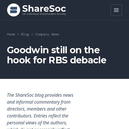
Search ShareSoc
Home
>
Blog
>
Company News
About
Goodwin still on the
hook for RBS debacle
Representation
Education
Events
The ShareSoc blog provides news
Forums
and informal commentary from
directors, members and other
Research
contributors. Entries reflect the
personal views of the authors,
News