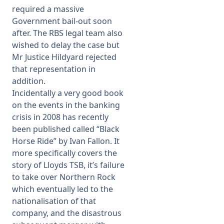
required a massive
Government bail-out soon
after. The RBS legal team also
wished to delay the case but
Mr Justice Hildyard rejected
that representation in
addition.
Incidentally a very good book
on the events in the banking
crisis in 2008 has recently
been published called “Black
Horse Ride” by Ivan Fallon. It
more specifically covers the
story of Lloyds TSB, it’s failure
to take over Northern Rock
which eventually led to the
nationalisation of that
company, and the disastrous