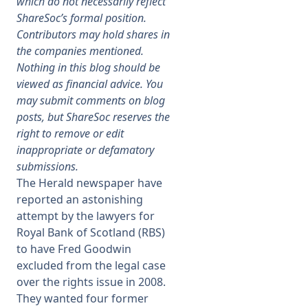
which do not necessarily reflect
ShareSoc’s formal position.
Membership
Contributors may hold shares in
the companies mentioned.
Nothing in this blog should be
SIGnet
Join
Donate
Contact
Login
viewed as financial advice. You
may submit comments on blog
posts, but ShareSoc reserves the
right to remove or edit
inappropriate or defamatory
submissions.
The Herald newspaper have
reported an astonishing
attempt by the lawyers for
Royal Bank of Scotland (RBS)
to have Fred Goodwin
excluded from the legal case
over the rights issue in 2008.
They wanted four former