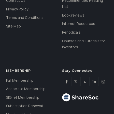
Contact Us
Recommended Reading
List
Privacy Policy
Book reviews
Terms and Conditions
Internet Resources
Site Map
Periodicals
Courses and Tutorials for
Investors
MEMBERSHIP
Stay Connected
Full Membership
Associate Membership
SIGnet Membership
Subscription Renewal