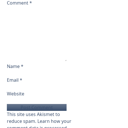
Comment
*
Name
*
Email
*
Website
This site uses Akismet to
reduce spam.
Learn how your
comment data is processed.