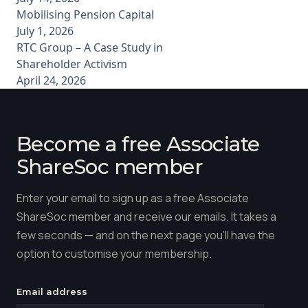
Mobilising Pension Capital
July 1, 2026
RTC Group – A Case Study in
Shareholder Activism
April 24, 2026
Become a free Associate
ShareSoc member
Enter your email to sign up as a free Associate
ShareSoc member and receive our emails. It takes a
few seconds — and on the next page you'll have the
option to customise your membership.
Email address