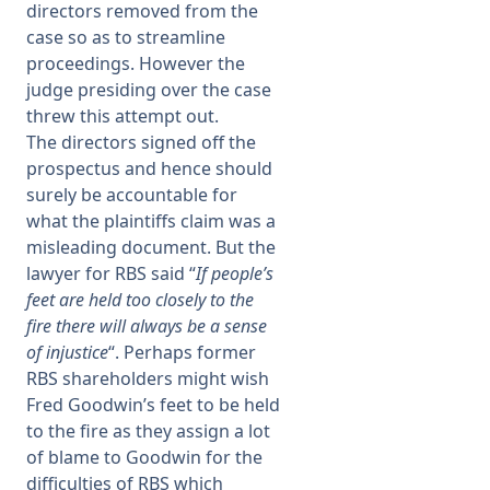
directors removed from the
case so as to streamline
proceedings. However the
judge presiding over the case
threw this attempt out.
The directors signed off the
prospectus and hence should
surely be accountable for
what the plaintiffs claim was a
misleading document. But the
lawyer for RBS said “
If people’s
feet are held too closely to the
fire there will always be a sense
of injustice
“. Perhaps former
RBS shareholders might wish
Fred Goodwin’s feet to be held
to the fire as they assign a lot
of blame to Goodwin for the
difficulties of RBS which