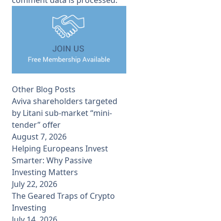
Other Blog Posts
Aviva shareholders targeted
by Litani sub-market “mini-
tender” offer
August 7, 2026
Helping Europeans Invest
Smarter: Why Passive
Investing Matters
July 22, 2026
The Geared Traps of Crypto
Investing
July 14, 2026