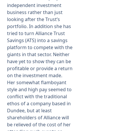
independent investment
business rather than just
looking after the Trust’s
portfolio. In addition she has
tried to turn Alliance Trust
Savings (ATS) into a savings
platform to compete with the
giants in that sector. Neither
have yet to show they can be
profitable or provide a return
on the investment made.
Her somewhat flamboyant
style and high pay seemed to
conflict with the traditional
ethos of a company based in
Dundee, but at least
shareholders of Alliance will
be relieved of the cost of her