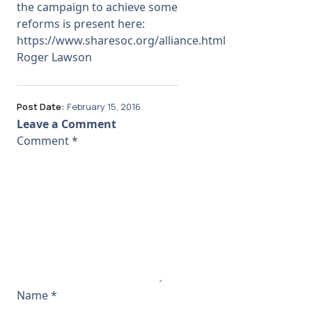
the campaign to achieve some
reforms is present here:
https://www.sharesoc.org/alliance.html
Roger Lawson
Post Date:
February 15, 2016
Leave a Comment
Comment
*
Name
*