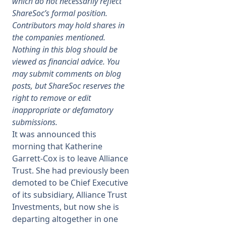
which do not necessarily reflect
ShareSoc’s formal position.
Membership
Contributors may hold shares in
the companies mentioned.
Nothing in this blog should be
SIGnet
Join
Donate
Contact
Login
viewed as financial advice. You
may submit comments on blog
posts, but ShareSoc reserves the
right to remove or edit
inappropriate or defamatory
submissions.
It was announced this
morning that Katherine
Garrett-Cox is to leave Alliance
Trust. She had previously been
demoted to be Chief Executive
of its subsidiary, Alliance Trust
Investments, but now she is
departing altogether in one