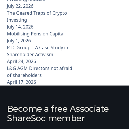
July 22, 2026
The Geared Traps of Crypto
Investing
July 14, 2026
Mobilising Pension Capital
July 1, 2026
RTC Group – A Case Study in
Shareholder Activism
April 24, 2026
L&G AGM Directors not afraid
of shareholders
April 17, 2026
Become a free Associate
ShareSoc member