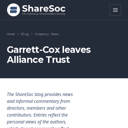
Search ShareSoc
Home
>
Blog
>
Company News
About
Garrett-Cox leaves
Alliance Trust
Representation
Education
Events
The ShareSoc blog provides news
Forums
and informal commentary from
directors, members and other
Research
contributors. Entries reflect the
personal views of the authors,
News