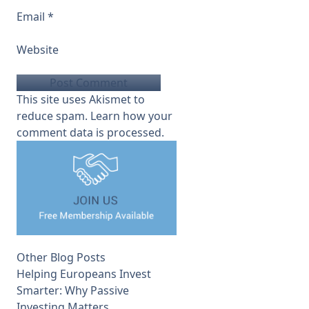
Email
*
Website
This site uses Akismet to
reduce spam.
Learn how your
comment data is processed.
Other Blog Posts
Helping Europeans Invest
Smarter: Why Passive
Investing Matters