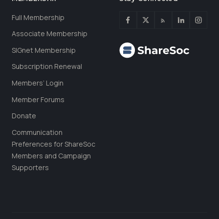
Full Membership
Associate Membership
SIGnet Membership
Subscription Renewal
Members’ Login
Member Forums
Donate
Communication
Preferences for ShareSoc
Members and Campaign
Supporters