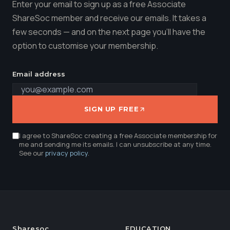
Enter your email to sign up as a free Associate
ShareSoc member and receive our emails. It takes a
few seconds — and on the next page you'll have the
option to customise your membership.
Email address
SIGN UP FREE
I agree to ShareSoc creating a free Associate membership for
me and sending me its emails. I can unsubscribe at any time.
See our
privacy policy
.
Sharesoc
EDUCATION