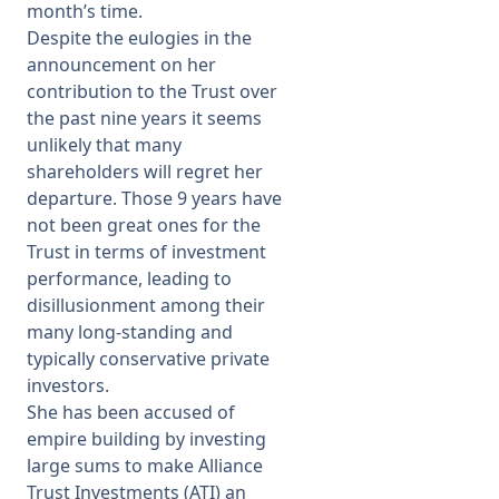
month’s time.
Despite the eulogies in the
announcement on her
contribution to the Trust over
the past nine years it seems
unlikely that many
shareholders will regret her
departure. Those 9 years have
not been great ones for the
Trust in terms of investment
performance, leading to
disillusionment among their
many long-standing and
typically conservative private
investors.
She has been accused of
empire building by investing
large sums to make Alliance
Trust Investments (ATI) an