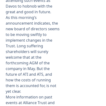
attending such events as
Davos to hobnob with the
great and good in future.
As this morning’s
announcement indicates, the
new board of directors seems
to be moving swiftly to
implement changes in the
Trust. Long suffering
shareholders will surely
welcome that at the
forthcoming AGM of the
company in May. But the
future of ATI and ATS, and
how the costs of running
them is accounted for, is not
yet clear.
More information on past
events at Alliance Trust and