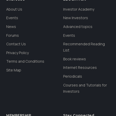
About Us
Investor Academy
Events
New Investors
News
Advanced topics
Forums
Events
Contact Us
Recommended Reading
List
Privacy Policy
Book reviews
Terms and Conditions
Internet Resources
Site Map
Periodicals
Courses and Tutorials for
Investors
MEMBERSHIP
Stay Connected