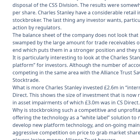
disposal of the CSS Division. The results were somewha
per share. Charles Stanley have a considerable retail i
stockbroker. The last thing any investor wants, particul
action by regulators.
The balance sheet of the company does not look that s
swamped by the large amount for trade receivables of
end which puts them in a stronger position and they s
It is particularly interesting to look at the Charles St
platform” for investors. Although the number of accou
competing in the same area with the Alliance Trust Sav
Stocktrade.
What is more Charles Stanley invested £2.6m in “intern
Direct. This shows the size of investment that is now
in asset impairments of which £3.0m was in CS Direct.
Why is stockbroking such a competitive and unprofita
offering the technology as a “white label” solution to 
develop new platform technology, and on-going mainten
aggressive competition on price to grab market share an