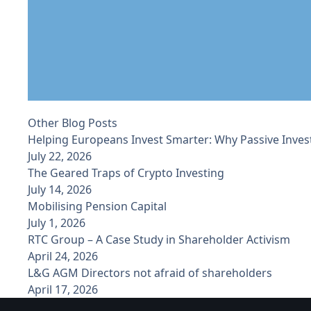
Other Blog Posts
Helping Europeans Invest Smarter: Why Passive Inves
July 22, 2026
The Geared Traps of Crypto Investing
July 14, 2026
Mobilising Pension Capital
July 1, 2026
RTC Group – A Case Study in Shareholder Activism
April 24, 2026
L&G AGM Directors not afraid of shareholders
April 17, 2026