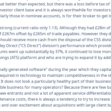
t better than expected, but there was a loss before tax of £
nvestor client base and it is always worthwhile for investors
arly those in nominee accounts, is for their broker to get in
trong (current ratio only 1.13). Although they had £28m of c
 £267m offset by £265m of trade payables. However they did 
hould receive more cash from the disposal of the CSS divisi
anley Direct (“CS Direct”) division’s performance which provide
nts went up substantially by 37%, it continued to lose mone
ings (ATS) platform and who are trying to expand it by addi
ally generated software” during the year which they capital
 required in technology to maintain competitiveness in the 
 It does not look a particularly healthy part of their busin
ble business for many operators? Because there are few bar
new entrants and not a lot of apparent service differentiatio
ance costs, there is always a tendency to try to increase 
d over excitement about acquisitions with large client bases