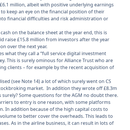
6.1 million, albeit with positive underlying earnings
 to keep an eye on the financial position of their
to financial difficulties and risk administration or
ash on the balance sheet at the year end, this is
raise £15.8 million from investors after the year
on over the next year.
s what they call a “full service digital investment
y. This is surely ominous for Alliance Trust who are
ng clients – for example by the recent acquisition of
ised (see Note 14) a lot of which surely went on CS
stockbroking market. In addition they wrote off £8.3m
ess surely? Some questions for the AGM no doubt there.
riers to entry is one reason, with some platforms
n. In addition because of the high capital costs to
volume to better cover the overheads. This leads to
. As in the airline business, it can result in lots of