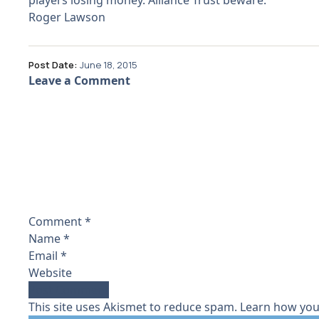
players losing money. Alliance Trust beware.
Roger Lawson
Post Date:
June 18, 2015
Leave a Comment
Comment
*
Name
*
Email
*
Website
This site uses Akismet to reduce spam.
Learn how you