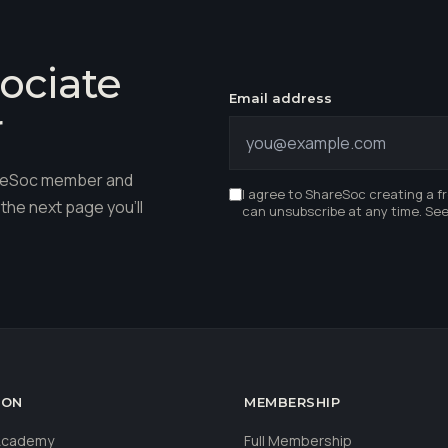
ociate
Email address
r
hareSoc member and
I agree to ShareSoc creating a f
the next page you'll
can unsubscribe at any time. Se
ION
MEMBERSHIP
 Academy
Full Membership