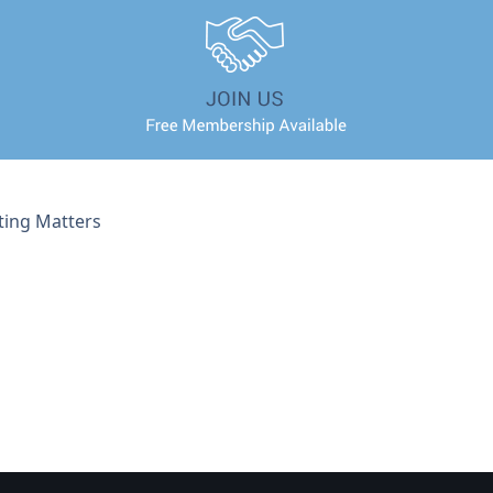
ting Matters