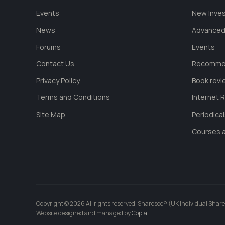
Events
New Inve
News
Advanced
Forums
Events
Contact Us
Recommen
Privacy Policy
Book revi
Terms and Conditions
Internet 
Site Map
Periodica
Courses a
Copyright © 2026 All rights reserved. Sharesoc® (UK Individual Share
Website designed and managed by
Copia
.