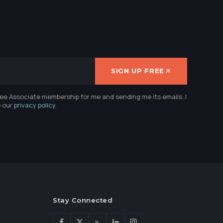
SIGN UP FREE
ree Associate membership for me and sending me its emails. I
e our
privacy policy
.
Stay Connected