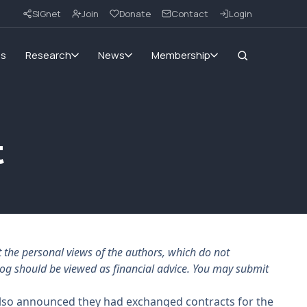
SIGnet
Join
Donate
Contact
Login
ms
Research
News
Membership
t
the personal views of the authors, which do not
log should be viewed as financial advice. You may submit
 also announced they had exchanged contracts for the