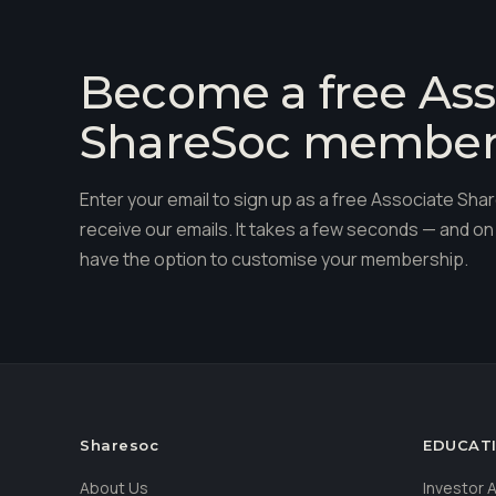
Become a free Ass
ShareSoc membe
Enter your email to sign up as a free Associate S
receive our emails. It takes a few seconds — and on 
have the option to customise your membership.
Sharesoc
EDUCAT
About Us
Investor