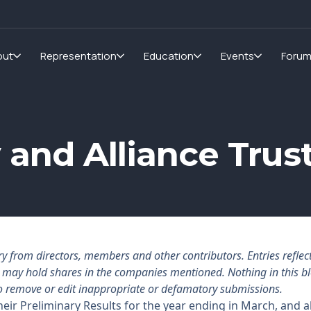
out
Representation
Education
Events
Foru
 and Alliance Trus
rom directors, members and other contributors. Entries reflect 
rs may hold shares in the companies mentioned. Nothing in this b
o remove or edit inappropriate or defamatory submissions.
eir Preliminary Results for the year ending in March, and