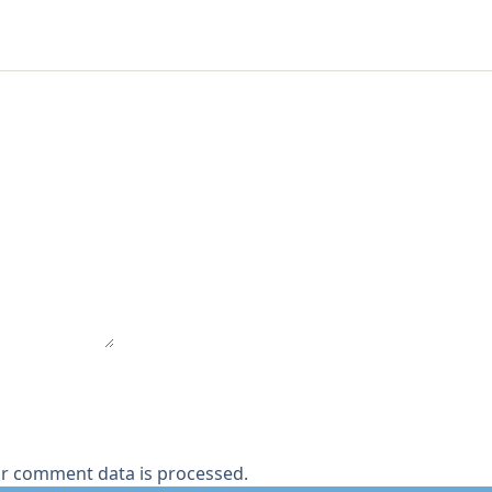
r comment data is processed.