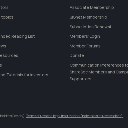
stors
Associate Membership
 topics
SIGnet Membership
Subscription Renewal
ded Reading List
Members’ Login
ews
Member Forums
Resources
Donate
ls
Communication Preferences f
ShareSoc Members and Camp
nd Tutorials for Investors
Supporters
holders Society).
Terms of use and legal information (note this site uses cookies)