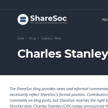
Ab
Home
>
Blog
>
Company News
Charles Stanley
The ShareSoc blog provides news and informal commentary f
necessarily reflect ShareSoc’s formal position. Contributo
comments on blog posts, but ShareSoc reserves the right t
Stockbroker Charles Stanley (CAY) today announced th