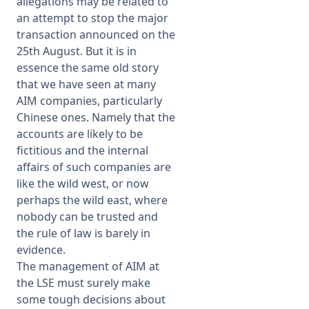
allegations may be related to
an attempt to stop the major
transaction announced on the
25th August. But it is in
essence the same old story
that we have seen at many
AIM companies, particularly
Chinese ones. Namely that the
accounts are likely to be
fictitious and the internal
affairs of such companies are
like the wild west, or now
perhaps the wild east, where
nobody can be trusted and
the rule of law is barely in
evidence.
The management of AIM at
the LSE must surely make
some tough decisions about