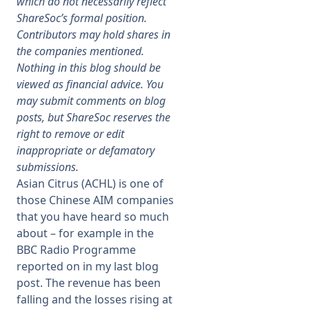
which do not necessarily reflect
ShareSoc’s formal position.
Membership
Contributors may hold shares in
the companies mentioned.
Nothing in this blog should be
SIGnet
Join
Donate
Contact
Login
viewed as financial advice. You
may submit comments on blog
posts, but ShareSoc reserves the
right to remove or edit
inappropriate or defamatory
submissions.
Asian Citrus (ACHL) is one of
those Chinese AIM companies
that you have heard so much
about – for example in the
BBC Radio Programme
reported on in my last blog
post. The revenue has been
falling and the losses rising at