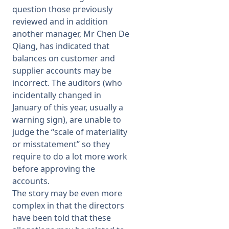
question those previously
reviewed and in addition
another manager, Mr Chen De
Qiang, has indicated that
balances on customer and
supplier accounts may be
incorrect. The auditors (who
incidentally changed in
January of this year, usually a
warning sign), are unable to
judge the “scale of materiality
or misstatement” so they
require to do a lot more work
before approving the
accounts.
The story may be even more
complex in that the directors
have been told that these