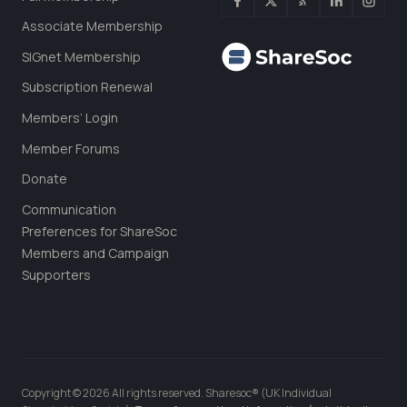
Associate Membership
SIGnet Membership
Subscription Renewal
Members’ Login
Member Forums
Donate
Communication
Preferences for ShareSoc
Members and Campaign
Supporters
Copyright © 2026 All rights reserved. Sharesoc® (UK Individual