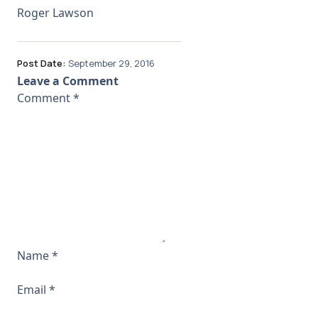
Roger Lawson
Post Date:
September 29, 2016
Leave a Comment
Comment
*
Name
*
Email
*