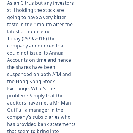
Asian Citrus but any investors
still holding the stock are
going to have a very bitter
taste in their mouth after the
latest announcement.
Today (29/9/2016) the
company announced that it
could not issue its Annual
Accounts on time and hence
the shares have been
suspended on both AIM and
the Hong Kong Stock
Exchange. What’s the
problem? Simply that the
auditors have met a Mr Man
Gui Fui, a manager in the
company’s subsidiaries who
has provided bank statements
that seem to bring into