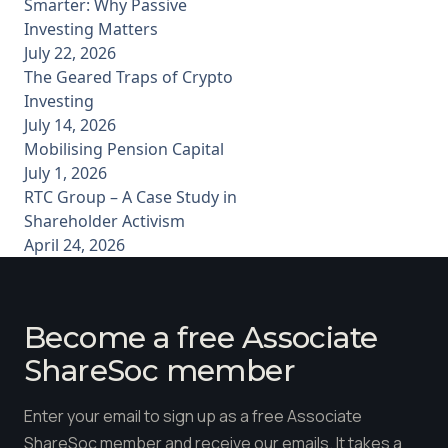
Smarter: Why Passive
Investing Matters
July 22, 2026
The Geared Traps of Crypto
Investing
July 14, 2026
Mobilising Pension Capital
July 1, 2026
RTC Group – A Case Study in
Shareholder Activism
April 24, 2026
Become a free Associate
ShareSoc member
Enter your email to sign up as a free Associate
ShareSoc member and receive our emails. It takes a