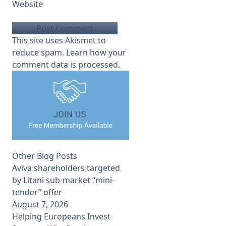
Website
This site uses Akismet to
reduce spam.
Learn how your
comment data is processed.
Other Blog Posts
Aviva shareholders targeted
by Litani sub-market “mini-
tender” offer
August 7, 2026
Helping Europeans Invest