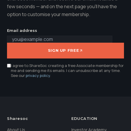
few seconds — and on the next page you'll have the
option to customise your membership.
Email address
SIGN UP FREE
I agree to ShareSoc creating a free Associate membership for
me and sending me its emails. I can unsubscribe at any time.
See our
privacy policy
.
Sharesoc
EDUCATION
About Us
Investor Academy