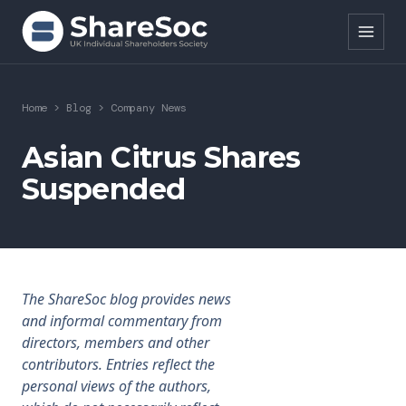
Search ShareSoc
Home
>
Blog
>
Company News
About
Asian Citrus Shares
Suspended
Representation
Education
Events
The ShareSoc blog provides news
Forums
and informal commentary from
directors, members and other
Research
contributors. Entries reflect the
personal views of the authors,
News