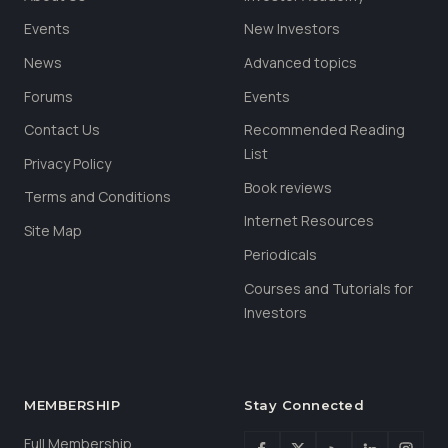
Events
New Investors
News
Advanced topics
Forums
Events
Contact Us
Recommended Reading
List
Privacy Policy
Book reviews
Terms and Conditions
Internet Resources
Site Map
Periodicals
Courses and Tutorials for
Investors
MEMBERSHIP
Stay Connected
Full Membership