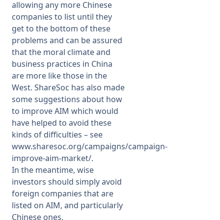
allowing any more Chinese
companies to list until they
get to the bottom of these
problems and can be assured
that the moral climate and
business practices in China
are more like those in the
West. ShareSoc has also made
some suggestions about how
to improve AIM which would
have helped to avoid these
kinds of difficulties – see
www.sharesoc.org/campaigns/campaign-
improve-aim-market/
.
In the meantime, wise
investors should simply avoid
foreign companies that are
listed on AIM, and particularly
Chinese ones.