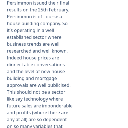
Persimmon issued their final
results on the 25th February.
Persimmon is of course a
house building company. So
it’s operating in a well
established sector where
business trends are well
researched and well known.
Indeed house prices are
dinner table conversations
and the level of new house
building and mortgage
approvals are well publicised.
This should not be a sector
like say technology where
future sales are imponderable
and profits (where there are
any at all) are so dependent
on so many variables that