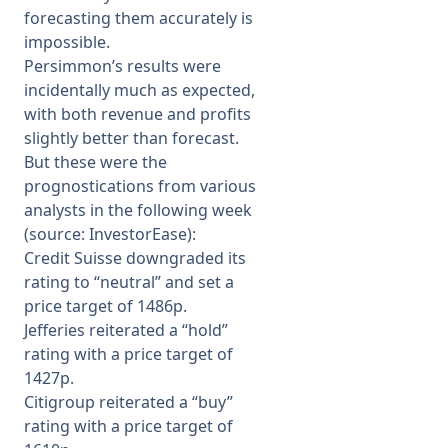
forecasting them accurately is
impossible.
Persimmon’s results were
incidentally much as expected,
with both revenue and profits
slightly better than forecast.
But these were the
prognostications from various
analysts in the following week
(source: InvestorEase):
Credit Suisse downgraded its
rating to “neutral” and set a
price target of 1486p.
Jefferies reiterated a “hold”
rating with a price target of
1427p.
Citigroup reiterated a “buy”
rating with a price target of