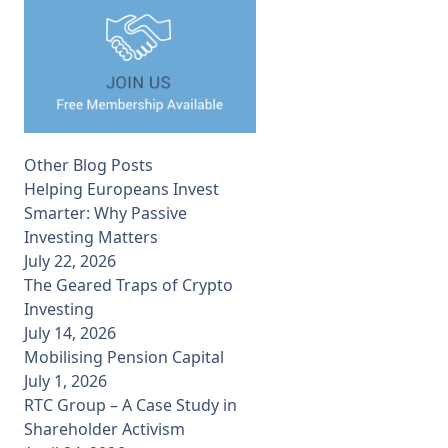
Other Blog Posts
Helping Europeans Invest
Smarter: Why Passive
Investing Matters
July 22, 2026
The Geared Traps of Crypto
Investing
July 14, 2026
Mobilising Pension Capital
July 1, 2026
RTC Group – A Case Study in
Shareholder Activism