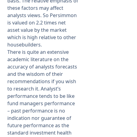
basis. The relative emphasis of
these factors may affect
analysts views. So Persimmon
is valued on 2.2 times net
asset value by the market
which is high relative to other
housebuilders.
There is quite an extensive
academic literature on the
accuracy of analysts forecasts
and the wisdom of their
recommendations if you wish
to research it. Analyst’s
performance tends to be like
fund managers performance
– past performance is no
indication nor guarantee of
future performance as the
standard investment health