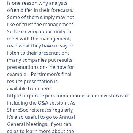
is one reason why analysts
often differ in their forecasts.
Some of them simply may not
like or trust the management.
So take every opportunity to
meet with the management,
read what they have to say or
listen to their presentations
(many companies put results
presentations on-line now for
example – Persimmon’s final
results presentation is
available from here:
http://corporate.persimmonhomes.com/investor.aspx
including the Q&A session). As
ShareSoc reiterates regularly,
it’s also useful to go to Annual
General Meetings, if you can,
so as to learn more about the