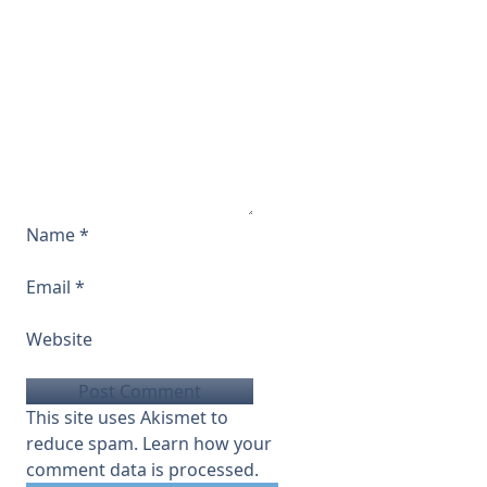
Name
*
Email
*
Website
This site uses Akismet to
reduce spam.
Learn how your
comment data is processed.