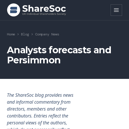
Search ShareSoc
Home
>
Blog
>
Company News
About
Analysts forecasts and
Persimmon
Representation
Education
Events
The ShareSoc blog provides news
Forums
and informal commentary from
directors, members and other
Research
contributors. Entries reflect the
personal views of the authors,
News