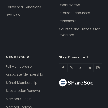
Book reviews
Terms and Conditions
Internet Resources
Site Map
Periodicals
Courses and Tutorials for
Investors
MEMBERSHIP
Stay Connected
Full Membership
Associate Membership
SIGnet Membership
Subscription Renewal
Members’ Login
Member Forums