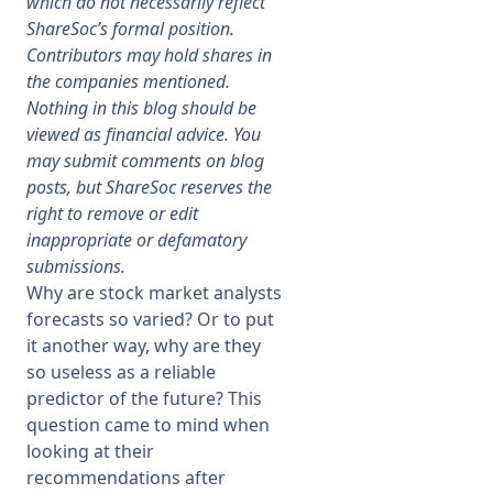
which do not necessarily reflect
ShareSoc’s formal position.
Membership
Contributors may hold shares in
the companies mentioned.
Nothing in this blog should be
SIGnet
Join
Donate
Contact
Login
viewed as financial advice. You
may submit comments on blog
posts, but ShareSoc reserves the
right to remove or edit
inappropriate or defamatory
submissions.
Why are stock market analysts
forecasts so varied? Or to put
it another way, why are they
so useless as a reliable
predictor of the future? This
question came to mind when
looking at their
recommendations after