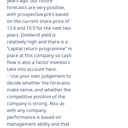
years ago, but future
forecasts are very positive,
with prospective p/e’s based
on the current share price of
13.4 and 10.9 for the next two
years. Dividend yield is
relatively high and there is a
“capital return programme” in
place at this company so cash
flow is also a factor investors
take into account here.
– Use your own judgement to
decide whether the forecasts
make sense, and whether the
competitive position of the
company is strong. Also as
with any company,
performance is based on
management ability and that