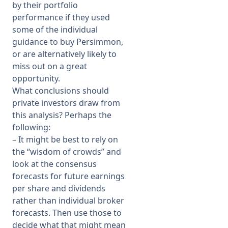
by their portfolio
performance if they used
some of the individual
guidance to buy Persimmon,
or are alternatively likely to
miss out on a great
opportunity.
What conclusions should
private investors draw from
this analysis? Perhaps the
following:
– It might be best to rely on
the “wisdom of crowds” and
look at the consensus
forecasts for future earnings
per share and dividends
rather than individual broker
forecasts. Then use those to
decide what that might mean