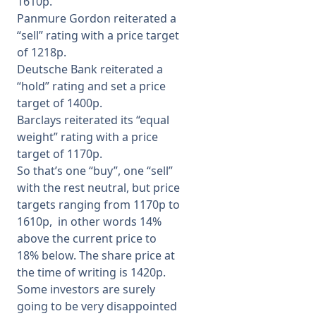
1610p.
Panmure Gordon reiterated a
“sell” rating with a price target
of 1218p.
Deutsche Bank reiterated a
“hold” rating and set a price
target of 1400p.
Barclays reiterated its “equal
weight” rating with a price
target of 1170p.
So that’s one “buy”, one “sell”
with the rest neutral, but price
targets ranging from 1170p to
1610p, in other words 14%
above the current price to
18% below. The share price at
the time of writing is 1420p.
Some investors are surely
going to be very disappointed