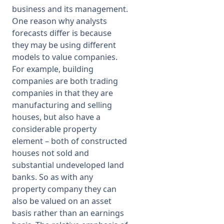
business and its management.
One reason why analysts
forecasts differ is because
they may be using different
models to value companies.
For example, building
companies are both trading
companies in that they are
manufacturing and selling
houses, but also have a
considerable property
element – both of constructed
houses not sold and
substantial undeveloped land
banks. So as with any
property company they can
also be valued on an asset
basis rather than an earnings