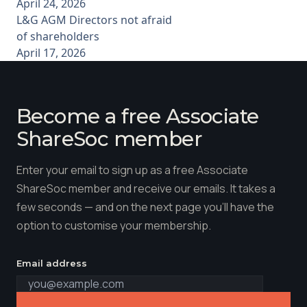
April 24, 2026
L&G AGM Directors not afraid
of shareholders
April 17, 2026
Become a free Associate
ShareSoc member
Enter your email to sign up as a free Associate
ShareSoc member and receive our emails. It takes a
few seconds — and on the next page you'll have the
option to customise your membership.
Email address