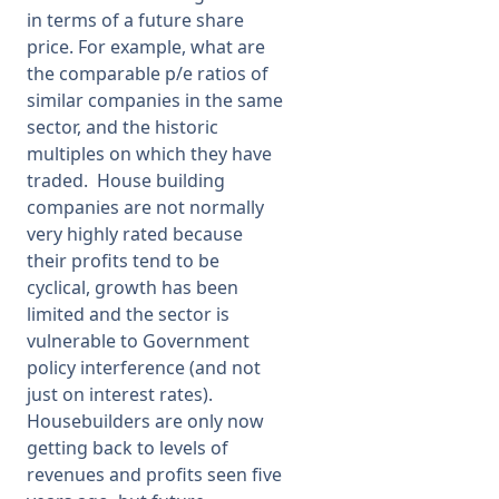
in terms of a future share
price. For example, what are
the comparable p/e ratios of
similar companies in the same
sector, and the historic
multiples on which they have
traded. House building
companies are not normally
very highly rated because
their profits tend to be
cyclical, growth has been
limited and the sector is
vulnerable to Government
policy interference (and not
just on interest rates).
Housebuilders are only now
getting back to levels of
revenues and profits seen five