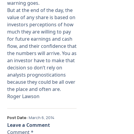
warning goes.
But at the end of the day, the
value of any share is based on
investors perceptions of how
much they are willing to pay
for future earnings and cash
flow, and their confidence that
the numbers will arrive. You as
an investor have to make that
decision so don’t rely on
analysts prognostications
because they could be all over
the place and often are.
Roger Lawson
Post Date:
March 6, 2014
Leave a Comment
Comment
*