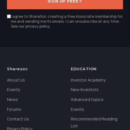
SIGN UP FREE
I agree to ShareSoc creating a free Associate membership for
me and sending me its emails. I can unsubscribe at any time.
See our
privacy policy
.
Sharesoc
EDUCATION
About Us
Investor Academy
Events
New Investors
News
Advanced topics
Forums
Events
Contact Us
Recommended Reading
List
Privacy Policy