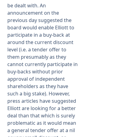
be dealt with. An
announcement on the
previous day suggested the
board would enable Elliott to
participate in a buy-back at
around the current discount
level (i.e. a tender offer to
them presumably as they
cannot currently participate in
buy-backs without prior
approval of independent
shareholders as they have
such a big stake). However,
press articles have suggested
Elliott are looking for a better
deal than that which is surely
problematic as it would mean
a general tender offer at a nil