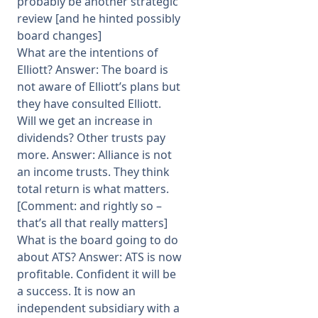
probably be another strategic
review [and he hinted possibly
board changes]
What are the intentions of
Elliott? Answer: The board is
not aware of Elliott’s plans but
they have consulted Elliott.
Will we get an increase in
dividends? Other trusts pay
more. Answer: Alliance is not
an income trusts. They think
total return is what matters.
[Comment: and rightly so –
that’s all that really matters]
What is the board going to do
about ATS? Answer: ATS is now
profitable. Confident it will be
a success. It is now an
independent subsidiary with a