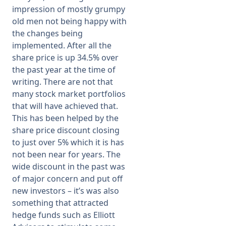
impression of mostly grumpy
old men not being happy with
the changes being
implemented. After all the
share price is up 34.5% over
the past year at the time of
writing. There are not that
many stock market portfolios
that will have achieved that.
This has been helped by the
share price discount closing
to just over 5% which it is has
not been near for years. The
wide discount in the past was
of major concern and put off
new investors – it’s was also
something that attracted
hedge funds such as Elliott