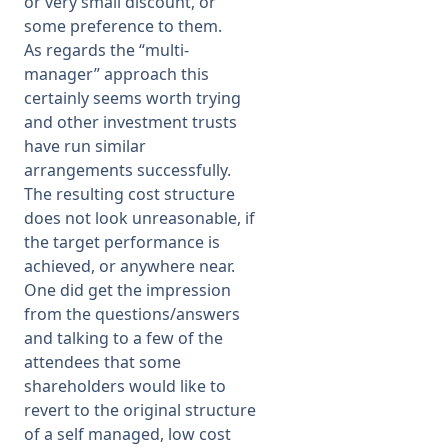
or very small discount, or
some preference to them.
As regards the “multi-
manager” approach this
certainly seems worth trying
and other investment trusts
have run similar
arrangements successfully.
The resulting cost structure
does not look unreasonable, if
the target performance is
achieved, or anywhere near.
One did get the impression
from the questions/answers
and talking to a few of the
attendees that some
shareholders would like to
revert to the original structure
of a self managed, low cost