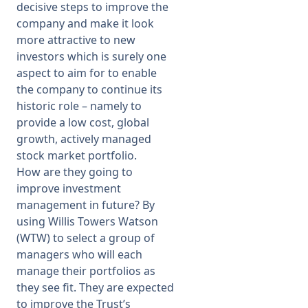
decisive steps to improve the
company and make it look
more attractive to new
investors which is surely one
aspect to aim for to enable
the company to continue its
historic role – namely to
provide a low cost, global
growth, actively managed
stock market portfolio.
How are they going to
improve investment
management in future? By
using Willis Towers Watson
(WTW) to select a group of
managers who will each
manage their portfolios as
they see fit. They are expected
to improve the Trust’s