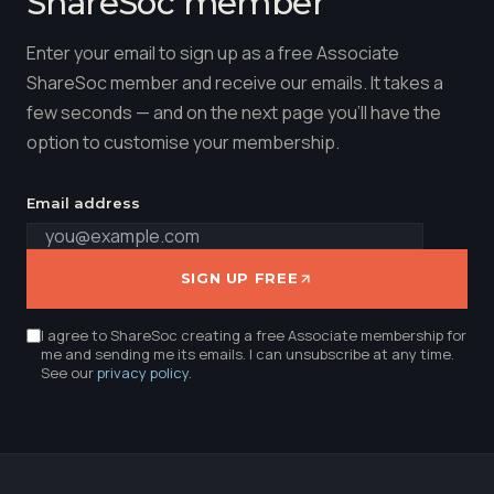
ShareSoc member
Enter your email to sign up as a free Associate
ShareSoc member and receive our emails. It takes a
few seconds — and on the next page you'll have the
option to customise your membership.
Email address
SIGN UP FREE
I agree to ShareSoc creating a free Associate membership for
me and sending me its emails. I can unsubscribe at any time.
See our
privacy policy
.