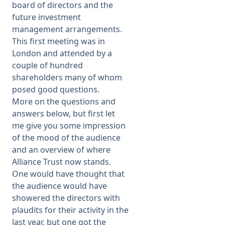
board of directors and the
future investment
management arrangements.
This first meeting was in
London and attended by a
couple of hundred
shareholders many of whom
posed good questions.
More on the questions and
answers below, but first let
me give you some impression
of the mood of the audience
and an overview of where
Alliance Trust now stands.
One would have thought that
the audience would have
showered the directors with
plaudits for their activity in the
last year, but one got the