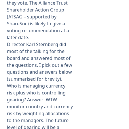
they vote. The Alliance Trust
Shareholder Action Group
(ATSAG – supported by
ShareSoc) is likely to give a
voting recommendation at a
later date.
Director Karl Sternberg did
most of the talking for the
board and answered most of
the questions. I pick out a few
questions and answers below
(summarised for brevity).
Who is managing currency
risk plus who is controlling
gearing? Answer: WTW
monitor country and currency
risk by weighting allocations
to the managers. The future
level of gearing will be a