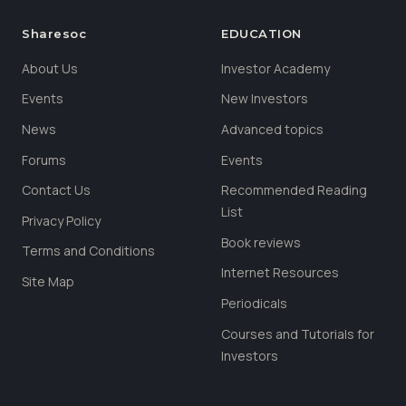
Sharesoc
EDUCATION
About Us
Investor Academy
Events
New Investors
News
Advanced topics
Forums
Events
Contact Us
Recommended Reading
List
Privacy Policy
Book reviews
Terms and Conditions
Internet Resources
Site Map
Periodicals
Courses and Tutorials for
Investors