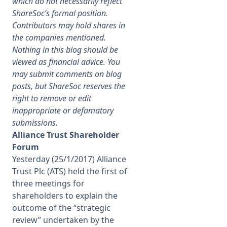
which do not necessarily reflect
ShareSoc’s formal position.
Membership
Contributors may hold shares in
the companies mentioned.
Nothing in this blog should be
SIGnet
Join
Donate
Contact
Login
viewed as financial advice. You
may submit comments on blog
posts, but ShareSoc reserves the
right to remove or edit
inappropriate or defamatory
submissions.
Alliance Trust Shareholder
Forum
Yesterday (25/1/2017) Alliance
Trust Plc (ATS) held the first of
three meetings for
shareholders to explain the
outcome of the “strategic
review” undertaken by the