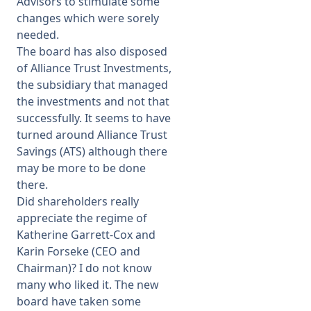
Advisors to stimulate some
changes which were sorely
needed.
The board has also disposed
of Alliance Trust Investments,
the subsidiary that managed
the investments and not that
successfully. It seems to have
turned around Alliance Trust
Savings (ATS) although there
may be more to be done
there.
Did shareholders really
appreciate the regime of
Katherine Garrett-Cox and
Karin Forseke (CEO and
Chairman)? I do not know
many who liked it. The new
board have taken some