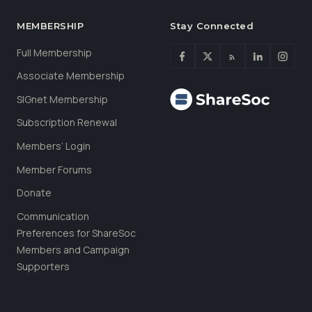
MEMBERSHIP
Stay Connected
Full Membership
Associate Membership
SIGnet Membership
Subscription Renewal
Members’ Login
Member Forums
Donate
Communication
Preferences for ShareSoc
Members and Campaign
Supporters