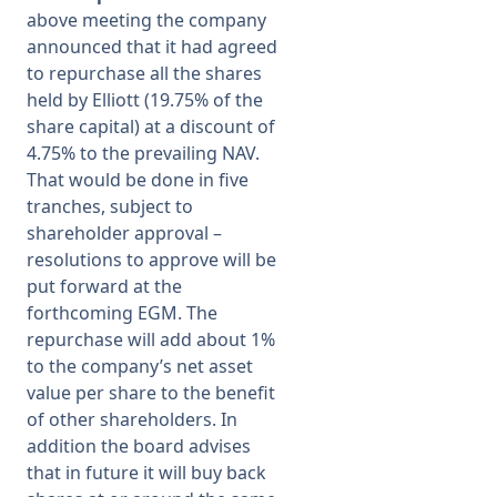
above meeting the company
announced that it had agreed
to repurchase all the shares
held by Elliott (19.75% of the
share capital) at a discount of
4.75% to the prevailing NAV.
That would be done in five
tranches, subject to
shareholder approval –
resolutions to approve will be
put forward at the
forthcoming EGM. The
repurchase will add about 1%
to the company’s net asset
value per share to the benefit
of other shareholders. In
addition the board advises
that in future it will buy back