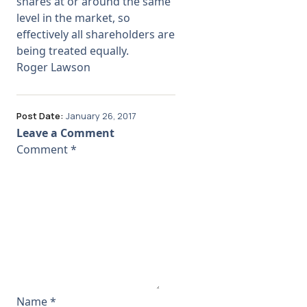
shares at or around the same
level in the market, so
effectively all shareholders are
being treated equally.
Roger Lawson
Post Date:
January 26, 2017
Leave a Comment
Comment
*
Name
*