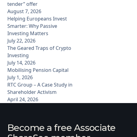
tender” offer
August 7, 2026
Helping Europeans Invest
Smarter: Why Passive
Investing Matters
July 22, 2026
The Geared Traps of Crypto
Investing
July 14, 2026
Mobilising Pension Capital
July 1, 2026
RTC Group – A Case Study in
Shareholder Activism
April 24, 2026
Become a free Associate