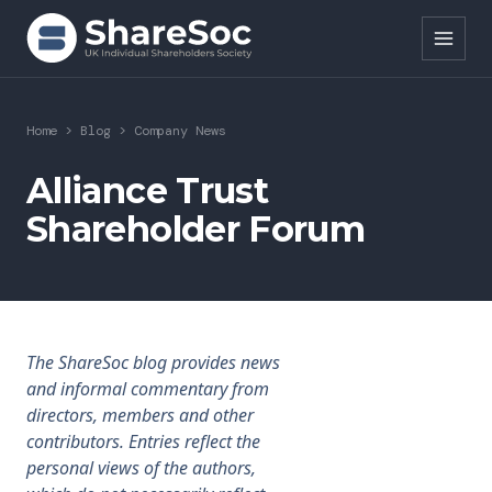
Search ShareSoc
Home
>
Blog
>
Company News
About
Alliance Trust
Shareholder Forum
Representation
Education
Events
The ShareSoc blog provides news
Forums
and informal commentary from
directors, members and other
Research
contributors. Entries reflect the
personal views of the authors,
News