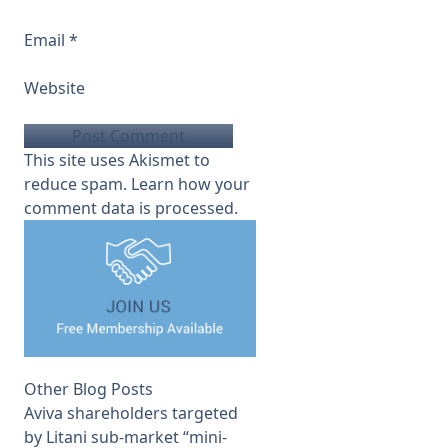
Email
*
Website
This site uses Akismet to
reduce spam.
Learn how your
comment data is processed.
Other Blog Posts
Aviva shareholders targeted
by Litani sub-market “mini-