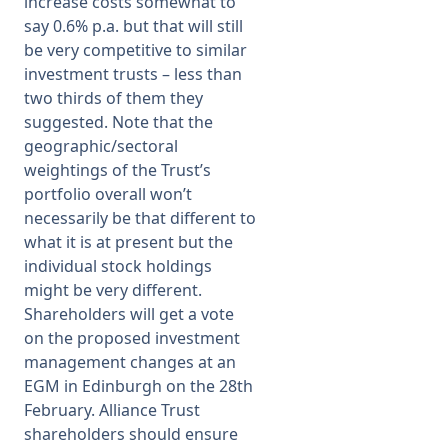
increase costs somewhat to
say 0.6% p.a. but that will still
be very competitive to similar
investment trusts – less than
two thirds of them they
suggested. Note that the
geographic/sectoral
weightings of the Trust’s
portfolio overall won’t
necessarily be that different to
what it is at present but the
individual stock holdings
might be very different.
Shareholders will get a vote
on the proposed investment
management changes at an
EGM in Edinburgh on the 28th
February. Alliance Trust
shareholders should ensure