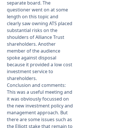
separate board. The
questioner went on at some
length on this topic and
clearly saw owning ATS placed
substantial risks on the
shoulders of Alliance Trust
shareholders. Another
member of the audience
spoke against disposal
because it provided a low cost
investment service to
shareholders.
Conclusion and comments:
This was a useful meeting and
it was obviously focussed on
the new investment policy and
management approach. But
there are some issues such as
the Elliott stake that remain to