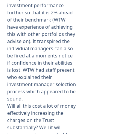
investment performance
further so that it is 2% ahead
of their benchmark (WTW
have experience of achieving
this with other portfolios they
advise on). It transpired the
individual managers can also
be fired at a moments notice
if confidence in their abilities
is lost. WTW had staff present
who explained their
investment manager selection
process which appeared to be
sound.
Will all this cost a lot of money,
effectively increasing the
charges on the Trust
substantially? Well it will