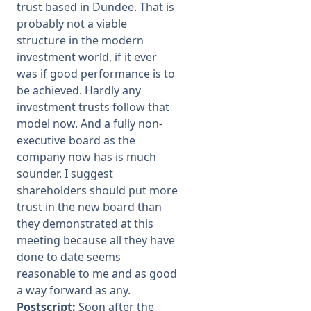
trust based in Dundee. That is
probably not a viable
structure in the modern
investment world, if it ever
was if good performance is to
be achieved. Hardly any
investment trusts follow that
model now. And a fully non-
executive board as the
company now has is much
sounder. I suggest
shareholders should put more
trust in the new board than
they demonstrated at this
meeting because all they have
done to date seems
reasonable to me and as good
a way forward as any.
Postscript:
Soon after the