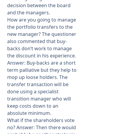
decision between the board
and the managers.
How are you going to manage
the portfolio transfers to the
new manager? The questioner
also commented that buy-
backs don’t work to manage
the discount in his experience.
Answer: Buy-backs are a short
term palliative but they help to
mop up loose holders. The
transfer transaction will be
done using a specialist
transition manager who will
keep costs down to an
absolute minimum.
What if the shareholders vote
no? Answer: Then there would