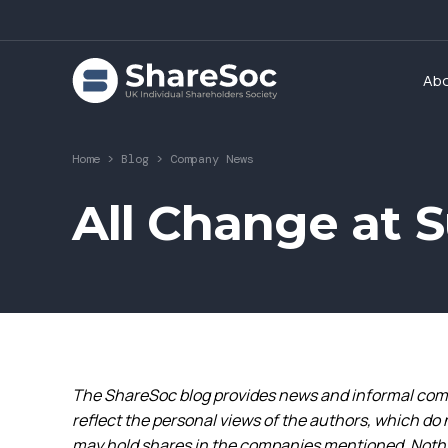
Ab
Home
>
Blog
>
Company News
All Change at 
The ShareSoc blog provides news and informal comm
reflect the personal views of the authors, which do 
may hold shares in the companies mentioned. Nothin