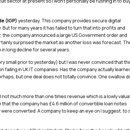
ficult sector at present so I won’t personally be rushing in to bu
de (IGP)
yesterday. This company provides secure digital
But for many years it has failed to turn that into profits and
er, the company announced a large US Government order and
certainly surprised the market as another loss was forecast. Th
in long decline for several years.
very small prior to yesterday) but I was never convinced that th
 failing in UK IT companies. Has the company actually learne
aps, but one deal does not totally convince. One swallow 
ll not much more than one times revenue which is a lowly valua
 that the company has £4.6 million of convertible loan notes
ey were converted. A company to keep an eye on I suggest, to