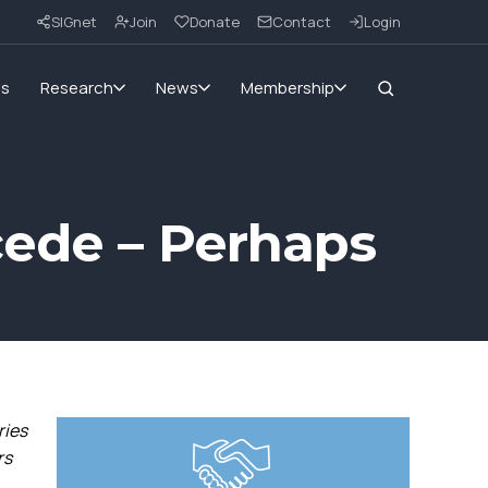
SIGnet
Join
Donate
Contact
Login
ms
Research
News
Membership
cede – Perhaps
ries
rs