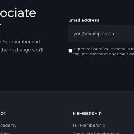
ociate
Email address
r
hareSoc member and
I agree to ShareSoc creating a f
the next page you'll
can unsubscribe at any time. Se
ION
MEMBERSHIP
 Academy
Full Membership
stors
Associate Membership