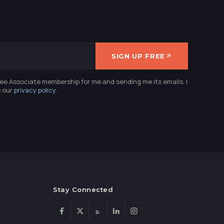
SIGN UP FREE
ree Associate membership for me and sending me its emails. I
e our
privacy policy
.
Stay Connected