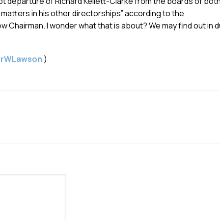
 departure of Richard Kellett-Clarke from the boards of bot
 matters in his other directorships” according to the
 Chairman. I wonder what that is about? We may find out in 
gerWLawson
)