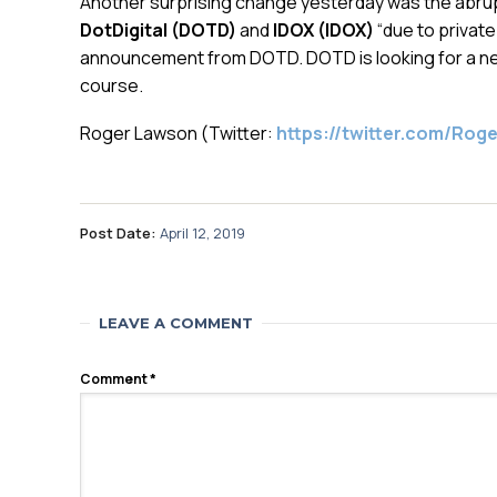
Another surprising change yesterday was the abrupt
DotDigital (DOTD)
and
IDOX (IDOX)
“due to private
announcement from DOTD. DOTD is looking for a new
course.
Roger Lawson (Twitter:
https://twitter.com/Ro
Post Date:
April 12, 2019
LEAVE A COMMENT
Comment
*