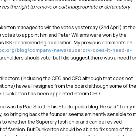
es the right to remove or edit inappropriate or defamatory
kerton managed to win the votes yesterday (2nd April) at the
e votes to appoint him and Peter Williams were won by the
 as ISS recommending opposition. My previous comments on
oc.org/blog/company-news/superdry-does-it-need-a-
hareholders should vote, but I did suggest there was a need fo
 directors (including the CEO and CFO although that does not
itions) have all resigned from the board although some of th
ce. Dunkerton has been appointed interim CEO.
was by Paul Scott in his Stockopedia blog. He said “To my m
, so bringing back the founder seems eminently sensible to m
as to whether the Superdry fashion brand can be revived –
 of fashion. But Dunkerton should be able to fix some of the