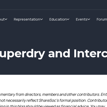
out
Representation
Education
Events
Foru
Superdry and Inter
entary from directors, members and other contributors. Ent
not necessarily reflect ShareSoc’s formal position. Contributo
g in this blog should be viewed as financial advice. You may