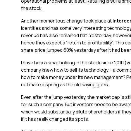
operational problems at least. Retailing is still a dif
the stock.
Another momentous change took place at
Interce
identities and has some very interesting technology. 
revenue has also remained flat. Yesterday, howev
hence they expect a “return to profitability”. This 
share price jumped 60% yesterday after it had been 
I have held a small holding in the stock since 2010 (
company knew how to sell its technology – a common
how to make money under its new management? Perh
not make a spring as the old saying goes.
Even after the jump yesterday, the market cap is sti
for such a company. But investors need to be aware
which would substantially dilute shareholders if th
if it has really changed its spots.