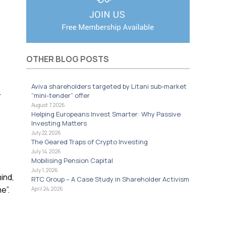
OTHER BLOG POSTS
Aviva shareholders targeted by Litani sub-market
r
“mini-tender” offer
August 7, 2026
Helping Europeans Invest Smarter: Why Passive
Investing Matters
July 22, 2026
e
The Geared Traps of Crypto Investing
July 14, 2026
Mobilising Pension Capital
July 1, 2026
ind,
RTC Group – A Case Study in Shareholder Activism
e”.
April 24, 2026