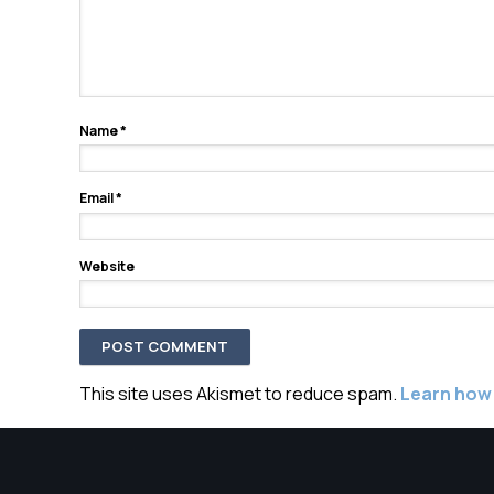
Name
*
Email
*
Website
This site uses Akismet to reduce spam.
Learn how