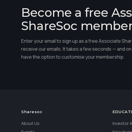
Become a free Ass
ShareSoc membe
Enter your email to sign up as a free Associate S
receive our emails. It takes a few seconds — and on 
have the option to customise your membership.
Sharesoc
EDUCAT
About Us
Investor
Events
New Inve