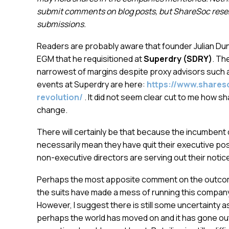
submit comments on blog posts, but ShareSoc reserv
submissions.
Readers are probably aware that founder Julian Dun
EGM that he requisitioned at
Superdry (SDRY)
. Th
narrowest of margins despite proxy advisors such
events at Superdry are here:
https://www.shares
revolution/
. It did not seem clear cut to me how s
change.
There will certainly be that because the incumbent
necessarily mean they have quit their executive pos
non-executive directors are serving out their noti
Perhaps the most apposite comment on the outcome 
the suits have made a mess of running this company
However, I suggest there is still some uncertainty 
perhaps the world has moved on and it has gone out