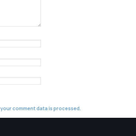
 your comment data is processed.