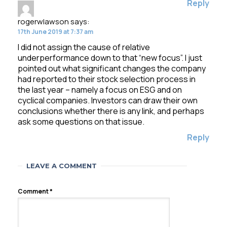
Reply
rogerwlawson
says:
17th June 2019 at 7:37 am
I did not assign the cause of relative
underperformance down to that “new focus”. I just
pointed out what significant changes the company
had reported to their stock selection process in
the last year – namely a focus on ESG and on
cyclical companies. Investors can draw their own
conclusions whether there is any link, and perhaps
ask some questions on that issue.
Reply
LEAVE A COMMENT
Comment
*