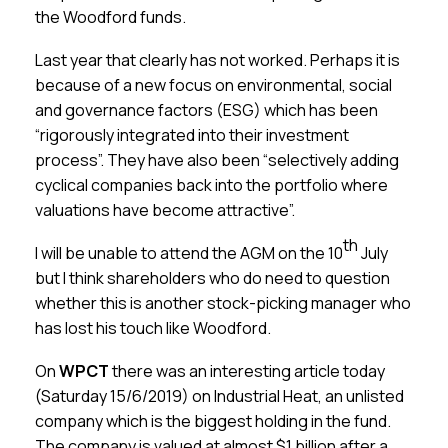
the Woodford funds.
Last year that clearly has not worked. Perhaps it is
because of a new focus on environmental, social
and governance factors (ESG) which has been
“rigorously integrated into their investment
process”. They have also been “selectively adding
cyclical companies back into the portfolio where
valuations have become attractive”.
th
I will be unable to attend the AGM on the 10
July
but I think shareholders who do need to question
whether this is another stock-picking manager who
has lost his touch like Woodford.
On
WPCT
there was an interesting article today
(Saturday 15/6/2019) on Industrial Heat, an unlisted
company which is the biggest holding in the fund.
The company is valued at almost $1 billion after a