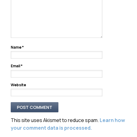
Name
*
Email
*
Website
This site uses Akismet to reduce spam.
Learn how
your comment data is processed.