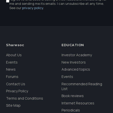
me and sending me its emails. I can unsubscribe at any time.
See our
privacy policy
.
Sharesoc
EDUCATION
About Us
Investor Academy
Events
New Investors
News
Advanced topics
Forums
Events
Contact Us
Recommended Reading
List
Privacy Policy
Book reviews
Terms and Conditions
Internet Resources
Site Map
Periodicals