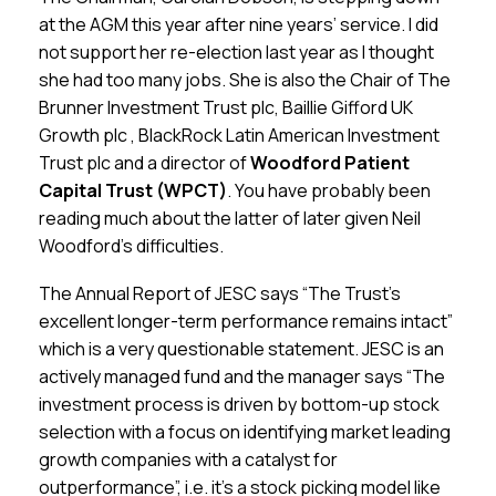
at the AGM this year after nine years’ service. I did
not support her re-election last year as I thought
she had too many jobs. She is also the Chair of The
Brunner Investment Trust plc, Baillie Gifford UK
Growth plc , BlackRock Latin American Investment
Trust plc and a director of
Woodford Patient
Capital Trust (WPCT)
. You have probably been
reading much about the latter of later given Neil
Woodford’s difficulties.
The Annual Report of JESC says “The Trust’s
excellent longer-term performance remains intact”
which is a very questionable statement. JESC is an
actively managed fund and the manager says “The
investment process is driven by bottom-up stock
selection with a focus on identifying market leading
growth companies with a catalyst for
outperformance”, i.e. it’s a stock picking model like