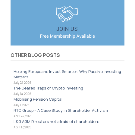
OTHER BLOG POSTS
Helping Europeans Invest Smarter: Why Passive Investing
Matters
July 22, 2026
The Geared Traps of Crypto Investing
July 14, 2026
Mobilising Pension Capital
July 1, 2026
RTC Group – A Case Study in Shareholder Activism
April 24, 2026
L&G AGM Directors not afraid of shareholders
April 17, 2026