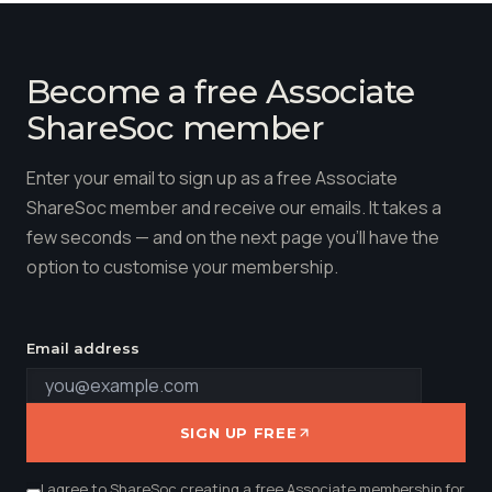
Become a free Associate
ShareSoc member
Enter your email to sign up as a free Associate
ShareSoc member and receive our emails. It takes a
few seconds — and on the next page you'll have the
option to customise your membership.
Email address
SIGN UP FREE
I agree to ShareSoc creating a free Associate membership for