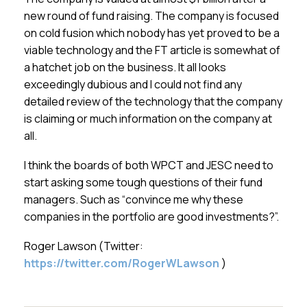
new round of fund raising. The company is focused
on cold fusion which nobody has yet proved to be a
viable technology and the FT article is somewhat of
a hatchet job on the business. It all looks
exceedingly dubious and I could not find any
detailed review of the technology that the company
is claiming or much information on the company at
all.
I think the boards of both WPCT and JESC need to
start asking some tough questions of their fund
managers. Such as “convince me why these
companies in the portfolio are good investments?”.
Roger Lawson (Twitter:
https://twitter.com/RogerWLawson
)