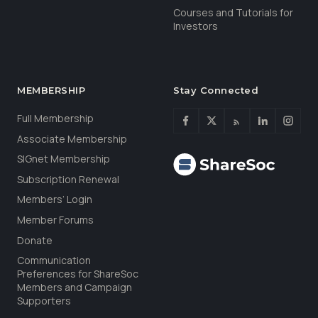
Courses and Tutorials for
Investors
MEMBERSHIP
Stay Connected
Full Membership
Associate Membership
SIGnet Membership
Subscription Renewal
Members’ Login
Member Forums
Donate
Communication
Preferences for ShareSoc
Members and Campaign
Supporters