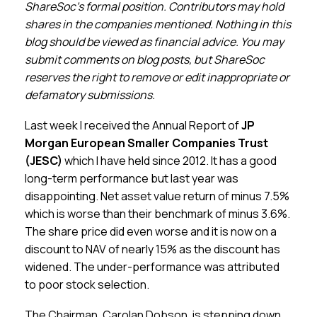
Membership
ShareSoc’s formal position. Contributors may hold
shares in the companies mentioned. Nothing in this
blog should be viewed as financial advice. You may
SIGnet
Join
Donate
Contact
Login
submit comments on blog posts, but ShareSoc
reserves the right to remove or edit inappropriate or
defamatory submissions.
Last week I received the Annual Report of
JP
Morgan European Smaller Companies Trust
(JESC)
which I have held since 2012. It has a good
long-term performance but last year was
disappointing. Net asset value return of minus 7.5%
which is worse than their benchmark of minus 3.6%.
The share price did even worse and it is now on a
discount to NAV of nearly 15% as the discount has
widened. The under-performance was attributed
to poor stock selection.
The Chairman, Carolan Dobson, is stepping down