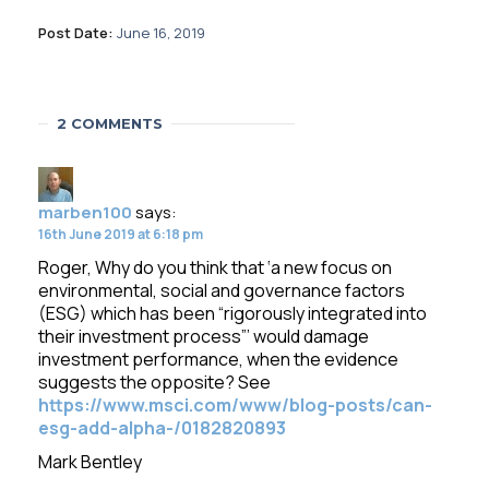
Post Date:
June 16, 2019
2 COMMENTS
marben100
says:
16th June 2019 at 6:18 pm
Roger, Why do you think that ‘a new focus on
environmental, social and governance factors
(ESG) which has been “rigorously integrated into
their investment process”’ would damage
investment performance, when the evidence
suggests the opposite? See
https://www.msci.com/www/blog-posts/can-
esg-add-alpha-/0182820893
Mark Bentley