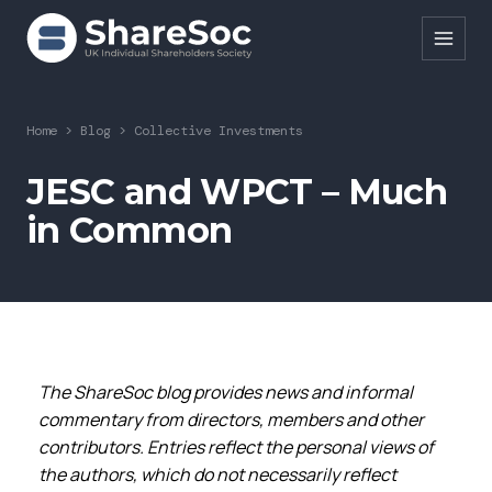
Search ShareSoc
Home
>
Blog
>
Collective Investments
About
JESC and WPCT – Much
in Common
Representation
Education
Events
Forums
The ShareSoc blog provides news and informal
Research
commentary from directors, members and other
contributors. Entries reflect the personal views of
News
the authors, which do not necessarily reflect