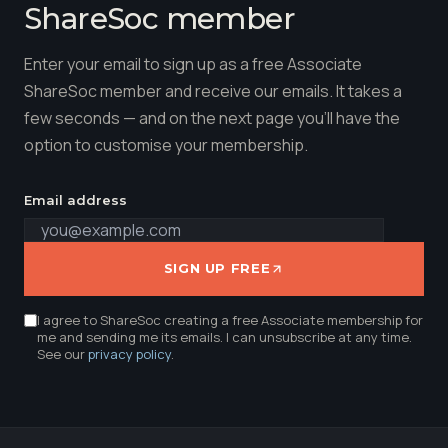
ShareSoc member
Enter your email to sign up as a free Associate
ShareSoc member and receive our emails. It takes a
few seconds — and on the next page you'll have the
option to customise your membership.
Email address
SIGN UP FREE
I agree to ShareSoc creating a free Associate membership for
me and sending me its emails. I can unsubscribe at any time.
See our
privacy policy
.