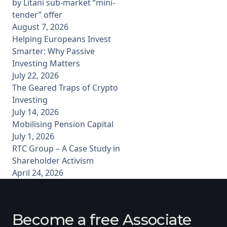
by Litani sub-market “mini-
tender” offer
August 7, 2026
Helping Europeans Invest
Smarter: Why Passive
Investing Matters
July 22, 2026
The Geared Traps of Crypto
Investing
July 14, 2026
Mobilising Pension Capital
July 1, 2026
RTC Group – A Case Study in
Shareholder Activism
April 24, 2026
Become a free Associate