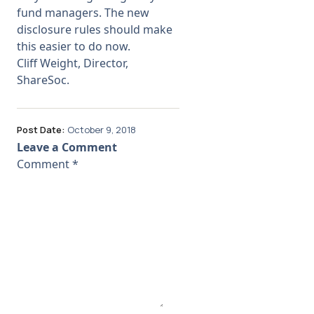
fund managers. The new
disclosure rules should make
this easier to do now.
Cliff Weight, Director,
ShareSoc.
Post Date:
October 9, 2018
Leave a Comment
Comment
*