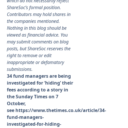
which do not necessarily reflect
ShareSoc’s formal position.
Membership
Contributors may hold shares in
the companies mentioned.
Nothing in this blog should be
SIGnet
Join
Donate
Contact
Login
viewed as financial advice. You
may submit comments on blog
posts, but ShareSoc reserves the
right to remove or edit
inappropriate or defamatory
submissions.
34 fund managers are being
investigated for ‘hiding’ their
fees according to a story in
the Sunday Times on 7
October,
see
https://www.thetimes.co.uk/article/34-
fund-managers-
investigated-for-hiding-