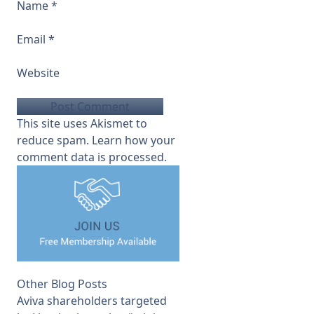
Name
*
Email
*
Website
This site uses Akismet to
reduce spam.
Learn how your
comment data is processed.
Other Blog Posts
Aviva shareholders targeted