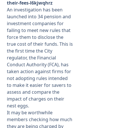
their-fees-l6kjwqhrz
An investigation has been
launched into 34 pension and
investment companies for
failing to meet new rules that
force them to disclose the
true cost of their funds. This is
the first time the City
regulator, the Financial
Conduct Authority (FCA), has
taken action against firms for
not adopting rules intended
to make it easier for savers to
assess and compare the
impact of charges on their
nest eggs.
It may be worthwhile
members checking how much
they are being charged by