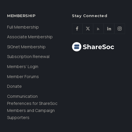
MEMBERSHIP
Stay Connected
Full Membership
Associate Membership
SIGnet Membership
Subscription Renewal
Members’ Login
Member Forums
Donate
Communication
Preferences for ShareSoc
Members and Campaign
Supporters