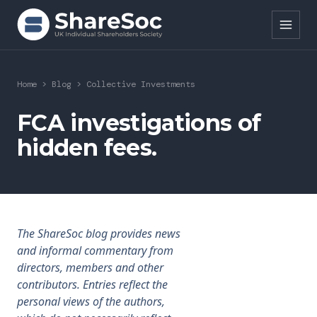
Search ShareSoc
Home
>
Blog
>
Collective Investments
About
FCA investigations of
hidden fees.
Representation
Education
Events
The ShareSoc blog provides news
Forums
and informal commentary from
directors, members and other
Research
contributors. Entries reflect the
personal views of the authors,
News