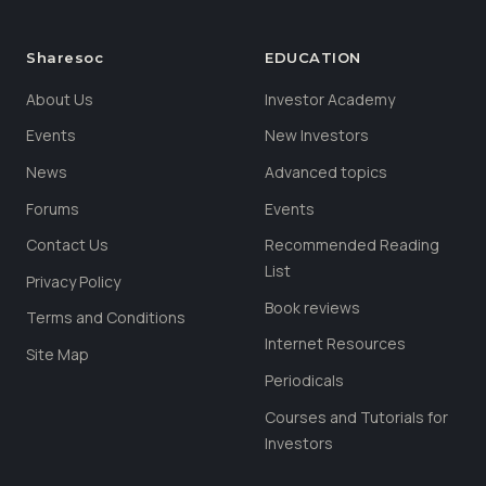
Sharesoc
EDUCATION
About Us
Investor Academy
Events
New Investors
News
Advanced topics
Forums
Events
Contact Us
Recommended Reading
List
Privacy Policy
Book reviews
Terms and Conditions
Internet Resources
Site Map
Periodicals
Courses and Tutorials for
Investors