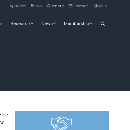
SIGnet
Join
Donate
Contact
Login
ms
Research
News
Membership
ries
rs