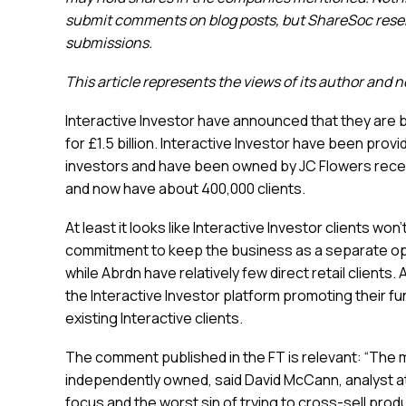
submit comments on blog posts, but ShareSoc reserv
submissions.
This article represents the views of its author and 
Interactive Investor have announced that they are 
for £1.5 billion. Interactive Investor have been prov
investors and have been owned by JC Flowers recen
and now have about 400,000 clients.
At least it looks like Interactive Investor clients wo
commitment to keep the business as a separate ope
while Abrdn have relatively few direct retail client
the Interactive Investor platform promoting their f
existing Interactive clients.
The comment published in the FT is relevant: “The
independently owned, said David McCann, analyst a
focus and the worst sin of trying to cross-sell pr