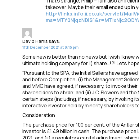
That’s strange, Philip – I am also an ii cli
takeover. Maybe their email ended up in 
http://links.info.ii.co.uk/servlet/MailV
ms=MTY0NjgzNDIS1&r=MTIxNjc2ODY
David Harris
says:
11th December 2021 at 9:15 pm
Some new is better than no news but I wish I knew 
ultimate holding company for ii) share…!?! Lets hop
“Pursuant to the SPA, the Initial Sellers have agreed 
and before Completion: (i) the Management Sellers 
and MMC have agreed, if necessary, to invoke their d
shareholders to abrdn; and (ii) J.C. Flowers and t
certain steps (including, if necessary, by invoking it
interactive investor held by minority shareholders to
Consideration
The purchase price for 100 per cent. of the Antler sh
investor is £1.49 billion in cash. The purchase pric
2021; and (ii) a regulatory capital adjustment, whic