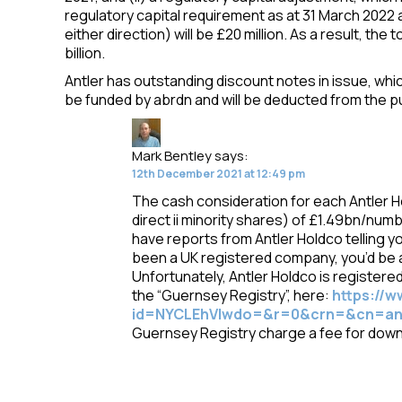
regulatory capital requirement as at 31 March 2022 
either direction) will be £20 million. As a result, the t
billion.
Antler has outstanding discount notes in issue, wh
be funded by abrdn and will be deducted from the p
Mark Bentley
says:
12th December 2021 at 12:49 pm
The cash consideration for each Antler H
direct ii minority shares) of £1.49bn/numb
have reports from Antler Holdco telling y
been a UK registered company, you’d be 
Unfortunately, Antler Holdco is registere
the “Guernsey Registry”, here:
https://
id=NYCLEhVIwdo=&r=0&crn=&cn=ant
Guernsey Registry charge a fee for dow