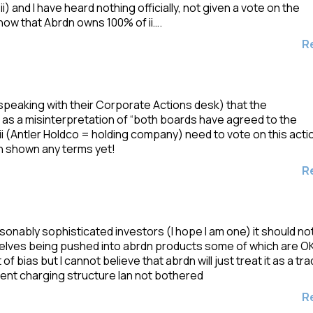
i) and I have heard nothing officially, not given a vote on the
now that Abrdn owns 100% of ii….
R
 speaking with their Corporate Actions desk) that the
s a misinterpretation of “both boards have agreed to the
ii (Antler Holdco = holding company) need to vote on this acti
en shown any terms yet!
R
asonably sophisticated investors (I hope I am one) it should no
selves being pushed into abrdn products some of which are O
 bias but I cannot believe that abrdn will just treat it as a tr
rrent charging structure Ian not bothered
R