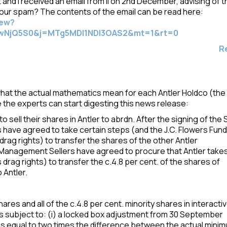
ent and I received an email from ii on 2nd December, advising of 
your spam? The contents of the email can be read here:
iew?
wNjQ5S0&j=MTg5MDI1NDI3OAS2&mt=1&rt=0
R
what the actual mathematics mean for each Antler Holdco (the
e the experts can start digesting this news release:
to sell their shares in Antler to abrdn. After the signing of the
have agreed to take certain steps (and the J.C. Flowers Fund
rag rights) to transfer the shares of the other Antler
he Management Sellers have agreed to procure that Antler take
s drag rights) to transfer the c.4.8 per cent. of the shares of
 Antler.
ares and all of the c.4.8 per cent. minority shares in interacti
e is subject to: (i) a locked box adjustment from 30 September
h is equal to two times the difference between the actual mini