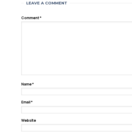
LEAVE A COMMENT
Comment
*
Name
*
Email
*
Website