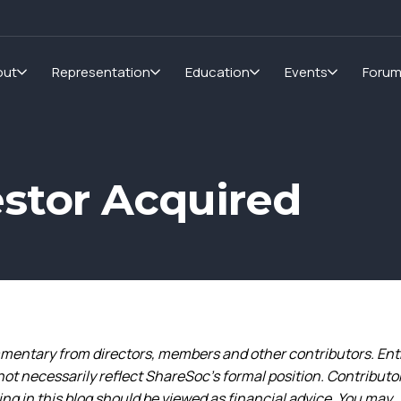
out
Representation
Education
Events
Foru
estor Acquired
entary from directors, members and other contributors. Ent
not necessarily reflect ShareSoc’s formal position. Contributo
g in this blog should be viewed as financial advice. You may