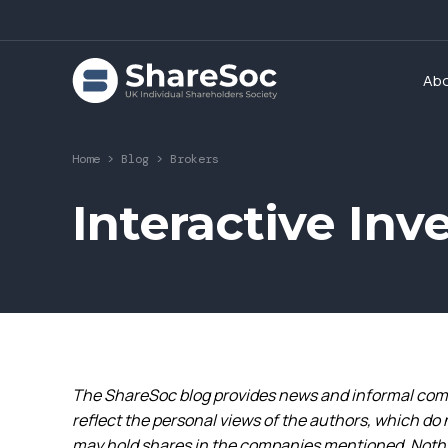
Ab
Home
>
Blog
>
Brokers
Interactive Inv
The ShareSoc blog provides news and informal comm
reflect the personal views of the authors, which do 
may hold shares in the companies mentioned. Nothin