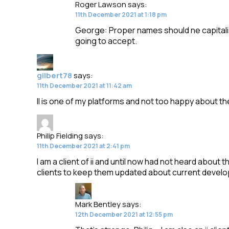
Roger Lawson
says:
11th December 2021 at 1:18 pm
George: Proper names should ne capitalis
going to accept.
gilbert78
says:
11th December 2021 at 11:42 am
II is one of my platforms and not too happy about t
Philip Fielding
says:
11th December 2021 at 2:41 pm
I am a client of ii and until now had not heard about 
clients to keep them updated about current devel
Mark Bentley
says:
12th December 2021 at 12:55 pm