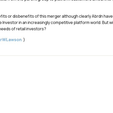
fits or disbenefits of this merger although clearly Abrdn have
e Investor in an increasingly competitive platform world. But wil
eds of retail investors?
gerWLawson
)