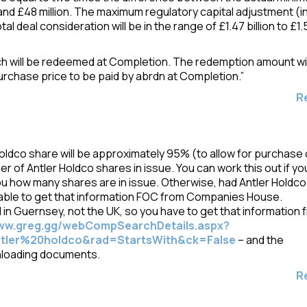
and £48 million. The maximum regulatory capital adjustment (i
otal deal consideration will be in the range of £1.47 billion to £1.
ich will be redeemed at Completion. The redemption amount wil
urchase price to be paid by abrdn at Completion.”
R
oldco share will be approximately 95% (to allow for purchase 
er of Antler Holdco shares in issue. You can work this out if yo
ou how many shares are in issue. Otherwise, had Antler Holdco
able to get that information FOC from Companies House.
d in Guernsey, not the UK, so you have to get that information 
www.greg.gg/webCompSearchDetails.aspx?
ler%20holdco&rad=StartsWith&ck=False
– and the
nloading documents.
R