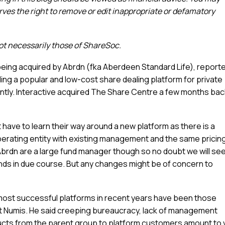
es the right to remove or edit inappropriate or defamatory
not necessarily those of ShareSoc.
being acquired by Abrdn (fka Aberdeen Standard Life), reporte
iding a popular and low-cost share dealing platform for private
tly. Interactive acquired The Share Centre a few months bac
n’t have to learn their way around a new platform as there is a
rating entity with existing management and the same pricin
s. Abrdn are a large fund manager though so no doubt we will se
unds in due course. But any changes might be of concern to
 most successful platforms in recent years have been those
t Numis. He said creeping bureaucracy, lack of management
oducts from the parent group to platform customers amount to 