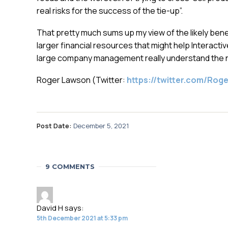
real risks for the success of the tie-up”.
That pretty much sums up my view of the likely bene
larger financial resources that might help Interactiv
large company management really understand the ne
Roger Lawson (Twitter:
https://twitter.com/Ro
Post Date:
December 5, 2021
9 COMMENTS
David H
says:
5th December 2021 at 5:33 pm