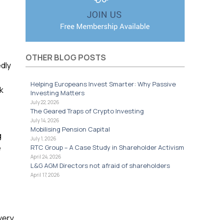
OTHER BLOG POSTS
dly
Helping Europeans Invest Smarter: Why Passive
k
Investing Matters
July 22, 2026
The Geared Traps of Crypto Investing
July 14, 2026
Mobilising Pension Capital
g
July 1, 2026
e
RTC Group – A Case Study in Shareholder Activism
April 24, 2026
L&G AGM Directors not afraid of shareholders
April 17, 2026
very