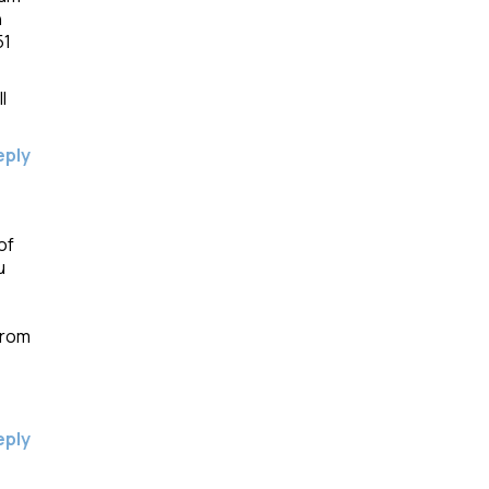
n
51
l
eply
of
u
from
eply