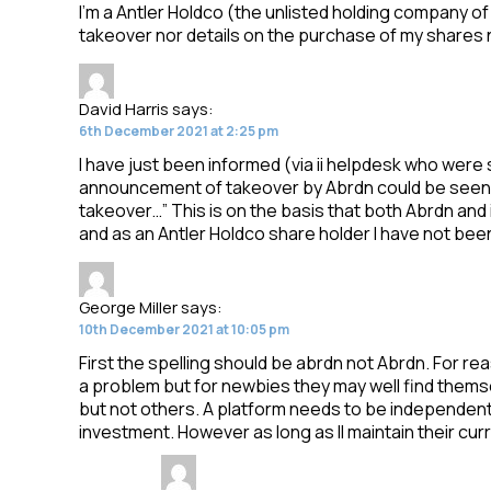
I’m a Antler Holdco (the unlisted holding company of i
takeover nor details on the purchase of my shares 
David Harris
says:
6th December 2021 at 2:25 pm
I have just been informed (via ii helpdesk who were
announcement of takeover by Abrdn could be seen a
takeover…” This is on the basis that both Abrdn and 
and as an Antler Holdco share holder I have not be
George Miller
says:
10th December 2021 at 10:05 pm
First the spelling should be abrdn not Abrdn. For re
a problem but for newbies they may well find them
but not others. A platform needs to be independent of
investment. However as long as II maintain their cu