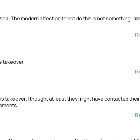
ed. The modern affection to not do this is not something I a
R
he takeover
R
this takeover. I thought at least they might have contacted their
opments
R