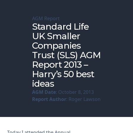
Membership
AGM Report
Standard Life
SIGnet
Join
Donate
Contact
Login
UK Smaller
Companies
Trust (SLS) AGM
Report 2013 –
Harry’s 50 best
ideas
AGM Date
: October 8, 2013
Report Author
: Roger Lawson
Today I attended the Annual