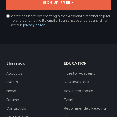
SIGN UP FREE
I agree to ShareSoc creating a free Associate membership for
me and sending me its emails. I can unsubscribe at any time.
See our
privacy policy
.
Sharesoc
EDUCATION
About Us
Investor Academy
Events
New Investors
News
Advanced topics
Forums
Events
Contact Us
Recommended Reading
List