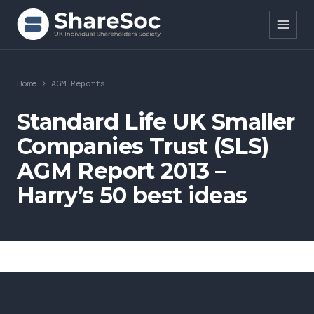
Search ShareSoc
Home
>
AGM Reports
About
Standard Life UK Smaller
Companies Trust (SLS)
Representation
AGM Report 2013 –
Education
Harry’s 50 best ideas
Events
Forums
Research
News