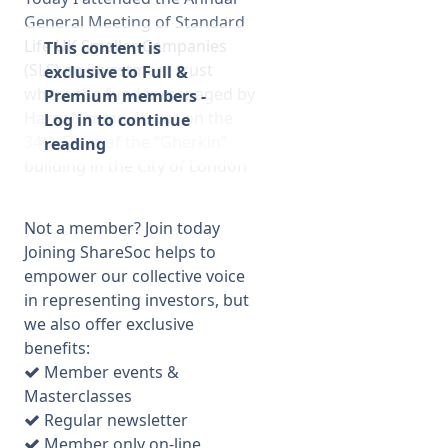
General Meeting of Standard
Life UK Smaller Companies
This content is
(SLS) an investment trust
exclusive to Full &
where the fund is managed by
Premium members -
Harry Nimmo. It was on the
Log in to continue
34th Floor of the “Gherkin”
reading
building in the City of London
– almost as good as view as
from the top of the Shard
Not a member? Join today
which I visited recently, and
Joining ShareSoc helps to
free in this case. They should
empower our collective voice
have advertised the view
in representing investors, but
because only about 20
we also offer exclusive
shareholders were present
benefits:
which was disappointing as
Member events &
this was a very informative
Masterclasses
meeting. At least they held it
Regular newsletter
in London for a change rather
Member only on-line