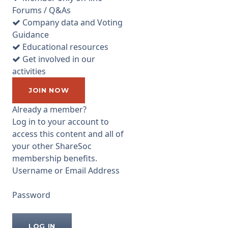
than the normal location of
Forums / Q&As
Edinburgh. I talked briefly to
Company data and Voting
Harry Nimmo, Gordon
Guidance
Humphries and director Lynn
Educational resources
Ruddick before the meeting
Get involved in our
commenced about the
activities
previous day’s most peculiar
AGM at City of London
JOIN NOW
Investment
Already a member?
...
Log in to your account to
access this content and all of
your other ShareSoc
membership benefits.
Username or Email Address
Password