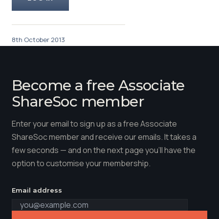
8th October 2013
Become a free Associate
ShareSoc member
Enter your email to sign up as a free Associate
ShareSoc member and receive our emails. It takes a
few seconds — and on the next page you'll have the
option to customise your membership.
Email address