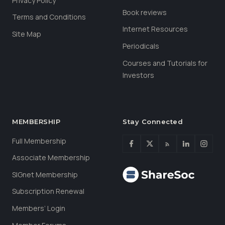
Privacy Policy
Book reviews
Terms and Conditions
Internet Resources
Site Map
Periodicals
Courses and Tutorials for
Investors
MEMBERSHIP
Stay Connected
Full Membership
Associate Membership
SIGnet Membership
Subscription Renewal
Members’ Login