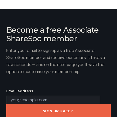
Become a free Associate
ShareSoc member
Enter your email to sign up as a free Associate
ShareSoc member and receive our emails. It takes a
few seconds — and on the next page you'll have the
option to customise your membership.
Email address
SIGN UP FREE