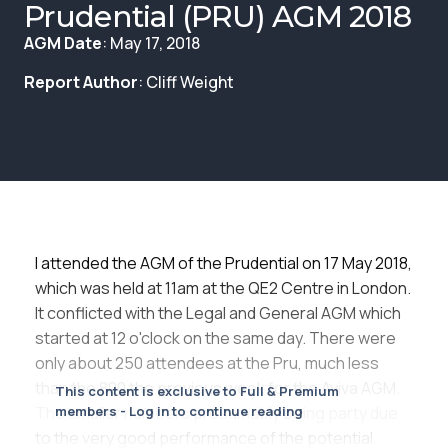
Membership
Prudential (PRU) AGM 2018
AGM Date
: May 17, 2018
SIGnet
Join
Donate
Contact
Login
Report Author
: Cliff Weight
I attended the AGM of the Prudential on 17 May 2018,
which was held at 11am at the QE2 Centre in London.
It conflicted with the Legal and General AGM which
started at 12 o'clock on the same day. There were
only about 250 attendees at the Pru, much less
than the 800 the previous week for the Aviva AGM.
This content is exclusive to Full & Premium
The smaller numbers presumably being party due
members - Log in to continue reading
to the very good performance of the potential,