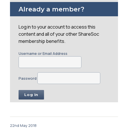
Already a member?
Log in to your account to access this
content and all of your other ShareSoc
membership benefits.
Username or Email Address
Password
22nd May 2018