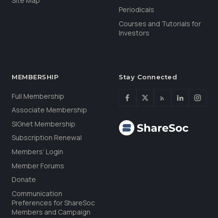
Site Map
Periodicals
Courses and Tutorials for
Investors
MEMBERSHIP
Stay Connected
Full Membership
Associate Membership
SIGnet Membership
Subscription Renewal
Members’ Login
Member Forums
Donate
Communication
Preferences for ShareSoc
Members and Campaign