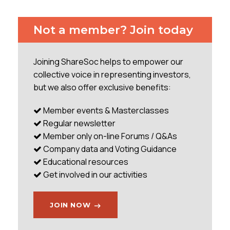
versus big problems at Aviva and the clash with
L&G. This was a very quick AGM ending in 63
Not a member? Join today
minutes, whereas Aviva was over two and a half
hours. The Chairman opened the meeting and gave
a short introduction referring to the strong
Joining ShareSoc helps to empower our
performance, confidence of outlook, the 8%
collective voice in representing investors,
dividend increase and the decision to
but we also offer exclusive benefits:
...
Member events & Masterclasses
Regular newsletter
Member only on-line Forums / Q&As
Company data and Voting Guidance
Educational resources
Get involved in our activities
JOIN NOW