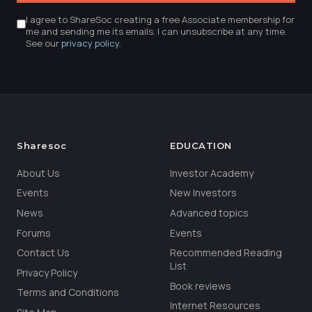
I agree to ShareSoc creating a free Associate membership for
me and sending me its emails. I can unsubscribe at any time.
See our
privacy policy
.
Sharesoc
EDUCATION
About Us
Investor Academy
Events
New Investors
News
Advanced topics
Forums
Events
Contact Us
Recommended Reading
List
Privacy Policy
Book reviews
Terms and Conditions
Internet Resources