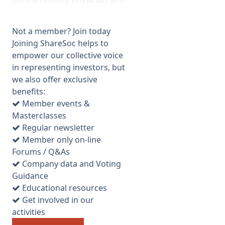
both attending physically and
via Zoom (i.e. it was a hybrid
meeting but all votes had to
Not a member? Join today
be submitted in advance). Tim
Joining ShareSoc helps to
Levett representing the fund
empower our collective voice
manager gave a presentation
in representing investors, but
on the historic results and
we also offer exclusive
covered one or two other
benefits:
points. He specifically
Member events &
mentioned the “sunset clause”
Masterclasses
on dividend income tax relief
Regular newsletter
which is due to be removed in
Member only on-line
2025 due to EU regulations
Forums / Q&As
but he said he believed it was
Company data and Voting
likely to be retained. This is an
Guidance
important issue for VCT
Educational resources
investors because the zero tax
Get involved in our
on VCT dividend income is one
activities
of the