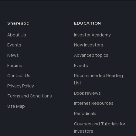
Sharesoc
EDUCATION
About Us
Investor Academy
Events
New Investors
News
Advanced topics
Forums
Events
Contact Us
Recommended Reading
List
Privacy Policy
Book reviews
Terms and Conditions
Internet Resources
Site Map
Periodicals
Courses and Tutorials for
Investors