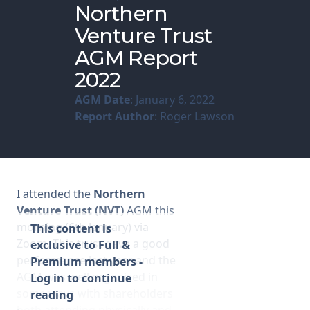
Northern
Venture Trust
Membership
AGM Report
SIGnet
Join
Donate
Contact
Login
2022
AGM Date
: January 6, 2022
Report Author
: Roger Lawson
I attended the
Northern
Venture Trust (NVT)
AGM this
morning (6th January) via
This content is
Zoom. This trust gave a good
exclusive to Full &
performance last year and the
Premium members -
AGM was well organised in
Log in to continue
some ways with shareholders
reading