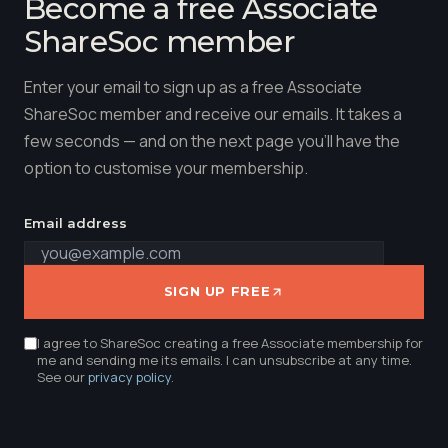
Become a free Associate
ShareSoc member
Enter your email to sign up as a free Associate
ShareSoc member and receive our emails. It takes a
few seconds — and on the next page you'll have the
option to customise your membership.
Email address
SIGN UP FREE
I agree to ShareSoc creating a free Associate membership for
me and sending me its emails. I can unsubscribe at any time.
See our
privacy policy
.