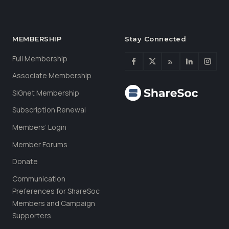
MEMBERSHIP
Stay Connected
Full Membership
Associate Membership
SIGnet Membership
Subscription Renewal
Members’ Login
Member Forums
Donate
Communication
Preferences for ShareSoc
Members and Campaign
Supporters