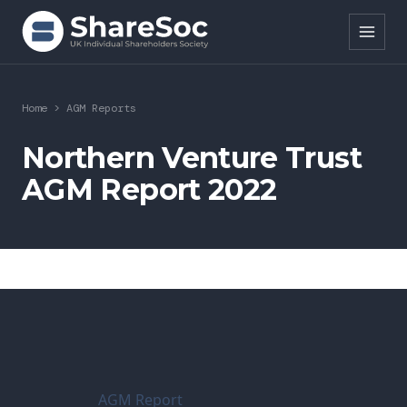
Search ShareSoc
Home
>
AGM Reports
About
Northern Venture Trust
AGM Report 2022
Representation
Education
Events
Forums
Research
AGM Report
News