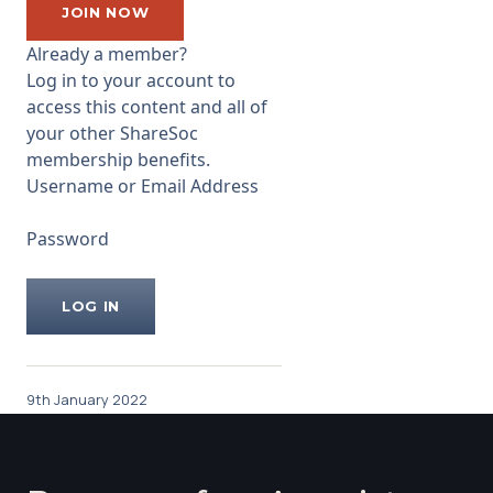
...
JOIN NOW
Already a member?
Log in to your account to
access this content and all of
your other ShareSoc
membership benefits.
Username or Email Address
Password
9th January 2022