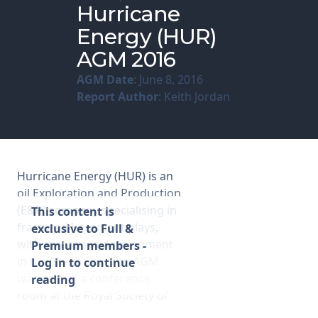
Hurricane
Energy (HUR)
Membership
AGM 2016
SIGnet
Join
Donate
Contact
Login
AGM Date
: June 8, 2016
Report Author
: Keith Jordan
Hurricane Energy (HUR) is an
oil Exploration and Production
(E&P) company specialising in
This content is
fractured basement plays,
exclusive to Full &
with acreage in development
Premium members -
in the North Sea. The AGM
Log in to continue
was held in a conference
reading
room at the Royal Society of
Chemistry in Piccadilly,