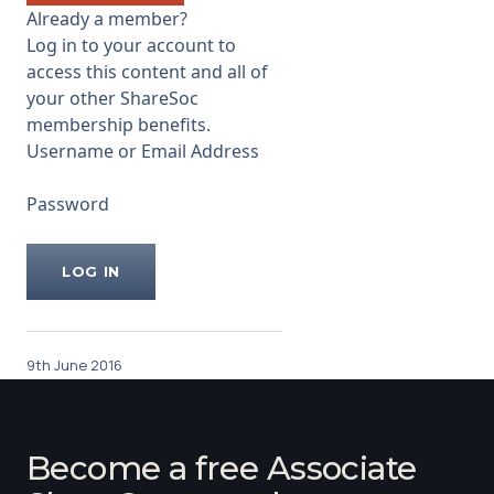
basement is. It is an oil
Already a member?
reservoir which consists
Log in to your account to
...
access this content and all of
your other ShareSoc
membership benefits.
Username or Email Address
Password
9th June 2016
Become a free Associate