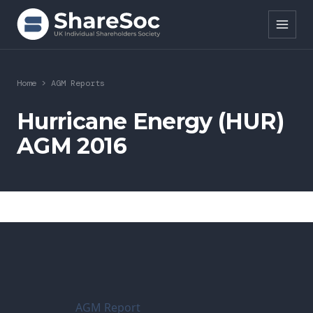
Search ShareSoc
Home
>
AGM Reports
About
Hurricane Energy (HUR)
AGM 2016
Representation
Education
Events
Forums
Research
AGM Report
News