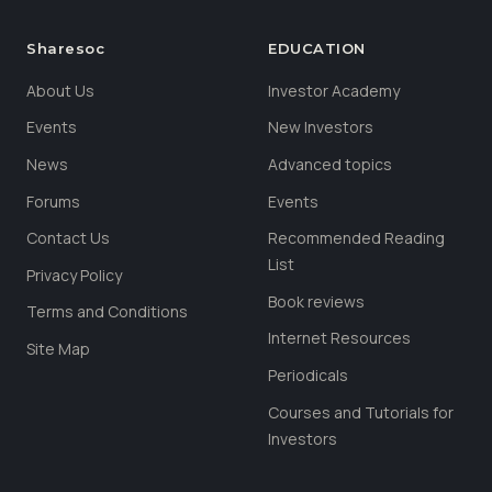
Sharesoc
EDUCATION
About Us
Investor Academy
Events
New Investors
News
Advanced topics
Forums
Events
Contact Us
Recommended Reading
List
Privacy Policy
Book reviews
Terms and Conditions
Internet Resources
Site Map
Periodicals
Courses and Tutorials for
Investors