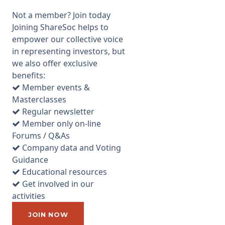
London. There were 25-30
Not a member? Join today
attendees including some
Joining ShareSoc helps to
small shareholders, many of
empower our collective voice
whom were long term
in representing investors, but
investors. Management
we also offer exclusive
mingled with attendees both
benefits:
before and after the event,
Member events &
and were happy to answer
Masterclasses
questions. However, as the
Regular newsletter
company is in the process of
Member only on-line
developing its assets, and
Forums / Q&As
does not have any operations
Company data and Voting
at present, there were not
Guidance
many useful questions that
Educational resources
they could answer. I spoke to
Get involved in our
CEO, Dr Robert Trice, after the
activities
AGM and asked him to explain
exactly what a fractured
JOIN NOW