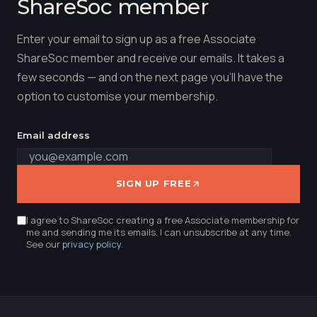
ShareSoc member
Enter your email to sign up as a free Associate
ShareSoc member and receive our emails. It takes a
few seconds — and on the next page you'll have the
option to customise your membership.
Email address
SIGN UP FREE
I agree to ShareSoc creating a free Associate membership for
me and sending me its emails. I can unsubscribe at any time.
See our
privacy policy
.