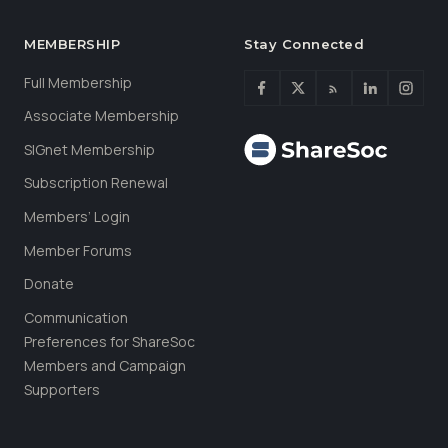
MEMBERSHIP
Stay Connected
Full Membership
Associate Membership
SIGnet Membership
Subscription Renewal
Members’ Login
Member Forums
Donate
Communication
Preferences for ShareSoc
Members and Campaign
Supporters