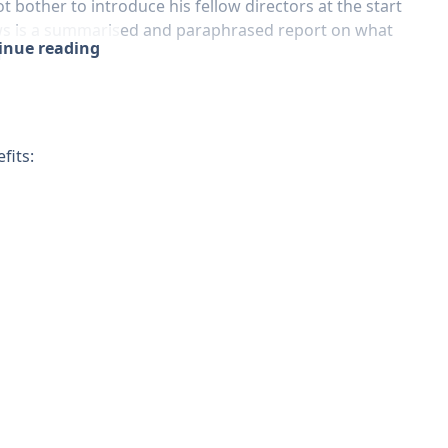
bother to introduce his fellow directors at the start
lows is a summarised and paraphrased report on what
tinue reading
r
fits: