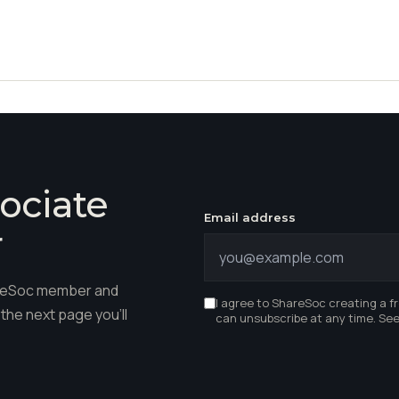
ociate
Email address
r
hareSoc member and
I agree to ShareSoc creating a f
the next page you'll
can unsubscribe at any time. Se