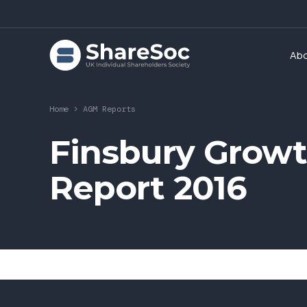
Ab
Home
>
AGM Reports
Finsbury Growt
Report 2016