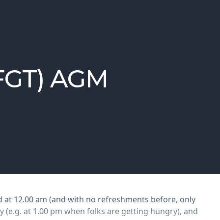
(FGT) AGM
d at 12.00 am (and with no refreshments before, only
y (e.g. at 1.00 pm when folks are getting hungry), and