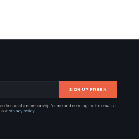
SIGN UP FREE
ree Associate membership for me and sending me its emails. I
e our
privacy policy
.