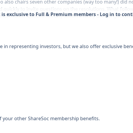
also chairs seven other companies (way too many!) did not 
d quickly to invite questions on the resolutions. What fol
 is exclusive to Full & Premium members - Log in to con
 shareholder question (many unfortunately did not give thei
 in representing investors, but we also offer exclusive bene
 of your other ShareSoc membership benefits.