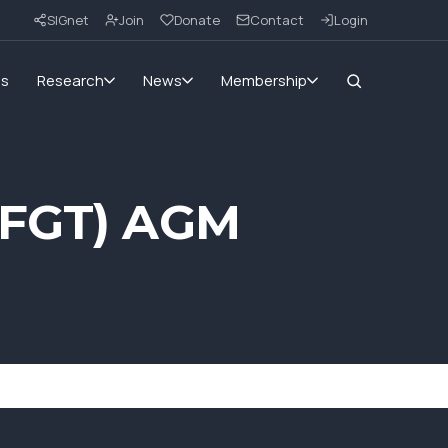
SIGnet
Join
Donate
Contact
Login
ms
Research
News
Membership
 (FGT) AGM