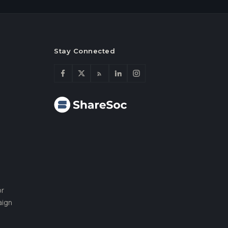
Stay Connected
or
aign