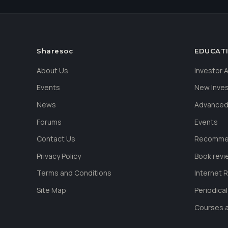
Sharesoc
EDUCAT
About Us
Investor
Events
New Inve
News
Advanced
Forums
Events
Contact Us
Recommen
Privacy Policy
Book revi
Terms and Conditions
Internet 
Site Map
Periodica
Courses a