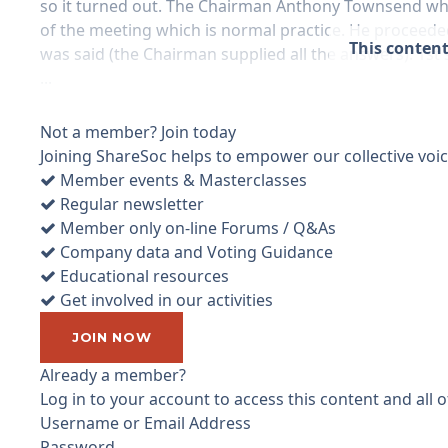
so it turned out. The Chairman Anthony Townsend who 
of the meeting which is normal practice. He proceede
This content
was said (the Chairman supplied all the answers). 1st
...
Not a member? Join today
Joining ShareSoc helps to empower our collective voice
Member events & Masterclasses
Regular newsletter
Member only on-line Forums / Q&As
Company data and Voting Guidance
Educational resources
Get involved in our activities
JOIN NOW
Already a member?
Log in to your account to access this content and all
Username or Email Address
Password