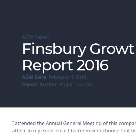
AGM Report
Finsbury Growt
Report 2016
AGM Date
: February 4, 2016
Report Author
: Roger Lawson
I attended the Annual General Meeting of this company
after). In my experience Chairmen who choose that time