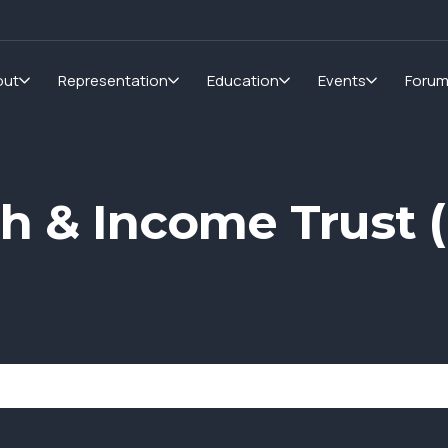
out
Representation
Education
Events
Foru
h & Income Trust