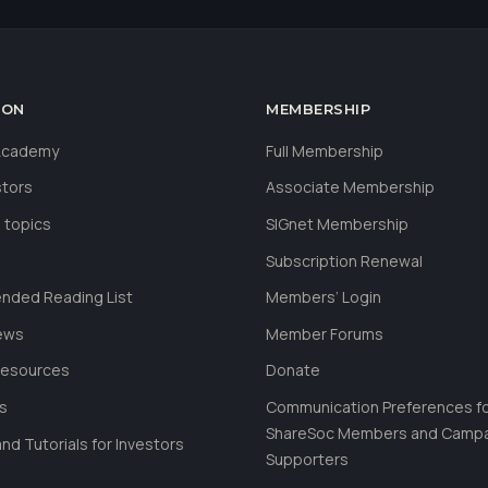
ION
MEMBERSHIP
 Academy
Full Membership
stors
Associate Membership
 topics
SIGnet Membership
Subscription Renewal
ded Reading List
Members’ Login
ews
Member Forums
Resources
Donate
ls
Communication Preferences f
ShareSoc Members and Camp
nd Tutorials for Investors
Supporters