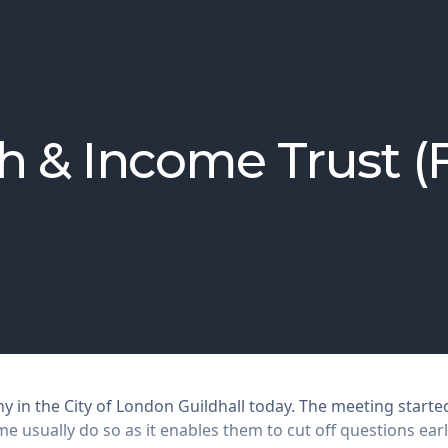
h & Income Trust 
 in the City of London Guildhall today. The meeting starte
 usually do so as it enables them to cut off questions earl