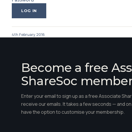
4th February 2016
Become a free Ass
ShareSoc membe
Enter your email to sign up as a free Associate S
receive our emails. It takes a few seconds — and on 
have the option to customise your membership.