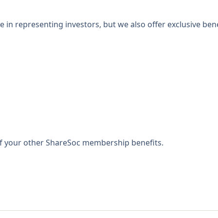
 in representing investors, but we also offer exclusive bene
 of your other ShareSoc membership benefits.