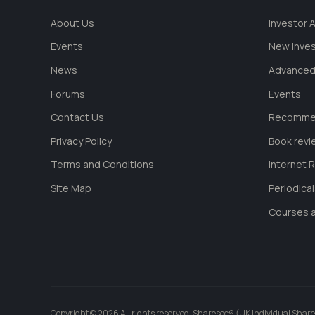
About Us
Investor
Events
New Inve
News
Advanced
Forums
Events
Contact Us
Recommen
Privacy Policy
Book revi
Terms and Conditions
Internet 
Site Map
Periodica
Courses a
Copyright © 2026 All rights reserved. Sharesoc® (UK Individual Share