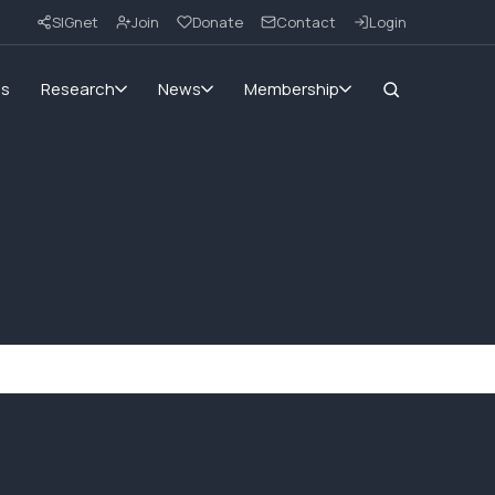
SIGnet
Join
Donate
Contact
Login
ms
Research
News
Membership