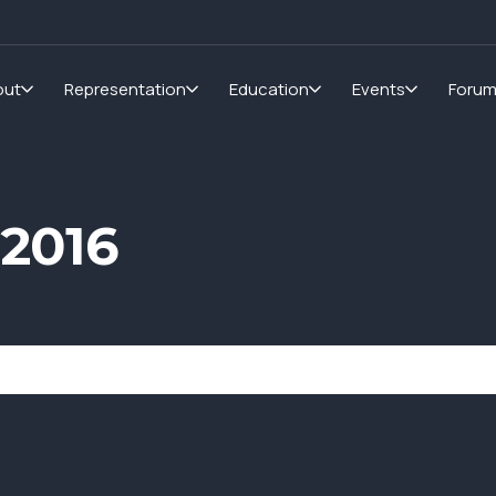
out
Representation
Education
Events
Foru
 2016