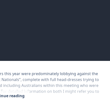
ers this year were predominately lobbying against the
t Nationals”, complete with full head-dresses trying to
d including Australians within this meeting who were
. For detailed information on both I might refer you to
tinue reading