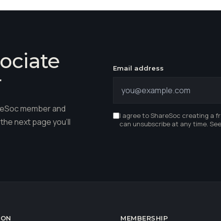
ociate
Email address
r
hareSoc member and
I agree to ShareSoc creating a f
the next page you'll
can unsubscribe at any time. Se
ION
MEMBERSHIP