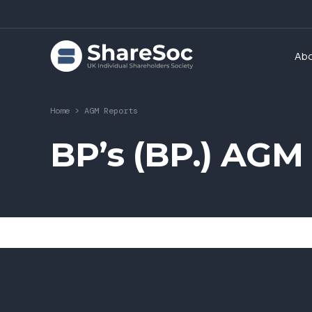
Ab
Home
>
AGM Reports
BP’s (BP.) AGM