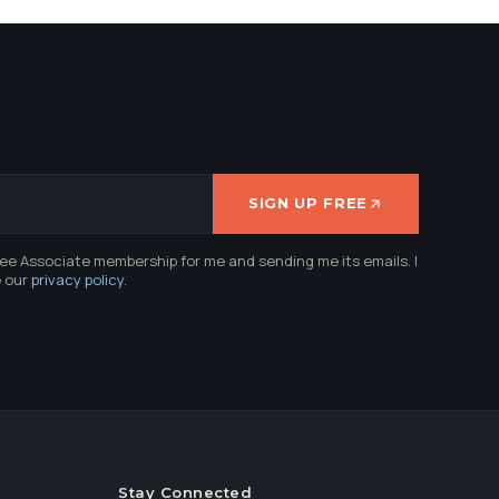
SIGN UP FREE
ree Associate membership for me and sending me its emails. I
e our
privacy policy
.
Stay Connected