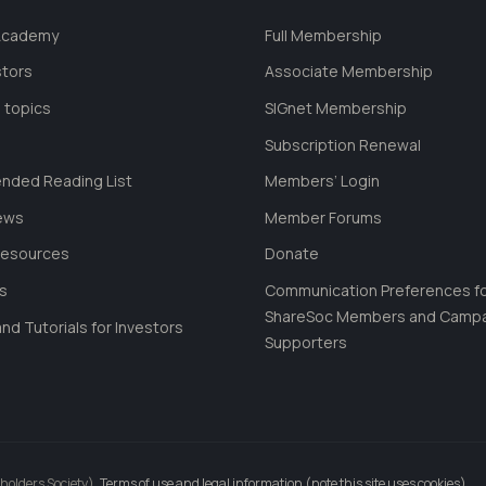
 Academy
Full Membership
stors
Associate Membership
 topics
SIGnet Membership
Subscription Renewal
ded Reading List
Members’ Login
ews
Member Forums
Resources
Donate
ls
Communication Preferences f
ShareSoc Members and Camp
nd Tutorials for Investors
Supporters
holders Society).
Terms of use and legal information (note this site uses cookies)