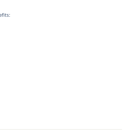
fits: