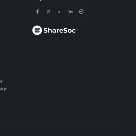
or
aign