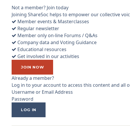
Not a member? Join today
Joining ShareSoc helps to empower our collective voice
Member events & Masterclasses
Regular newsletter
Member only on-line Forums / Q&As
Company data and Voting Guidance
Educational resources
Get involved in our activities
JOIN NOW
Already a member?
Log in to your account to access this content and all
Username or Email Address
Password