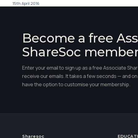
15th April 2016
Become a free Ass
ShareSoc membe
Enter your email to sign up as a free Associate S
receive our emails. It takes a few seconds — and on 
have the option to customise your membership.
Sharesoc
EDUCAT