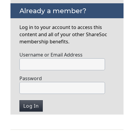
Already a member?
Log in to your account to access this
content and all of your other ShareSoc
membership benefits.
Username or Email Address
Password