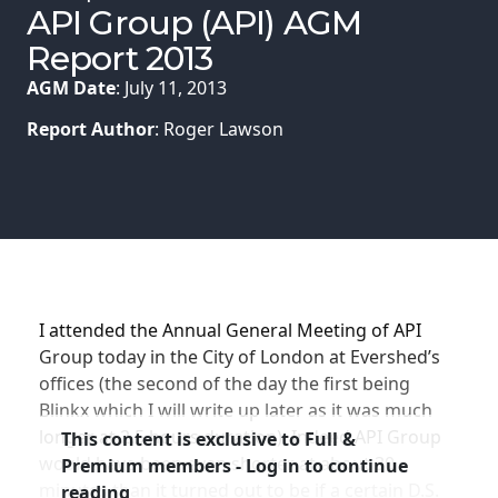
Membership
API Group (API) AGM
Report 2013
SIGnet
Join
Donate
Contact
Login
AGM Date
: July 11, 2013
Report Author
: Roger Lawson
I attended the Annual General Meeting of API
Group today in the City of London at Evershed’s
offices (the second of the day the first being
Blinkx which I will write up later as it was much
longer at 2.5 hours duration). Indeed API Group
This content is exclusive to Full &
would have been even shorter at about 30
Premium members - Log in to continue
minutes than it turned out to be if a certain D.S.
reading