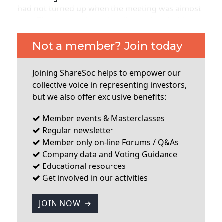
had not turned up when the meeting was almost
over. There were about 4 ordinary shareholders
present so far as I could determine, with all the
board present. The company has two major
Not a member? Join today
shareholders – Steel Partners and Wynnefield
Capital who hold 32.4% and 29.7% respectively
Joining ShareSoc helps to empower our
(they apparently bailed the company out when it
collective voice in representing investors,
got into financial difficulties some time ago).
but we also offer exclusive benefits:
These two shareholders both have
Member events & Masterclasses
...
Regular newsletter
Member only on-line Forums / Q&As
Company data and Voting Guidance
Educational resources
Get involved in our activities
JOIN NOW