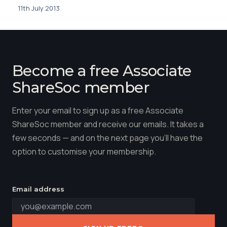
11th July 2013
Become a free Associate
ShareSoc member
Enter your email to sign up as a free Associate
ShareSoc member and receive our emails. It takes a
few seconds — and on the next page you'll have the
option to customise your membership.
Email address