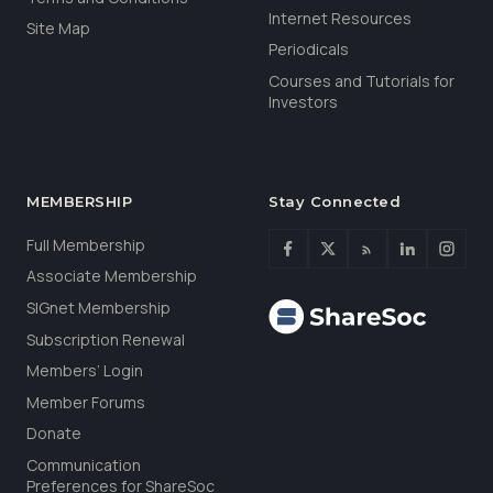
Internet Resources
Site Map
Periodicals
Courses and Tutorials for
Investors
MEMBERSHIP
Stay Connected
Full Membership
Associate Membership
SIGnet Membership
Subscription Renewal
Members’ Login
Member Forums
Donate
Communication
Preferences for ShareSoc