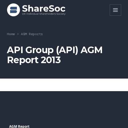
Search ShareSoc
Home
>
AGM Reports
About
API Group (API) AGM
Report 2013
Representation
Education
Events
Forums
Research
News
AGM Report