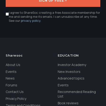
SIGN UP FREE
I agree to ShareSoc creating a free Associate membership for
me and sending me its emails. I can unsubscribe at any time.
See our
privacy policy
.
Sharesoc
EDUCATION
About Us
Investor Academy
Events
New Investors
News
Advanced topics
Forums
Events
Contact Us
Recommended Reading
List
Privacy Policy
Book reviews
Terms and Conditions