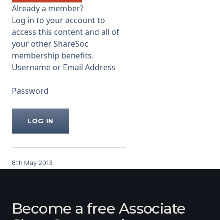
that the ...
Already a member?
Log in to your account to
access this content and all of
your other ShareSoc
membership benefits.
Username or Email Address
Password
8th May 2013
Become a free Associate