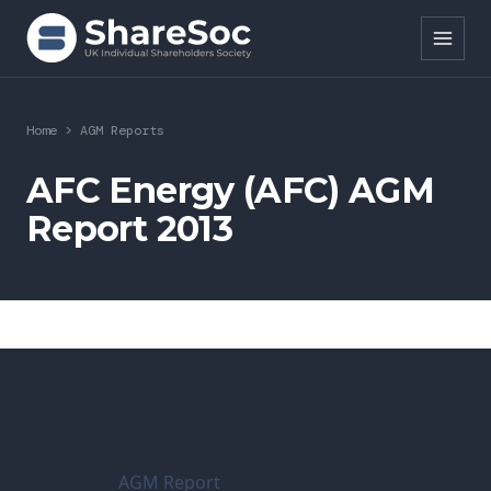
Search ShareSoc
Home
>
AGM Reports
About
AFC Energy (AFC) AGM
Report 2013
Representation
Education
Events
Forums
Research
AGM Report
News