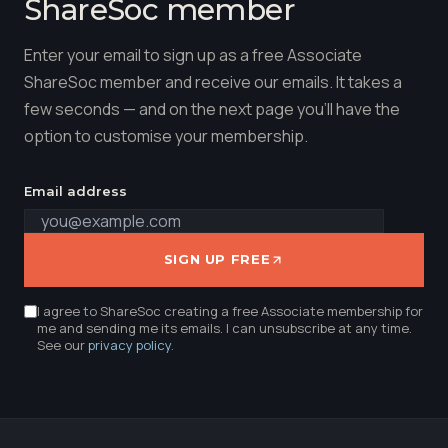
ShareSoc member
Enter your email to sign up as a free Associate
ShareSoc member and receive our emails. It takes a
few seconds — and on the next page you'll have the
option to customise your membership.
Email address
SIGN UP FREE
I agree to ShareSoc creating a free Associate membership for
me and sending me its emails. I can unsubscribe at any time.
See our
privacy policy
.