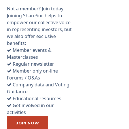
approximately 30
Not a member? Join today
shareholders present. It was
Joining ShareSoc helps to
also pleasing that the whole
empower our collective voice
Board attended. I have not
in representing investors, but
met with AFC management
we also offer exclusive
since attending a presentation
benefits:
at their premises in Dunsfold
Member events &
Park in 2010. There have been
Masterclasses
many RNSs since then but
Regular newsletter
very little clarity on precise
Member only on-line
details of technical progress.
Forums / Q&As
In particular, at the time of my
Company data and Voting
previous visit, AFC had
Guidance
deployed an “alpha” version of
Educational resources
their fuel cell system, which
Get involved in our
was a prototype capable of
activities
generating 2kWe. The
company indicated at the time
JOIN NOW