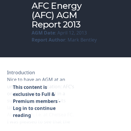
AFC Energy
(AFC) AGM
Membership
Report 2013
SIGnet
Join
Donate
Contact
Login
AGM Date
: April 12, 2013
Report Author
: Mark Bentley
Introduction
Nice to have an AGM at an
unconventional location: AFC’s
This content is
on 12th April was held in a
exclusive to Full &
suite at the premises of its
Premium members -
latest investor, Roman
Log in to continue
Abramovich, i.e. at Chelsea FC.
reading
I was pleased to see that the
AGM was well attended with