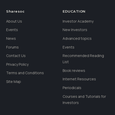
Sharesoc
EDUCATION
About Us
Investor Academy
Events
New Investors
News
Advanced topics
Forums
Events
Contact Us
Recommended Reading
List
Privacy Policy
Book reviews
Terms and Conditions
Internet Resources
Site Map
Periodicals
Courses and Tutorials for
Investors