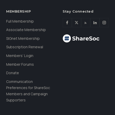
MEMBERSHIP
Stay Connected
Full Membership
Associate Membership
SIGnet Membership
Subscription Renewal
Members’ Login
Member Forums
Donate
Communication
Preferences for ShareSoc
Members and Campaign
Supporters