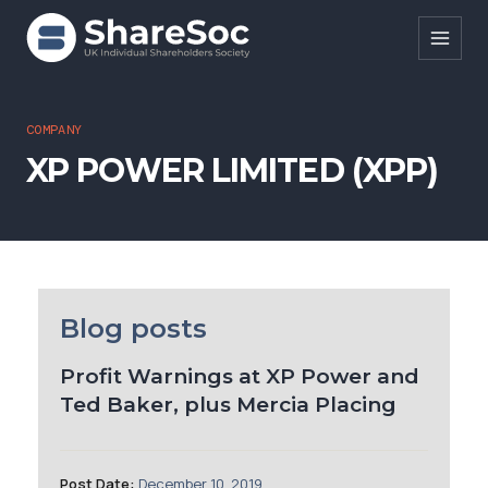
Search ShareSoc
COMPANY
XP POWER LIMITED (XPP)
About
Representation
Education
Events
Blog posts
Forums
Profit Warnings at XP Power and
Ted Baker, plus Mercia Placing
Research
News
Post Date:
December 10, 2019