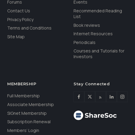
Forums
Events
Contact Us
Recommended Reading
List
Privacy Policy
Book reviews
Terms and Conditions
Internet Resources
Site Map
Periodicals
Courses and Tutorials for
Investors
MEMBERSHIP
Stay Connected
Full Membership
Associate Membership
SIGnet Membership
Subscription Renewal
Members’ Login