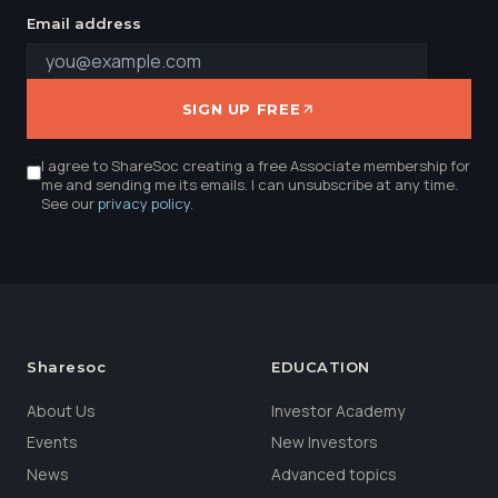
Email address
SIGN UP FREE
I agree to ShareSoc creating a free Associate membership for
me and sending me its emails. I can unsubscribe at any time.
See our
privacy policy
.
Sharesoc
EDUCATION
About Us
Investor Academy
Events
New Investors
News
Advanced topics