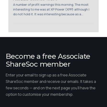
Membership
A number of profit warnings this morning. The most
interesting to me was at XP Power (XPP) although I
do not hold it. It was interesting because as a...
SIGnet
Join
Donate
Contact
Login
Become a free Associate
ShareSoc member
Enter your email to sign up as a free Associate
ShareSoc member and receive our emails. It takes a
few seconds — and on the next page you'll have the
option to customise your membership.