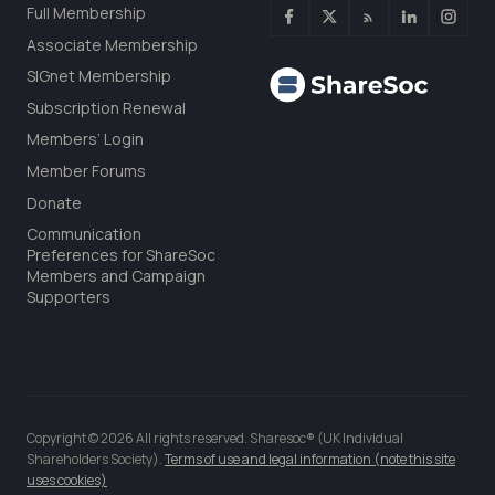
Full Membership
Associate Membership
SIGnet Membership
Subscription Renewal
Members’ Login
Member Forums
Donate
Communication
Preferences for ShareSoc
Members and Campaign
Supporters
Copyright © 2026 All rights reserved. Sharesoc® (UK Individual
Shareholders Society).
Terms of use and legal information (note this site
uses cookies)