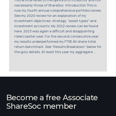
This article reflects the opinions of its author and not
necessarily those of ShareSoc. Introduction This is
now my fourth annual comprehensive portfolio review.
See my 2020 review for an explanation of my
investment objectives, strategy, "asset types" and
investment accounts. My 2022 review can be found
here. 2023 was again a difficult and disappointing
rollercoaster year. For the second consecutive year
my results underperformed my FTSE All-share total
return benchmark. See "Results Breakdown" below for
the gory details. At least this year my aggregate ...
Become a free Associate
ShareSoc member