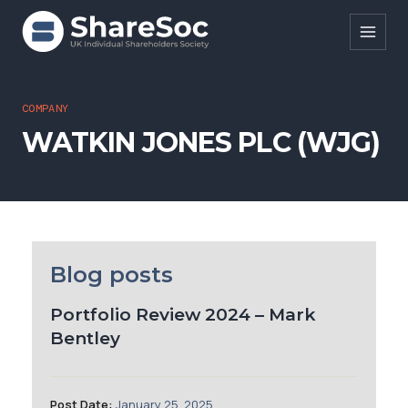
Search ShareSoc
COMPANY
WATKIN JONES PLC (WJG)
About
Representation
Education
Events
Blog posts
Forums
Portfolio Review 2024 – Mark
Bentley
Research
News
Post Date:
January 25, 2025