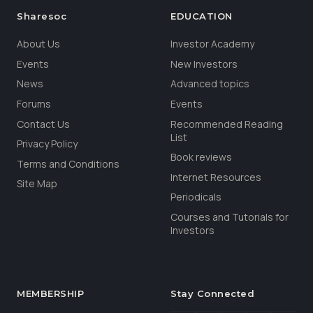
Sharesoc
EDUCATION
About Us
Investor Academy
Events
New Investors
News
Advanced topics
Forums
Events
Contact Us
Recommended Reading
List
Privacy Policy
Book reviews
Terms and Conditions
Internet Resources
Site Map
Periodicals
Courses and Tutorials for
Investors
MEMBERSHIP
Stay Connected