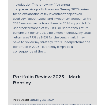
Membership
Introduction This is now my fifth annual
comprehensive portfolio review. See my 2020 review
for an explanation of my investment objectives,
SIGnet
Join
Donate
Contact
Login
strategy, "asset types" and investment accounts. My
2023 review can be found here. In 2024 my portfolio's
underperformance of my FTSE All-Share total return
benchmark continued, albeit more modestly. My total
return was 7.7% vs 9.8% for the benchmark. I may
have to review my strategy if this underperformance
continues in 2025 - but it may simply be a
consequence of the ...
Portfolio Review 2023 – Mark
Bentley
Post Date:
January 23, 2024