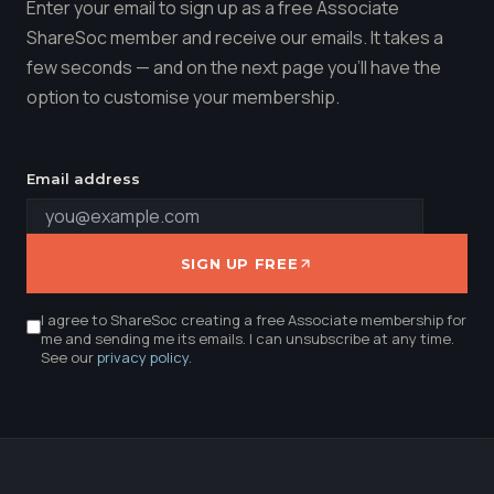
Enter your email to sign up as a free Associate
ShareSoc member and receive our emails. It takes a
few seconds — and on the next page you'll have the
option to customise your membership.
Email address
SIGN UP FREE
I agree to ShareSoc creating a free Associate membership for
me and sending me its emails. I can unsubscribe at any time.
See our
privacy policy
.