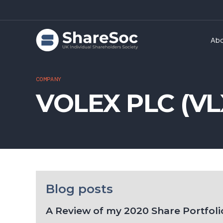
Ab
COMPANY
VOLEX PLC (VL
Blog posts
A Review of my 2020 Share Portfolio