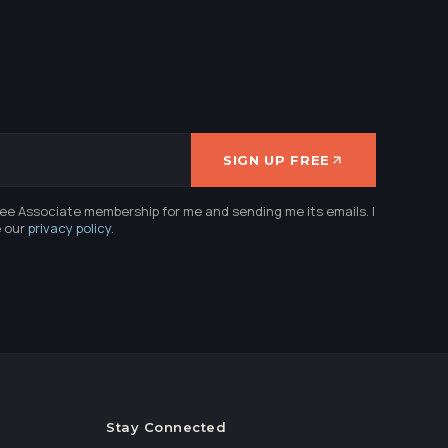
SIGN UP FREE
ree Associate membership for me and sending me its emails. I
e our
privacy policy
.
Stay Connected