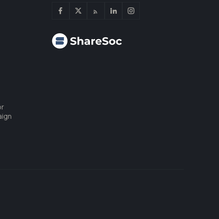
or
aign