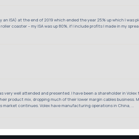
nly an ISA) at the end of 2019 which ended the year 25% up which I was p
 roller coaster – my ISA was up 80%, if I include profits I made in my spre
was very well attended and presented. I have been a shareholder in Volex
 their product mix, dropping much of their lower margin cables business
his market continues. Volex have manufacturing operations in China, ...