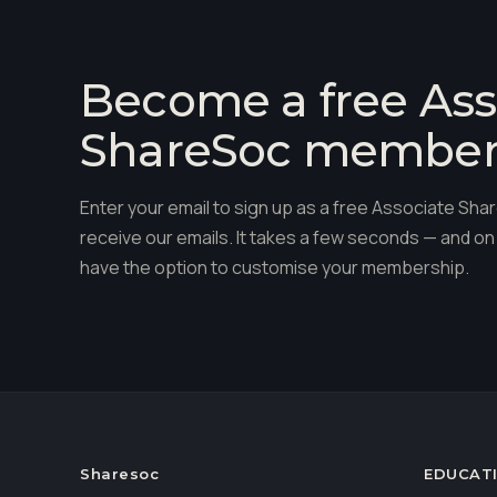
Become a free Ass
ShareSoc membe
Enter your email to sign up as a free Associate S
receive our emails. It takes a few seconds — and on 
have the option to customise your membership.
Sharesoc
EDUCAT