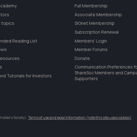
 Academy
Full Membership
stors
Associate Membership
 topics
SIGnet Membership
Subscription Renewal
ded Reading List
Members’ Login
ews
Member Forums
Resources
Donate
ls
Communication Preferences f
ShareSoc Members and Camp
nd Tutorials for Investors
Supporters
holders Society).
Terms of use and legal information (note this site uses cookies)