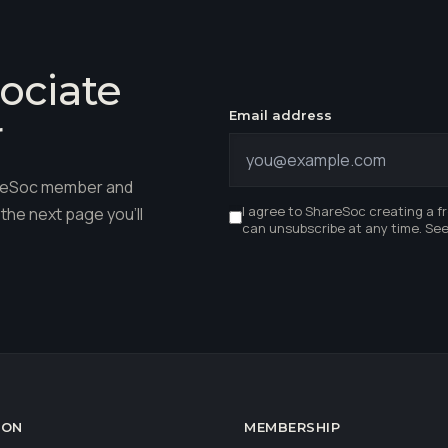
ociate
Email address
r
hareSoc member and
I agree to ShareSoc creating a f
the next page you'll
can unsubscribe at any time. Se
ION
MEMBERSHIP