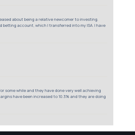
leased about being a relative newcomer to investing.
ad betting account, which I transferred into my ISA. I have
 for some while and they have done very well achieving
. Margins have been increased to 10.3% and they are doing