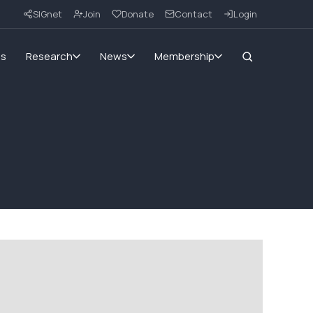
SIGnet
Join
Donate
Contact
Login
ms
Research
News
Membership