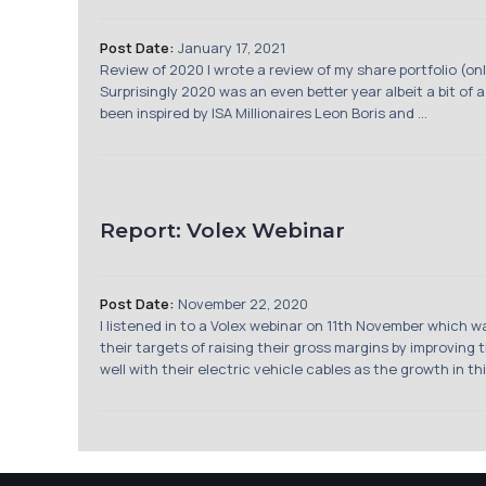
Post Date:
January 17, 2021
Review of 2020 I wrote a review of my share portfolio (o
Surprisingly 2020 was an even better year albeit a bit of a
been inspired by ISA Millionaires Leon Boris and ...
Report: Volex Webinar
Post Date:
November 22, 2020
I listened in to a Volex webinar on 11th November which 
their targets of raising their gross margins by improving
well with their electric vehicle cables as the growth in t