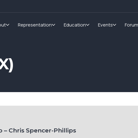
out
Representation
Education
Events
Foru
X)
 – Chris Spencer-Phillips