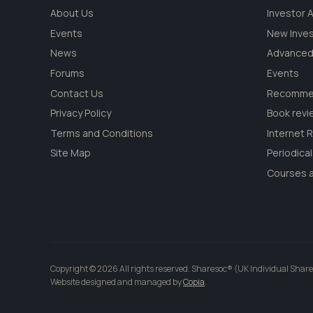
About Us
Investor
Events
New Inve
News
Advanced
Forums
Events
Contact Us
Recommen
Privacy Policy
Book revi
Terms and Conditions
Internet 
Site Map
Periodica
Courses a
Copyright © 2026 All rights reserved. Sharesoc® (UK Individual Share
Website designed and managed by
Copia
.