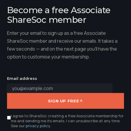
Become a free Associate
ShareSoc member
Enter your email to sign up as a free Associate
ShareSoc member and receive our emails. It takes a
few seconds — and on the next page you'll have the
option to customise your membership.
Email address
SIGN UP FREE
I agree to ShareSoc creating a free Associate membership for
me and sending me its emails. I can unsubscribe at any time.
See our
privacy policy
.