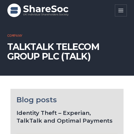
Search ShareSoc
COMPANY
TALKTALK TELECOM
About
GROUP PLC (TALK)
Representation
Education
Events
Forums
Blog posts
Research
Identity Theft – Experian,
TalkTalk and Optimal Payments
News