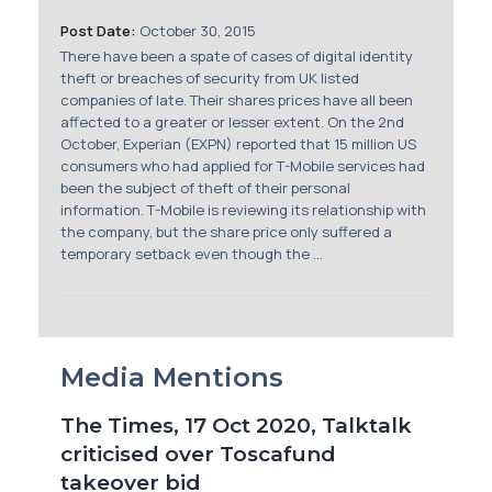
Membership
Post Date:
October 30, 2015
There have been a spate of cases of digital identity
SIGnet
Join
Donate
Contact
Login
theft or breaches of security from UK listed
companies of late. Their shares prices have all been
affected to a greater or lesser extent. On the 2nd
October, Experian (EXPN) reported that 15 million US
consumers who had applied for T-Mobile services had
been the subject of theft of their personal
information. T-Mobile is reviewing its relationship with
the company, but the share price only suffered a
temporary setback even though the ...
Media Mentions
The Times, 17 Oct 2020, Talktalk
criticised over Toscafund
takeover bid