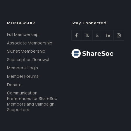
MEMBERSHIP
Stay Connected
Full Membership
Associate Membership
SIGnet Membership
Subscription Renewal
Members’ Login
Member Forums
Donate
Communication
Preferences for ShareSoc
Members and Campaign
Supporters