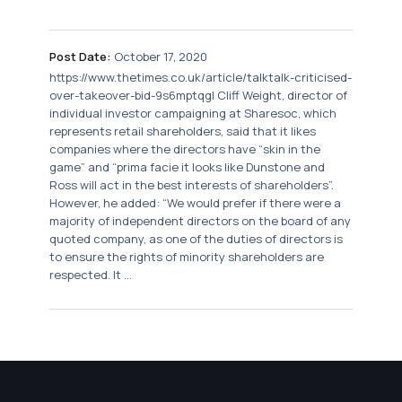
Post Date:
October 17, 2020
https://www.thetimes.co.uk/article/talktalk-criticised-
over-takeover-bid-9s6mptqgl Cliff Weight, director of
individual investor campaigning at Sharesoc, which
represents retail shareholders, said that it likes
companies where the directors have “skin in the
game” and “prima facie it looks like Dunstone and
Ross will act in the best interests of shareholders”.
However, he added: “We would prefer if there were a
majority of independent directors on the board of any
quoted company, as one of the duties of directors is
to ensure the rights of minority shareholders are
respected. It ...