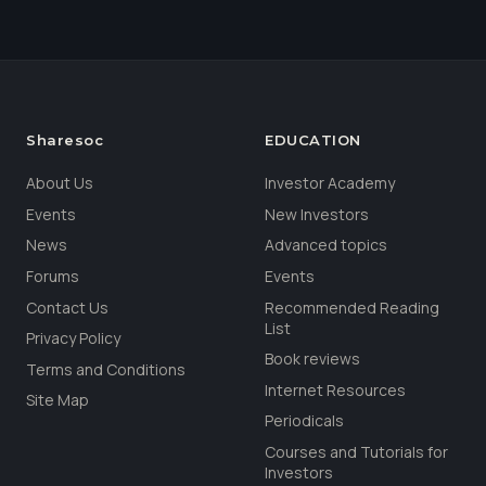
Sharesoc
EDUCATION
About Us
Investor Academy
Events
New Investors
News
Advanced topics
Forums
Events
Contact Us
Recommended Reading
List
Privacy Policy
Book reviews
Terms and Conditions
Internet Resources
Site Map
Periodicals
Courses and Tutorials for
Investors