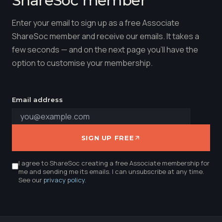
Enter your email to sign up as a free Associate
ShareSoc member and receive our emails. It takes a
few seconds — and on the next page you'll have the
option to customise your membership.
Email address
SIGN UP FREE
I agree to ShareSoc creating a free Associate membership for
me and sending me its emails. I can unsubscribe at any time.
See our
privacy policy
.