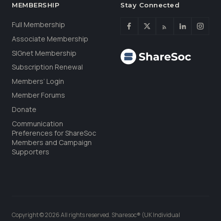
MEMBERSHIP
Stay Connected
Full Membership
Associate Membership
SIGnet Membership
Subscription Renewal
Members’ Login
Member Forums
Donate
Communication
Preferences for ShareSoc
Members and Campaign
Supporters
Copyright © 2026 All rights reserved. Sharesoc® (UK Individual