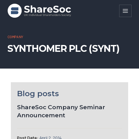
Search ShareSoc
COMPANY
SYNTHOMER PLC (SYNT)
About
Representation
Education
Events
Blog posts
Forums
ShareSoc Company Seminar
Announcement
Research
News
Post Date:
April 2, 2014