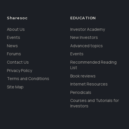
Sharesoc
EDUCATION
About Us
Investor Academy
Events
New Investors
News
Advanced topics
Forums
Events
Contact Us
Recommended Reading
List
Privacy Policy
Book reviews
Terms and Conditions
Internet Resources
Site Map
Periodicals
Courses and Tutorials for
Investors