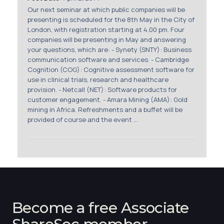
Membership
Our next seminar at which public companies will be
presenting is scheduled for the 8th May in the City of
London, with registration starting at 4.00 pm. Four
SIGnet
Join
Donate
Contact
Login
companies will be presenting in May and answering
your questions, which are: - Synety (SNTY): Business
communication software and services. - Cambridge
Cognition (COG): Cognitive assessment software for
use in clinical trials, research and healthcare
provision. - Netcall (NET): Software products for
customer engagement. - Amara Mining (AMA): Gold
mining in Africa. Refreshments and a buffet will be
provided of course and the event ...
Become a free Associate
ShareSoc member