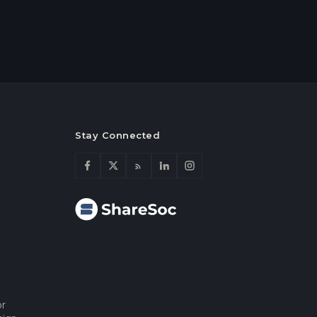
Stay Connected
or