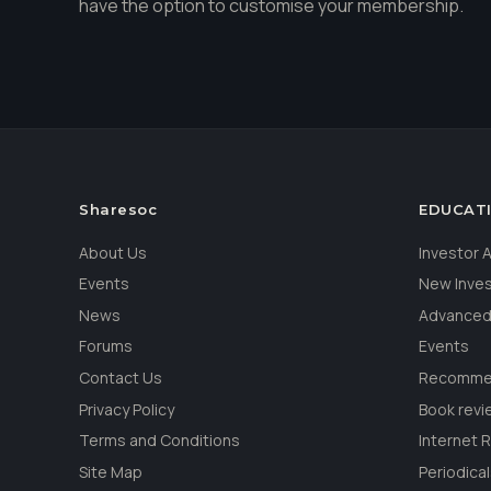
have the option to customise your membership.
Sharesoc
EDUCAT
About Us
Investor
Events
New Inve
News
Advanced
Forums
Events
Contact Us
Recommen
Privacy Policy
Book revi
Terms and Conditions
Internet 
Site Map
Periodica