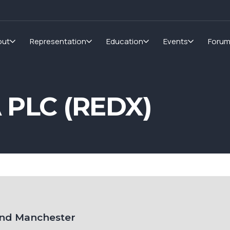
out
Representation
Education
Events
Foru
PLC (REDX)
and Manchester