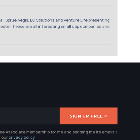
 Sprue Aegis, EG Solutions and Venture Life presenting
ster. These are all interesting small cap companies and
SIGN UP FREE
ree Associate membership for me and sending me its emails. I
e our
privacy policy
.