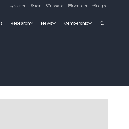
SIGnet
Join
Donate
Contact
Login
ms
Research
News
Membership