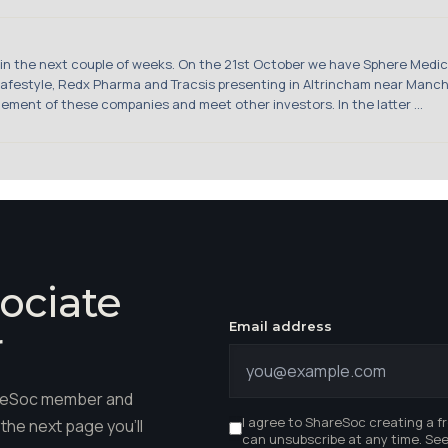
the next couple of weeks. On the 21st October we have Sphere Medical,
afestyle, Redx Pharma and Tracsis presenting in Altrincham near Manche
ement of these companies and meet other investors. In the latter ...
ociate
Email address
r
hareSoc member and
I agree to ShareSoc creating a f
the next page you'll
can unsubscribe at any time. Se