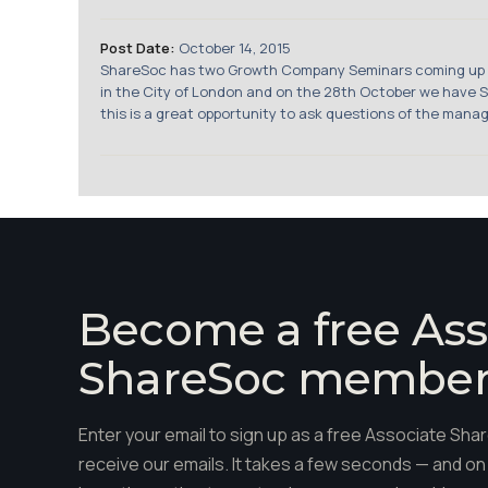
Post Date:
October 14, 2015
ShareSoc has two Growth Company Seminars coming up in 
in the City of London and on the 28th October we have S
this is a great opportunity to ask questions of the manag
Become a free Ass
ShareSoc membe
Enter your email to sign up as a free Associate S
receive our emails. It takes a few seconds — and on 