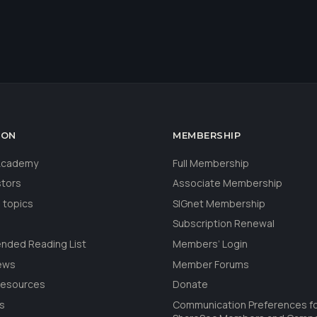
ION
MEMBERSHIP
 Academy
Full Membership
stors
Associate Membership
 topics
SIGnet Membership
Subscription Renewal
ded Reading List
Members’ Login
ews
Member Forums
Resources
Donate
ls
Communication Preferences f