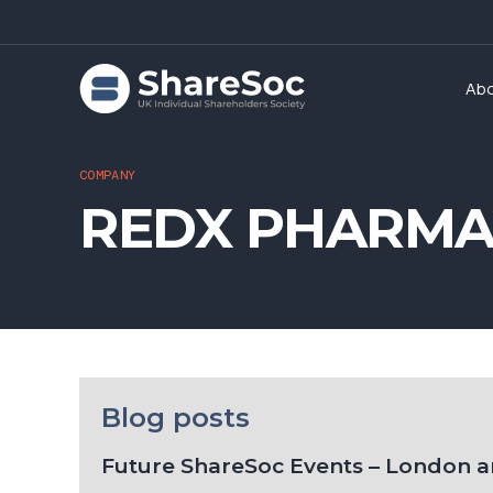
Ab
COMPANY
REDX PHARMA 
Blog posts
Future ShareSoc Events – London 