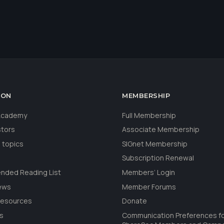
ION
MEMBERSHIP
 Academy
Full Membership
stors
Associate Membership
 topics
SIGnet Membership
Subscription Renewal
ded Reading List
Members’ Login
ews
Member Forums
Resources
Donate
ls
Communication Preferences f