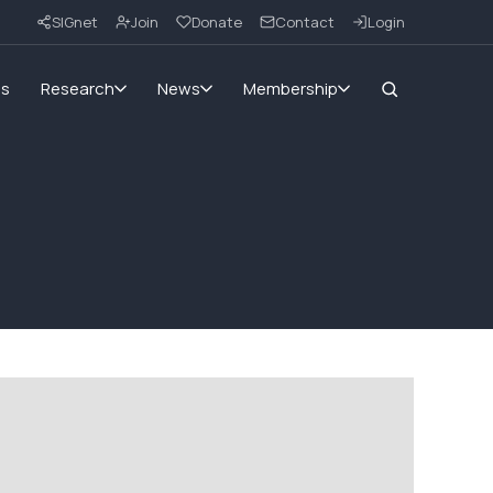
SIGnet
Join
Donate
Contact
Login
ms
Research
News
Membership