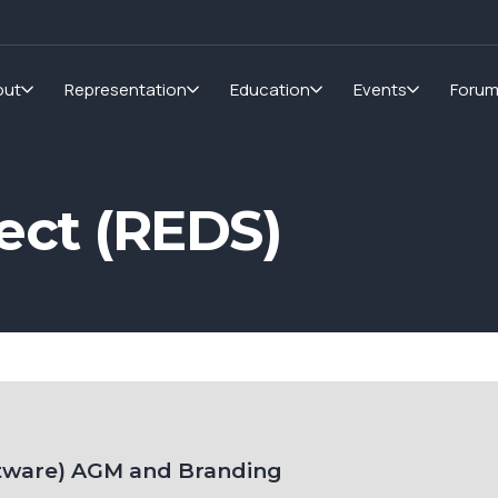
out
Representation
Education
Events
Foru
ct (REDS)
tware) AGM and Branding