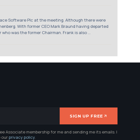
ce Software Plc at the meeting. Although there were
wanenberg. With former CEO Mark Braund having departed
who was the former Chairman. Frank is also ...
SIGN UP FREE
ree Associate membership for me and sending me its emails. I
e our
privacy policy
.