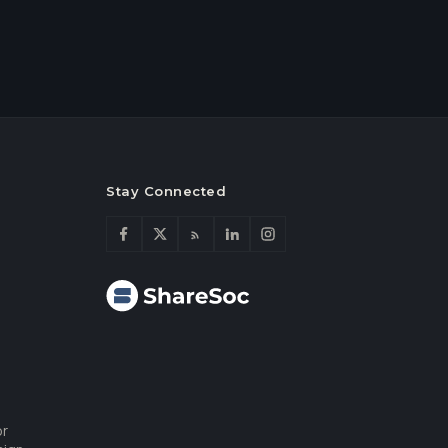
Stay Connected
or