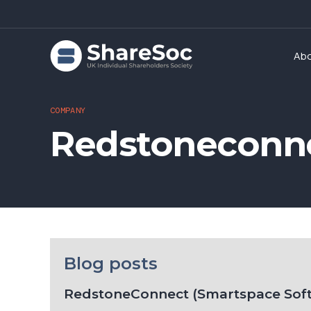
Ab
COMPANY
Redstoneconne
Blog posts
RedstoneConnect (Smartspace Sof