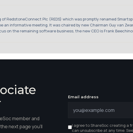
ng of RedstoneConnect Plc (REDS) which was promptly renamed Smartspa
o be an informative meeting. It was chaired by new Chairman Guy van Z
cus on the remaining software business, the new CEO is Frank Beechinor 
ociate
Email address
r
hareSoc member and
I agree to ShareSoc creating a f
the next page you'll
can unsubscribe at any time. Se