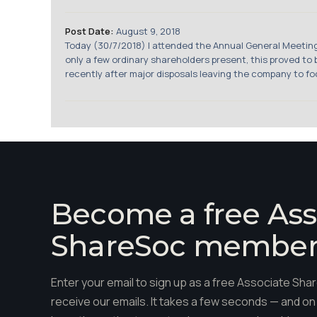
Post Date:
August 9, 2018
Today (30/7/2018) I attended the Annual General Meeti
only a few ordinary shareholders present, this proved t
recently after major disposals leaving the company to fo
Become a free Ass
ShareSoc membe
Enter your email to sign up as a free Associate S
receive our emails. It takes a few seconds — and on 