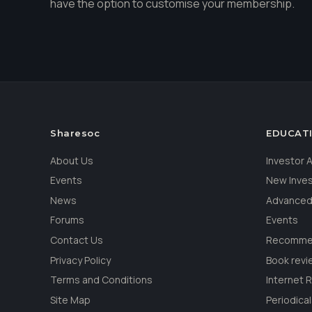
have the option to customise your membership.
Sharesoc
EDUCAT
About Us
Investor
Events
New Inve
News
Advanced
Forums
Events
Contact Us
Recommen
Privacy Policy
Book revi
Terms and Conditions
Internet 
Site Map
Periodica