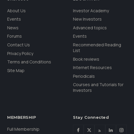
About Us
Investor Academy
Events
New Investors
News
Advanced topics
Forums
Events
Contact Us
Recommended Reading
List
Privacy Policy
Book reviews
Terms and Conditions
Internet Resources
Site Map
Periodicals
Courses and Tutorials for
Investors
MEMBERSHIP
Stay Connected
Full Membership