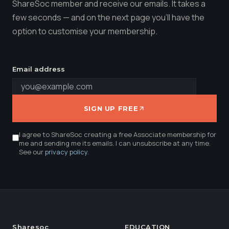
ShareSoc member and receive our emails. It takes a
few seconds — and on the next page you'll have the
option to customise your membership.
Email address
SIGN UP FREE
I agree to ShareSoc creating a free Associate membership for
me and sending me its emails. I can unsubscribe at any time.
See our
privacy policy
.
Sharesoc
EDUCATION