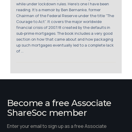
Membership
while under lockdown rules. Here’s one I have been
reading. It’s a memoir by Ben Bernanke, former
Chairman of the Federal Reserve under the title “The
SIGnet
Join
Donate
Contact
Login
Courage to Act”. It covers the major worldwide
financial crisis of 2007/8 created by the defaults in
sub-prime mortgages. The book includes a very good
section on how that came about and how packaging
up such mortgages eventually led to a complete lack
of ...
Become a free Associate
ShareSoc member
Enter your email to sign up as a free Associate