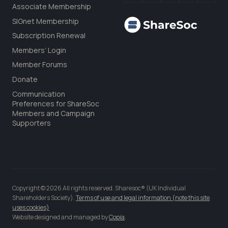
Associate Membership
SIGnet Membership
Subscription Renewal
Members’ Login
Member Forums
Donate
Communication
Preferences for ShareSoc
Members and Campaign
Supporters
Copyright © 2026 All rights reserved. Sharesoc® (UK Individual
Shareholders Society).
Terms of use and legal information (note this site
uses cookies)
Website designed and managed by
Copia
.