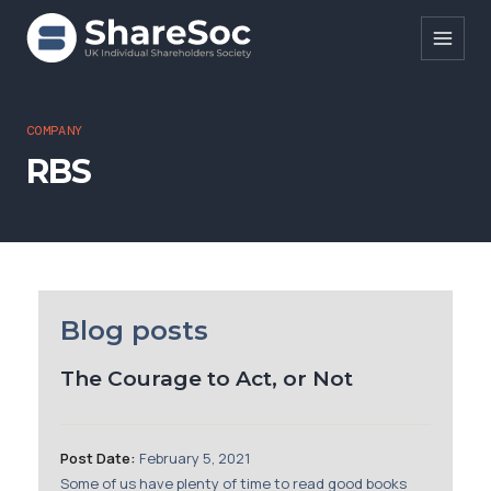
Search ShareSoc
COMPANY
RBS
About
Representation
Education
Events
Blog posts
Forums
The Courage to Act, or Not
Research
News
Post Date:
February 5, 2021
Some of us have plenty of time to read good books