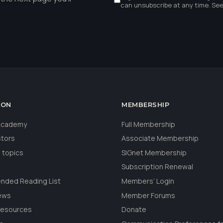
can unsubscribe at any time. Se
ION
MEMBERSHIP
 Academy
Full Membership
stors
Associate Membership
 topics
SIGnet Membership
Subscription Renewal
ded Reading List
Members’ Login
ews
Member Forums
Resources
Donate