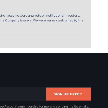
who I assume were analysts or institutional investors.
, the Company lawyers. We were warmly welcomed by the
SIGN UP FREE
ree Associate membership for me and sending me its emails. I