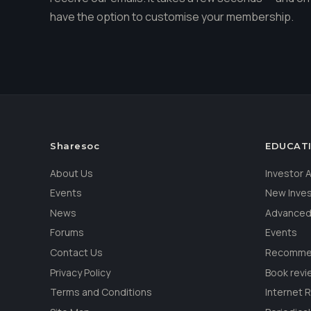
have the option to customise your membership.
Sharesoc
EDUCAT
About Us
Investor
Events
New Inve
News
Advanced
Forums
Events
Contact Us
Recommen
Privacy Policy
Book revi
Terms and Conditions
Internet 