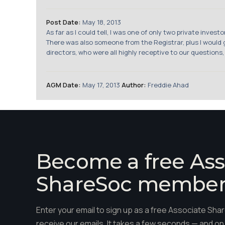
Post Date:
May 18, 2013
As far as I could tell, I was one of only two private inve
There was also someone from the Registrar, plus I woul
directors, who were all highly receptive to our questions,
AGM Date:
May 17, 2013
Author:
Freddie Ahad
Become a free Ass
ShareSoc membe
Enter your email to sign up as a free Associate S
receive our emails. It takes a few seconds — and on 