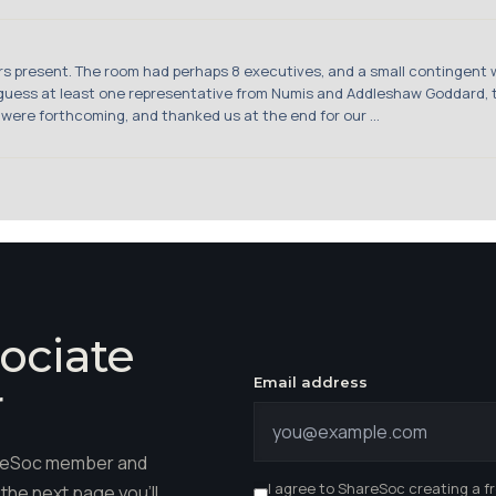
stors present. The room had perhaps 8 executives, and a small contingent 
d guess at least one representative from Numis and Addleshaw Goddard
 were forthcoming, and thanked us at the end for our ...
ociate
Email address
r
hareSoc member and
I agree to ShareSoc creating a f
the next page you'll