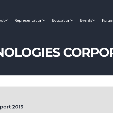
out
Representation
Education
Events
Foru
NOLOGIES CORPOR
port 2013