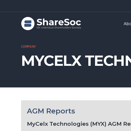
Ab
COMPANY
MYCELX TECH
AGM Reports
MyCelx Technologies (MYX) AGM Re