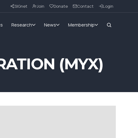
SIGnet
Join
Donate
Contact
Login
ms
Research
News
Membership
ATION (MYX)