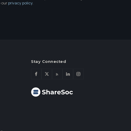
e our
privacy policy
.
Stay Connected