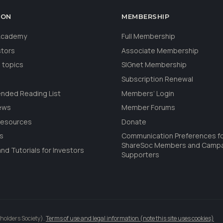
ION
MEMBERSHIP
 Academy
Full Membership
stors
Associate Membership
 topics
SIGnet Membership
Subscription Renewal
ded Reading List
Members’ Login
ews
Member Forums
Resources
Donate
ls
Communication Preferences f
ShareSoc Members and Camp
nd Tutorials for Investors
Supporters
holders Society).
Terms of use and legal information (note this site uses cookies)