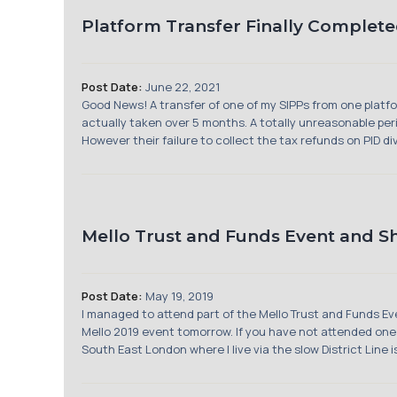
Platform Transfer Finally Complete
Post Date:
June 22, 2021
Good News! A transfer of one of my SIPPs from one platfor
actually taken over 5 months. A totally unreasonable peri
However their failure to collect the tax refunds on PID di
Mello Trust and Funds Event and 
Post Date:
May 19, 2019
I managed to attend part of the Mello Trust and Funds 
Mello 2019 event tomorrow. If you have not attended one of
South East London where I live via the slow District Line is 