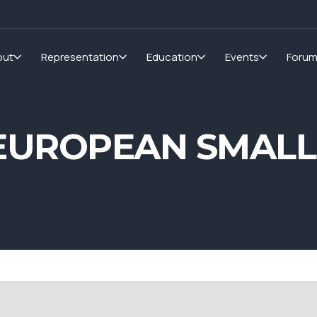
out
Representation
Education
Events
Foru
UROPEAN SMALLER