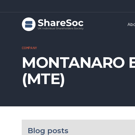
Ab
COMPANY
MONTANARO E
(MTE)
Blog posts