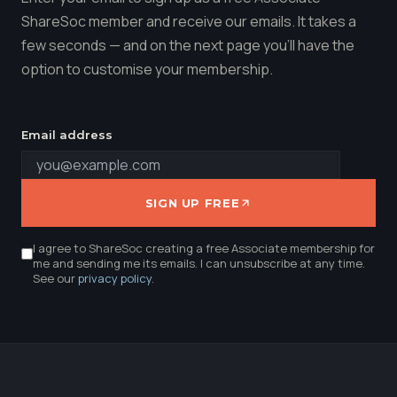
ShareSoc member and receive our emails. It takes a
few seconds — and on the next page you'll have the
option to customise your membership.
Email address
SIGN UP FREE
I agree to ShareSoc creating a free Associate membership for
me and sending me its emails. I can unsubscribe at any time.
See our
privacy policy
.