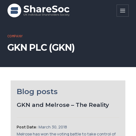
Search ShareSoc
COMPANY
GKN PLC (GKN)
About
Representation
Education
Events
Blog posts
Forums
GKN and Melrose – The Reality
Research
News
Post Date:
March 30, 2018
Melrose has won the voting battle to take control of