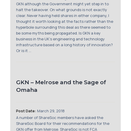
Membership
GKN although the Government might yet step in to
halt the takeover. On what grounds is not exactly
clear. Never having held shares in either company, I
SIGnet
Join
Donate
Contact
Login
thought it worth looking at the facts rather than the
hyperbole surrounding this deal as there seemed to
be some myths being propagated. Is GKN a key
business in the UK’s engineering and technology
infrastructure based on a long history of innovation?
Or is it ...
GKN – Melrose and the Sage of
Omaha
Post Date:
March 29, 2018
A number of ShareSoc members have asked the
ShareSoc Board for their recommendations for the
GKN offer from Melrose. ShareSoc is not FCA