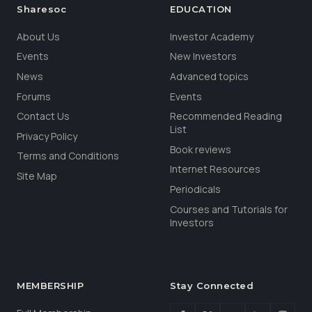
Sharesoc
EDUCATION
About Us
Investor Academy
Events
New Investors
News
Advanced topics
Forums
Events
Contact Us
Recommended Reading
List
Privacy Policy
Book reviews
Terms and Conditions
Internet Resources
Site Map
Periodicals
Courses and Tutorials for
Investors
MEMBERSHIP
Stay Connected