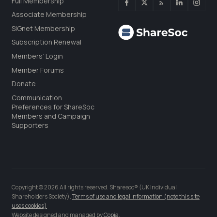
Full Membership
Associate Membership
SIGnet Membership
Subscription Renewal
Members’ Login
Member Forums
Donate
Communication
Preferences for ShareSoc
Members and Campaign
Supporters
Copyright © 2026 All rights reserved. Sharesoc® (UK Individual
Shareholders Society).
Terms of use and legal information (note this site
uses cookies)
Website designed and managed by
Copia
.