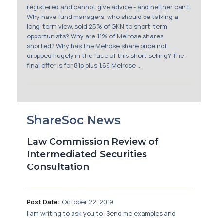
registered and cannot give advice - and neither can I.
Why have fund managers, who should be talking a
long-term view, sold 25% of GKN to short-term
opportunists? Why are 11% of Melrose shares
shorted? Why has the Melrose share price not
dropped hugely in the face of this short selling? The
final offer is for 81p plus 1.69 Melrose ...
ShareSoc News
Law Commission Review of
Intermediated Securities
Consultation
Post Date:
October 22, 2019
I am writing to ask you to: Send me examples and