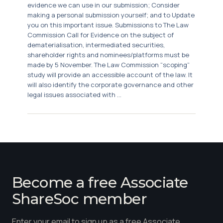
evidence we can use in our submission; Consider
making a personal submission yourself; and to Update
you on this important issue. Submissions to The Law
Commission Call for Evidence on the subject of
dematerialisation, intermediated securities,
shareholder rights and nominees/platforms must be
made by 5 November. The Law Commission “scoping”
study will provide an accessible account of the law. It
will also identify the corporate governance and other
legal issues associated with ...
Become a free Associate
ShareSoc member
Enter your email to sign up as a free Associate