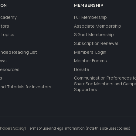
ION
MEMBERSHIP
 Academy
Full Membership
stors
Associate Membership
 topics
SIGnet Membership
Subscription Renewal
ded Reading List
Members’ Login
ews
Member Forums
Resources
Donate
ls
Communication Preferences f
ShareSoc Members and Camp
nd Tutorials for Investors
Supporters
holders Society).
Terms of use and legal information (note this site uses cookies)