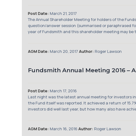
Post Date:
March 21, 2017
The Annual Shareholder Meeting for holders of the Funds
question/answer session (summarised or paraphrased for 
year of Fundsmith and this shareholder meeting may be the
AGM Date:
March 20, 2017
Author:
Roger Lawson
Fundsmith Annual Meeting 2016 – 
Post Date:
March 17, 2016
Last night was the latest annual meeting for investors 
the Fund itself was reported. It achieved a return of 15
investors did well last year, but how many also have achie
AGM Date:
March 16, 2016
Author:
Roger Lawson