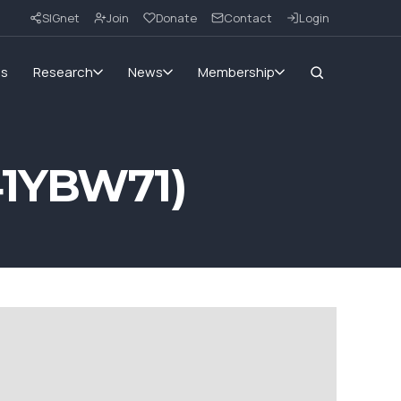
SIGnet
Join
Donate
Contact
Login
ms
Research
News
Membership
41YBW71)