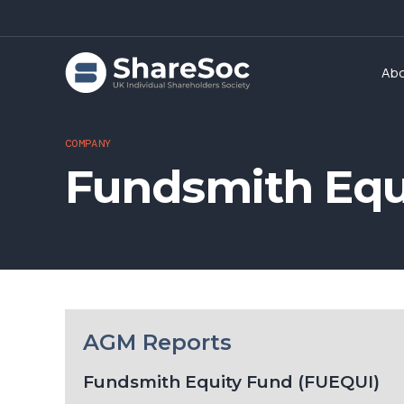
Ab
COMPANY
Fundsmith Equ
AGM Reports
Fundsmith Equity Fund (FUEQUI)