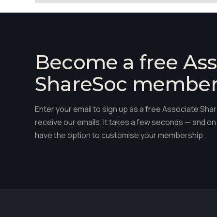
Become a free Ass
ShareSoc membe
Enter your email to sign up as a free Associate S
receive our emails. It takes a few seconds — and on 
have the option to customise your membership.