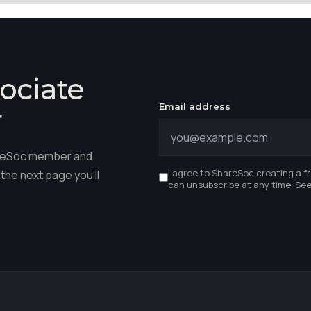
ociate
Email address
r
hareSoc member and
I agree to ShareSoc creating a f
the next page you'll
can unsubscribe at any time. Se