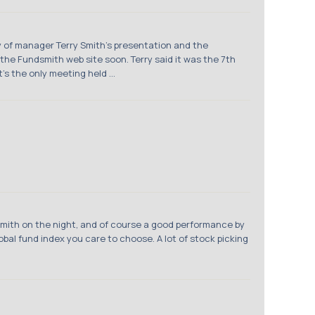
y of manager Terry Smith's presentation and the
he Fundsmith web site soon. Terry said it was the 7th
s the only meeting held ...
Smith on the night, and of course a good performance by
bal fund index you care to choose. A lot of stock picking