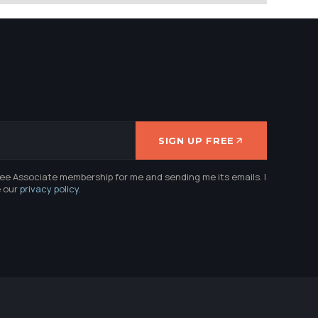
SIGN UP FREE
ree Associate membership for me and sending me its emails. I
e our
privacy policy
.