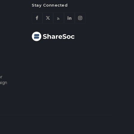
Stay Connected
or
aign