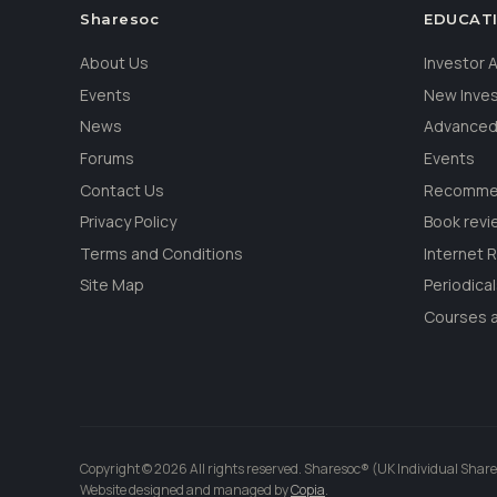
Sharesoc
EDUCAT
About Us
Investor
Events
New Inve
News
Advanced
Forums
Events
Contact Us
Recommen
Privacy Policy
Book revi
Terms and Conditions
Internet 
Site Map
Periodica
Courses a
Copyright © 2026 All rights reserved. Sharesoc® (UK Individual Share
Website designed and managed by
Copia
.