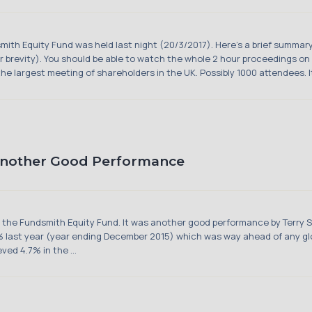
mith Equity Fund was held last night (20/3/2017). Here's a brief summar
brevity). You should be able to watch the whole 2 hour proceedings on t
 largest meeting of shareholders in the UK. Possibly 1000 attendees. It'
Another Good Performance
in the Fundsmith Equity Fund. It was another good performance by Terry 
.7% last year (year ending December 2015) which was way ahead of any glo
ved 4.7% in the ...