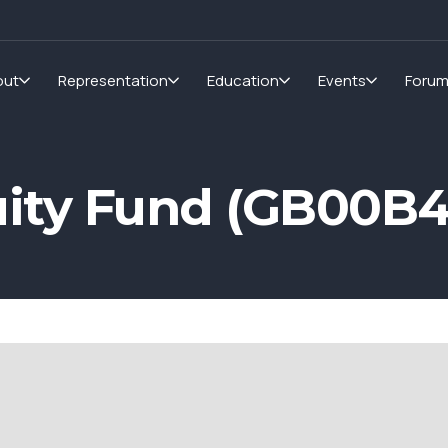
out
Representation
Education
Events
Foru
ity Fund (GB00B