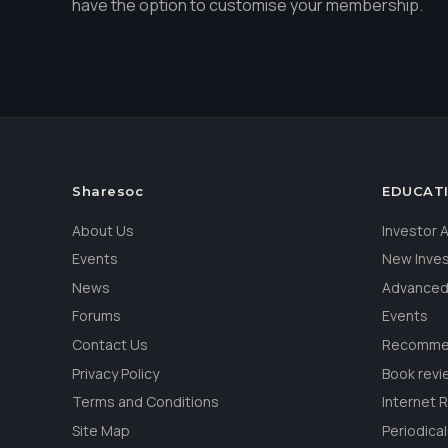
have the option to customise your membership.
Sharesoc
EDUCAT
About Us
Investor
Events
New Inve
News
Advanced
Forums
Events
Contact Us
Recommen
Privacy Policy
Book revi
Terms and Conditions
Internet 
Site Map
Periodica