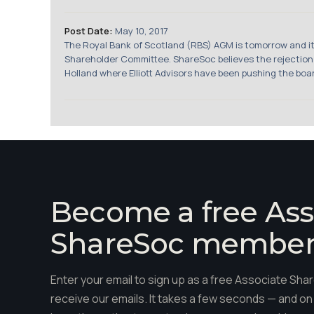
Post Date:
May 10, 2017
The Royal Bank of Scotland (RBS) AGM is tomorrow and it w
Shareholder Committee. ShareSoc believes the rejection ha
Holland where Elliott Advisors have been pushing the boar
Become a free Ass
ShareSoc membe
Enter your email to sign up as a free Associate S
receive our emails. It takes a few seconds — and on 