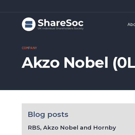
Ab
COMPANY
Akzo Nobel (0
Blog posts
RBS, Akzo Nobel and Hornby