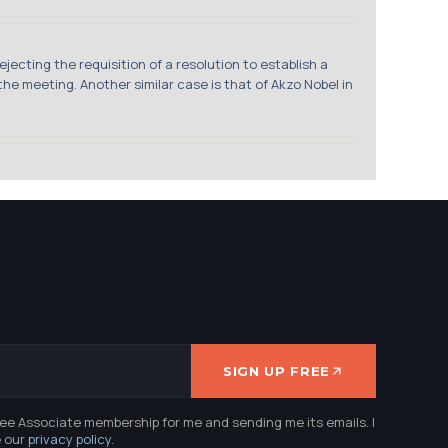
jecting the requisition of a resolution to establish a
he meeting. Another similar case is that of Akzo Nobel in
SIGN UP FREE
ree Associate membership for me and sending me its emails. I
e our
privacy policy
.