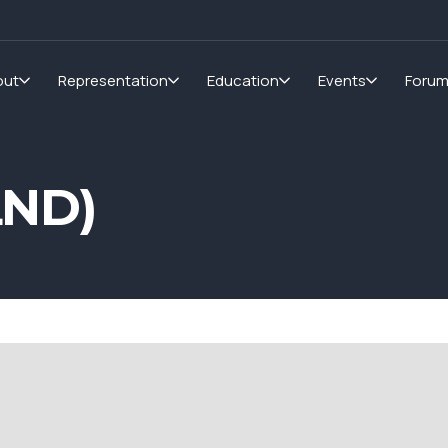
out
Representation
Education
Events
Foru
LND)