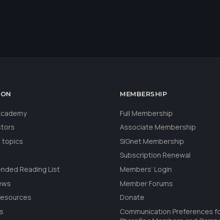
ION
MEMBERSHIP
 Academy
Full Membership
stors
Associate Membership
 topics
SIGnet Membership
Subscription Renewal
ded Reading List
Members’ Login
ews
Member Forums
Resources
Donate
ls
Communication Preferences f