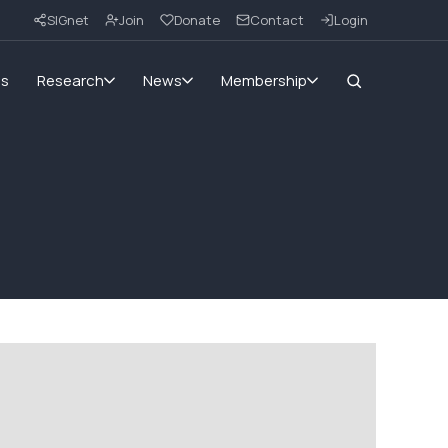
SIGnet
Join
Donate
Contact
Login
ms
Research
News
Membership