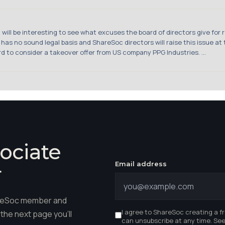
ill be interesting to see what excuses the board of directors give for re
s no sound legal basis and ShareSoc directors will raise this issue at t
d to consider a takeover offer from US company PPG Industries. ...
ociate
Email address
r
hareSoc member and
I agree to ShareSoc creating a f
the next page you'll
can unsubscribe at any time. Se