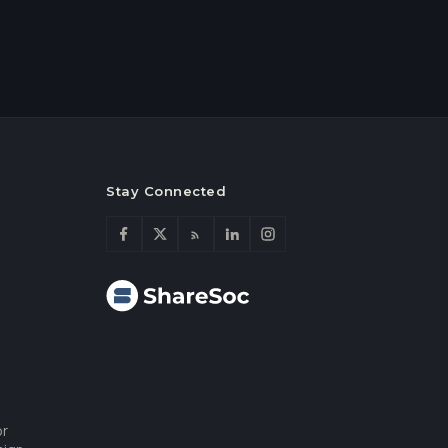
Stay Connected
or