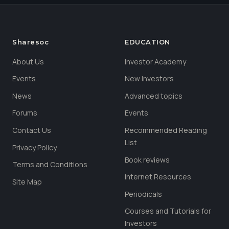
Sharesoc
EDUCATION
About Us
Investor Academy
Events
New Investors
News
Advanced topics
Forums
Events
Contact Us
Recommended Reading
List
Privacy Policy
Book reviews
Terms and Conditions
Internet Resources
Site Map
Periodicals
Courses and Tutorials for
Investors