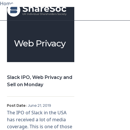
Home
Search ShareSoc
Web Privacy
About
Representation
Education
Slack IPO, Web Privacy and
Sell on Monday
Events
Forums
Post Date:
June 21, 2019
The IPO of Slack in the USA
Research
has received a lot of media
coverage. This is one of those
News