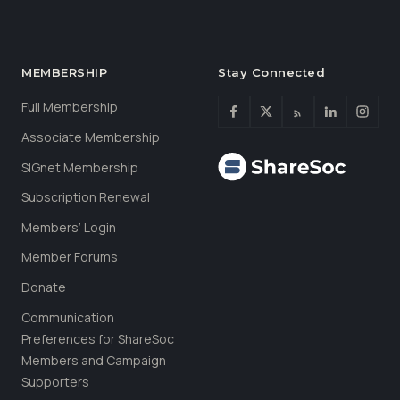
MEMBERSHIP
Stay Connected
Full Membership
Associate Membership
SIGnet Membership
Subscription Renewal
Members’ Login
Member Forums
Donate
Communication
Preferences for ShareSoc
Members and Campaign
Supporters