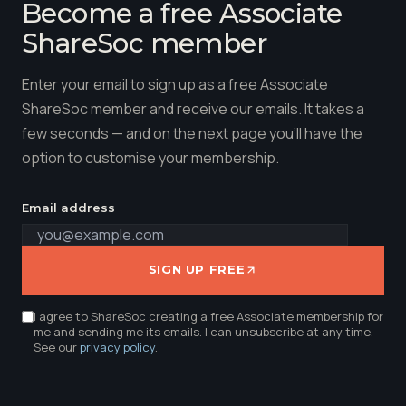
Become a free Associate
ShareSoc member
Enter your email to sign up as a free Associate
ShareSoc member and receive our emails. It takes a
few seconds — and on the next page you'll have the
option to customise your membership.
Email address
SIGN UP FREE
I agree to ShareSoc creating a free Associate membership for
me and sending me its emails. I can unsubscribe at any time.
See our
privacy policy
.