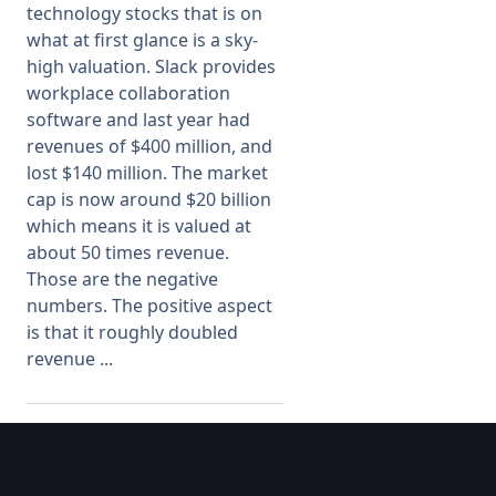
technology stocks that is on
what at first glance is a sky-
Membership
high valuation. Slack provides
workplace collaboration
SIGnet
Join
Donate
Contact
Login
software and last year had
revenues of $400 million, and
lost $140 million. The market
cap is now around $20 billion
which means it is valued at
about 50 times revenue.
Those are the negative
numbers. The positive aspect
is that it roughly doubled
revenue ...