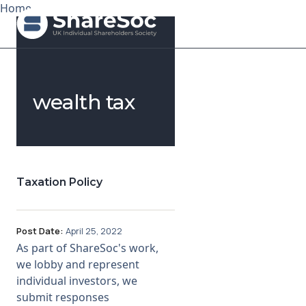
Home
Search ShareSoc
wealth tax
About
Representation
Education
Taxation Policy
Events
Post Date:
April 25, 2022
Forums
As part of ShareSoc's work,
we lobby and represent
Research
individual investors, we
submit responses
News