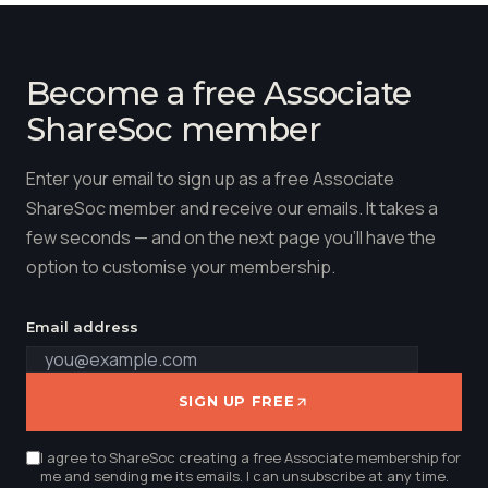
Become a free Associate
ShareSoc member
Enter your email to sign up as a free Associate
ShareSoc member and receive our emails. It takes a
few seconds — and on the next page you'll have the
option to customise your membership.
Email address
SIGN UP FREE
I agree to ShareSoc creating a free Associate membership for
me and sending me its emails. I can unsubscribe at any time.