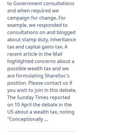
to Government consultations
and when required we
Membership
campaign for change. For
example, we responded to
SIGnet
Join
Donate
Contact
Login
consultations on and blogged
about stamp duty, inheritance
tax and capital gains tax. A
recent article in the Mail
highlighted concerns about a
possible wealth tax and we
are formulating ShareSoc's
position. Please contact us if
you wish to join in this debate.
The Sunday Times reported
on 10 April the debate in the
US about a wealth tax, noting
"Conceptionally ...