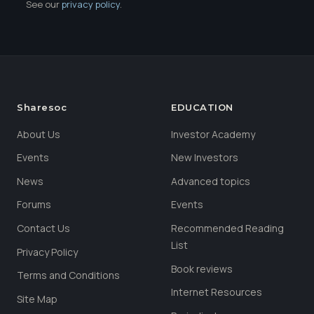
See our
privacy policy
.
Sharesoc
EDUCATION
About Us
Investor Academy
Events
New Investors
News
Advanced topics
Forums
Events
Contact Us
Recommended Reading
List
Privacy Policy
Book reviews
Terms and Conditions
Internet Resources
Site Map