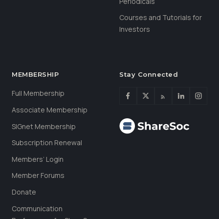
Periodicals
Courses and Tutorials for
Investors
MEMBERSHIP
Stay Connected
Full Membership
Associate Membership
SIGnet Membership
Subscription Renewal
Members’ Login
Member Forums
Donate
Communication