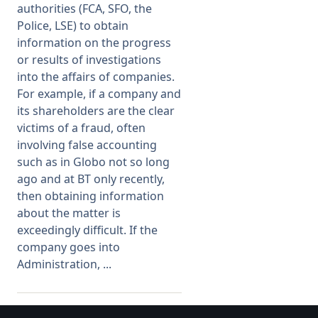
authorities (FCA, SFO, the
Police, LSE) to obtain
Membership
information on the progress
or results of investigations
SIGnet
Join
Donate
Contact
Login
into the affairs of companies.
For example, if a company and
its shareholders are the clear
victims of a fraud, often
involving false accounting
such as in Globo not so long
ago and at BT only recently,
then obtaining information
about the matter is
exceedingly difficult. If the
company goes into
Administration, ...