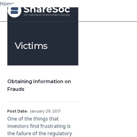
Home
Search ShareSoc
Victims
About
Representation
Education
Obtaining Information on
Frauds
Events
Forums
Post Date:
January 29, 2017
One of the things that
Research
investors find frustrating is
the failure of the regulatory
News