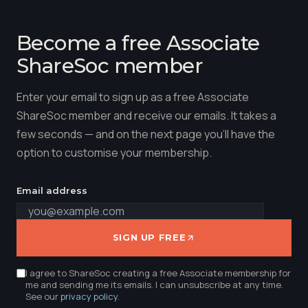
Become a free Associate
ShareSoc member
Enter your email to sign up as a free Associate
ShareSoc member and receive our emails. It takes a
few seconds — and on the next page you'll have the
option to customise your membership.
Email address
SIGN UP FREE
I agree to ShareSoc creating a free Associate membership for
me and sending me its emails. I can unsubscribe at any time.
See our
privacy policy
.