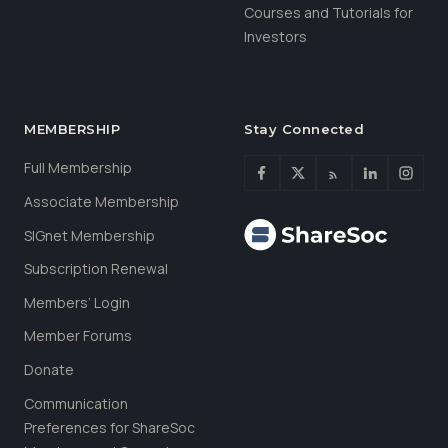
Courses and Tutorials for
Investors
MEMBERSHIP
Stay Connected
Full Membership
Associate Membership
SIGnet Membership
Subscription Renewal
Members’ Login
Member Forums
Donate
Communication
Preferences for ShareSoc