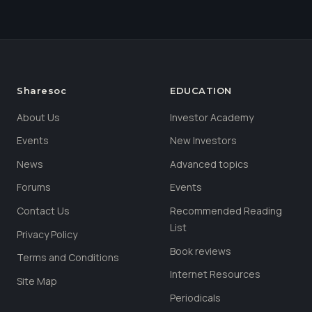
Sharesoc
EDUCATION
About Us
Investor Academy
Events
New Investors
News
Advanced topics
Forums
Events
Contact Us
Recommended Reading
List
Privacy Policy
Book reviews
Terms and Conditions
Internet Resources
Site Map
Periodicals