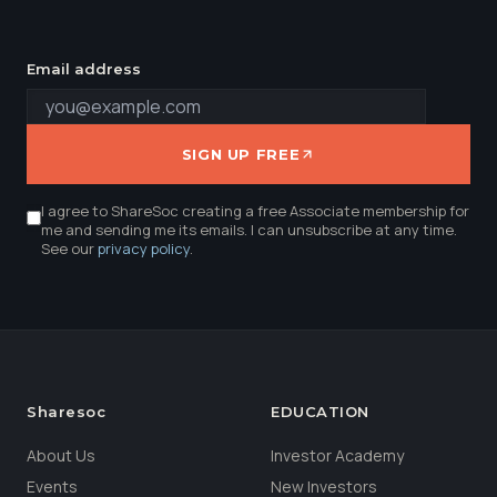
Email address
SIGN UP FREE
I agree to ShareSoc creating a free Associate membership for
me and sending me its emails. I can unsubscribe at any time.
See our
privacy policy
.
Sharesoc
EDUCATION
About Us
Investor Academy
Events
New Investors