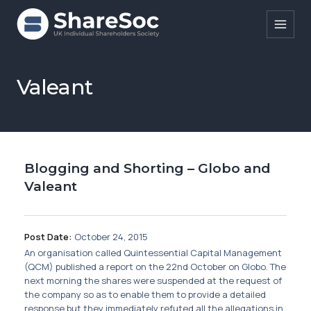
Search ShareSoc
Valeant
About
Representation
Blogging and Shorting – Globo and
Education
Valeant
Events
Forums
Post Date:
October 24, 2015
An organisation called Quintessential Capital Management
Research
(QCM) published a report on the 22nd October on Globo. The
next morning the shares were suspended at the request of
News
the company so as to enable them to provide a detailed
response but they immediately refuted all the allegations in