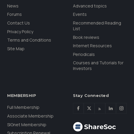
News
Advanced topics
Forums
Events
Contact Us
Recommended Reading
List
Privacy Policy
Book reviews
Terms and Conditions
Internet Resources
Site Map
Periodicals
Courses and Tutorials for
Investors
MEMBERSHIP
Stay Connected
Full Membership
Associate Membership
SIGnet Membership
Subscription Renewal