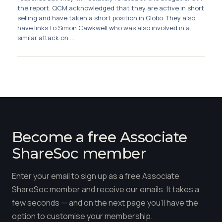
Membership
the report. QCM acknowledged that they are active in short
selling and have taken a short position in Globo. They also
have links to Simon Cawkwell who was also involved in a
SIGnet
Join
Donate
Contact
Login
similar attack on ...
Become a free Associate
ShareSoc member
Enter your email to sign up as a free Associate
ShareSoc member and receive our emails. It takes a
few seconds — and on the next page you'll have the
option to customise your membership.