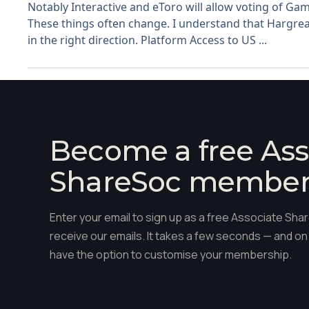
Notably Interactive and eToro will allow voting of Gam
These things often change. I understand that Hargrea
in the right direction. Platform Access to US ...
Become a free Ass
ShareSoc membe
Enter your email to sign up as a free Associate S
receive our emails. It takes a few seconds — and on 
have the option to customise your membership.