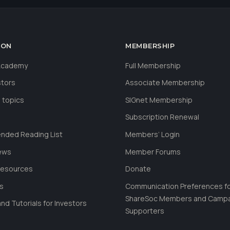
ION
MEMBERSHIP
 Academy
Full Membership
stors
Associate Membership
 topics
SIGnet Membership
Subscription Renewal
ded Reading List
Members’ Login
ews
Member Forums
Resources
Donate
ls
Communication Preferences f
ShareSoc Members and Camp
nd Tutorials for Investors
Supporters