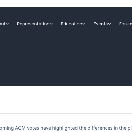
out
Representation
Education
Events
Foru
oming AGM votes have highlighted the differences in the pla