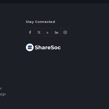
Stay Connected
or
aign