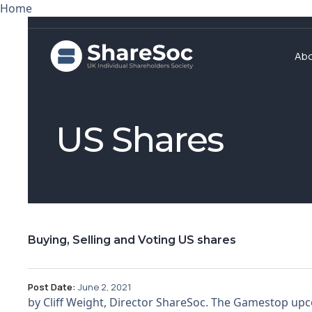
Home
Ab
US Shares
Buying, Selling and Voting US shares
Post Date:
June 2, 2021
by Cliff Weight, Director ShareSoc. The Gamestop upc