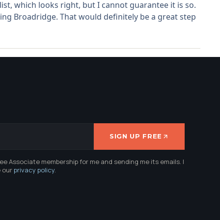
t, which looks right, but I cannot guarantee it is so.
ng Broadridge. That would definitely be a great step
SIGN UP FREE
ree Associate membership for me and sending me its emails. I
e our
privacy policy
.