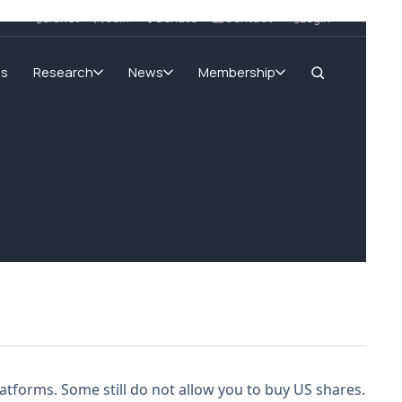
SIGnet
Join
Donate
Contact
Login
ms
Research
News
Membership
tforms. Some still do not allow you to buy US shares.