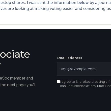
estop shares. I was sent the information below by a journalis
ves are looking at making voting easier and considering usi
ociate
Email address
r
hareSoc member and
I agree to ShareSoc creating a f
the next page you'll
can unsubscribe at any time. Se