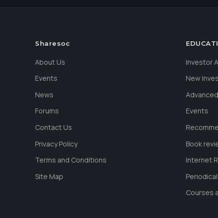
Sharesoc
EDUCAT
About Us
Investor
Events
New Inve
News
Advanced
Forums
Events
Contact Us
Recommen
Privacy Policy
Book revi
Terms and Conditions
Internet 
Site Map
Periodica
Courses a