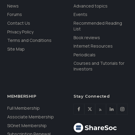
News
Advanced topics
Forums
Events
Contact Us
Recommended Reading
List
Privacy Policy
Book reviews
Terms and Conditions
Internet Resources
Site Map
Periodicals
Courses and Tutorials for
Investors
MEMBERSHIP
Stay Connected
Full Membership
Associate Membership
SIGnet Membership
Subscription Renewal