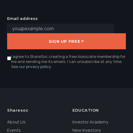
Email address
SIGN UP FREE
I agree to ShareSoc creating a free Associate membership for
me and sending me its emails. I can unsubscribe at any time.
See our
privacy policy
.
Sharesoc
EDUCATION
About Us
Investor Academy
Events
New Investors