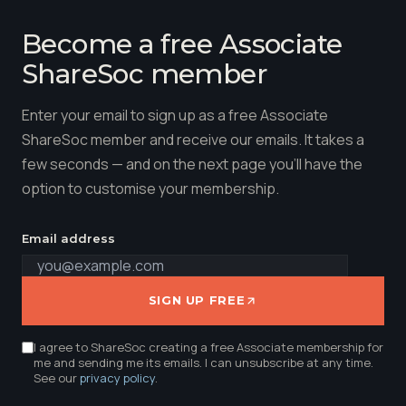
Become a free Associate
ShareSoc member
Enter your email to sign up as a free Associate
ShareSoc member and receive our emails. It takes a
few seconds — and on the next page you'll have the
option to customise your membership.
Email address
SIGN UP FREE
I agree to ShareSoc creating a free Associate membership for
me and sending me its emails. I can unsubscribe at any time.
See our
privacy policy
.