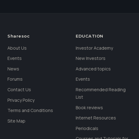
Sharesoc
EDUCATION
About Us
Investor Academy
Events
New Investors
News
Advanced topics
Forums
Events
Contact Us
Recommended Reading
List
Privacy Policy
Book reviews
Terms and Conditions
Internet Resources
Site Map
Periodicals
Courses and Tutorials for