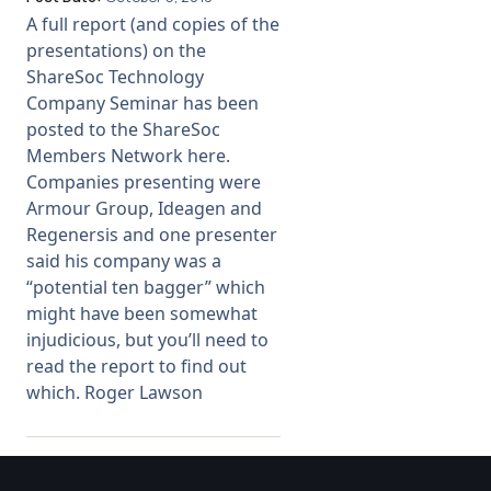
A full report (and copies of the
Membership
presentations) on the
ShareSoc Technology
Company Seminar has been
SIGnet
Join
Donate
Contact
Login
posted to the ShareSoc
Members Network here.
Companies presenting were
Armour Group, Ideagen and
Regenersis and one presenter
said his company was a
“potential ten bagger” which
might have been somewhat
injudicious, but you’ll need to
read the report to find out
which. Roger Lawson