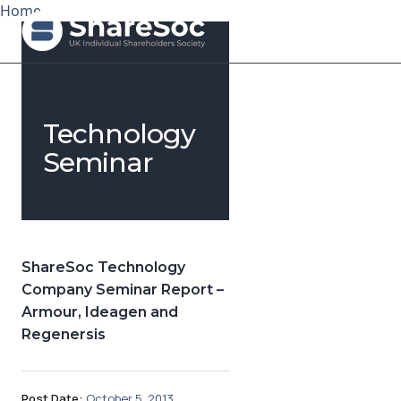
Home
Search ShareSoc
Technology
About
Seminar
Representation
Education
ShareSoc Technology
Events
Company Seminar Report –
Armour, Ideagen and
Forums
Regenersis
Research
News
Post Date:
October 5, 2013