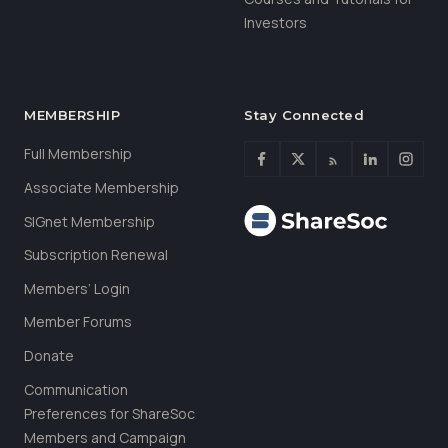
Investors
MEMBERSHIP
Stay Connected
Full Membership
Associate Membership
SIGnet Membership
Subscription Renewal
Members’ Login
Member Forums
Donate
Communication
Preferences for ShareSoc
Members and Campaign