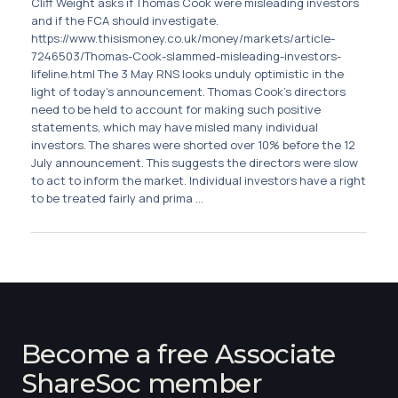
Cliff Weight asks if Thomas Cook were misleading investors
and if the FCA should investigate.
https://www.thisismoney.co.uk/money/markets/article-
7246503/Thomas-Cook-slammed-misleading-investors-
lifeline.html The 3 May RNS looks unduly optimistic in the
light of today’s announcement. Thomas Cook’s directors
need to be held to account for making such positive
statements, which may have misled many individual
investors. The shares were shorted over 10% before the 12
July announcement. This suggests the directors were slow
to act to inform the market. Individual investors have a right
to be treated fairly and prima ...
Become a free Associate
ShareSoc member