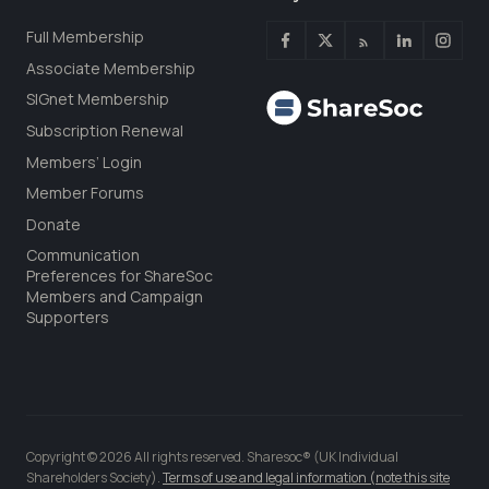
Full Membership
Associate Membership
SIGnet Membership
Subscription Renewal
Members’ Login
Member Forums
Donate
Communication
Preferences for ShareSoc
Members and Campaign
Supporters
Copyright © 2026 All rights reserved. Sharesoc® (UK Individual
Shareholders Society).
Terms of use and legal information (note this site