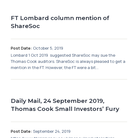
Membership
FT Lombard column mention of
SIGnet
Join
Donate
Contact
Login
ShareSoc
Post Date:
October 5, 2019
Lombard 1 Oct 2019 suggested ShareSoc may sue the
Thomas Cook auditors. ShareSoc is always pleased to get a
mention in the FT. However, the FT were a bit...
Daily Mail, 24 September 2019,
Thomas Cook Small Investors’ Fury
Post Date:
September 24, 2019