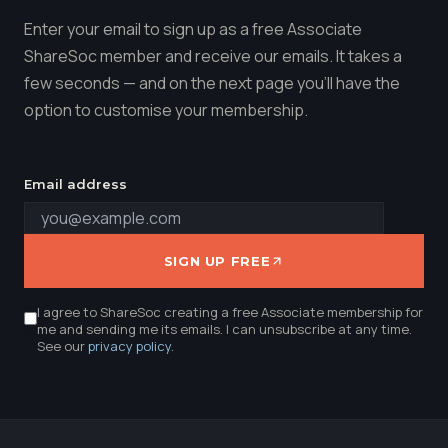
Enter your email to sign up as a free Associate
ShareSoc member and receive our emails. It takes a
few seconds — and on the next page you'll have the
option to customise your membership.
Email address
SIGN UP FREE
I agree to ShareSoc creating a free Associate membership for
me and sending me its emails. I can unsubscribe at any time.
See our
privacy policy
.