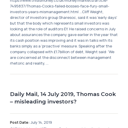
https://www.thisismoney.co.uk/money/markets/article-
7495837/Thomas-Cooks-failed-bosses-face-fury-small-
investors-years-mismanagement.html ...Cliff Weight,
director of investors group Sharesoc, said it was 'early days'
but that the body which represents small investors was
looking at the role of auditors EY. He raised concerns in July
about assurances the company gave earlier in the year that
its cash position was improving and it was in talks with its
banks simply as a 'proactive' measure. Speaking after the
company collapsed with £1.7billion of debt, Weight said: 'We
are concerned at the disconnect between management
rhetoric and reality, ...
Daily Mail, 14 July 2019, Thomas Cook
– misleading investors?
Post Date:
July 14, 2019