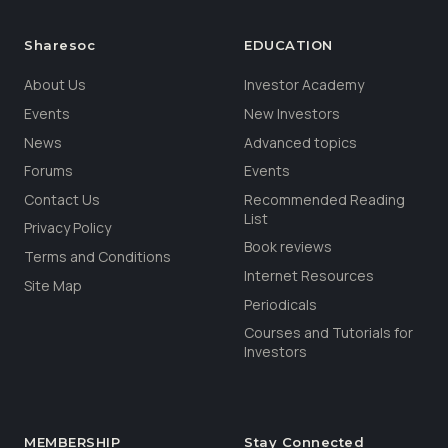
Sharesoc
EDUCATION
About Us
Investor Academy
Events
New Investors
News
Advanced topics
Forums
Events
Contact Us
Recommended Reading
List
Privacy Policy
Book reviews
Terms and Conditions
Internet Resources
Site Map
Periodicals
Courses and Tutorials for
Investors
MEMBERSHIP
Stay Connected