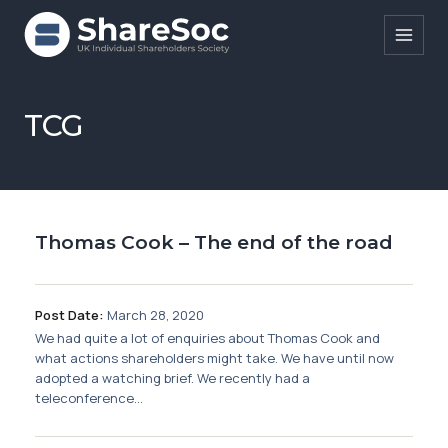
Search ShareSoc
TCG
About
Representation
Thomas Cook – The end of the road
Education
Events
Post Date:
March 28, 2020
Forums
We had quite a lot of enquiries about Thomas Cook and
what actions shareholders might take. We have until now
Research
adopted a watching brief. We recently had a
teleconference...
News