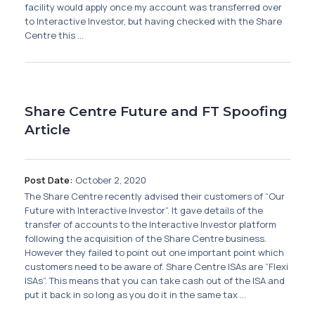
Membership
facility would apply once my account was transferred over
to Interactive Investor, but having checked with the Share
Centre this ...
SIGnet
Join
Donate
Contact
Login
Share Centre Future and FT Spoofing
Article
Post Date:
October 2, 2020
The Share Centre recently advised their customers of “Our
Future with Interactive Investor”. It gave details of the
transfer of accounts to the Interactive Investor platform
following the acquisition of the Share Centre business.
However they failed to point out one important point which
customers need to be aware of. Share Centre ISAs are “Flexi
ISAs”. This means that you can take cash out of the ISA and
put it back in so long as you do it in the same tax ...