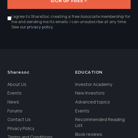
SIGN UP FREE
I agree to ShareSoc creating a free Associate membership for
me and sending me its emails. I can unsubscribe at any time.
See our
privacy policy
.
Sharesoc
EDUCATION
About Us
Investor Academy
Events
New Investors
News
Advanced topics
Forums
Events
Contact Us
Recommended Reading
List
Privacy Policy
Book reviews
Terms and Conditions