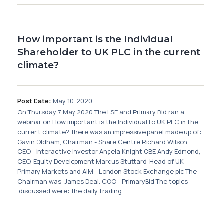
How important is the Individual
Shareholder to UK PLC in the current
climate?
Post Date:
May 10, 2020
On Thursday 7 May 2020 The LSE and Primary Bid ran a
webinar on How important is the Individual to UK PLC in the
current climate? There was an impressive panel made up of:
Gavin Oldham, Chairman - Share Centre Richard Wilson,
CEO - interactive investor Angela Knight CBE Andy Edmond,
CEO, Equity Development Marcus Stuttard, Head of UK
Primary Markets and AIM - London Stock Exchange plc The
Chairman was James Deal, COO - PrimaryBid The topics
discussed were: The daily trading ...