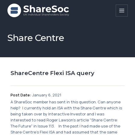
Search ShareSoc
Share Centre
About
Representation
ShareCentre Flexi ISA query
Education
Events
Post Date:
January 6, 2021
Forums
A ShareSoc member has sent in this question. Can anyone
help? I currently hold an ISA with the Share Centre which is
Research
being taken over by Interactive Investor and I was
interested to read Roger Lawson's article "Share Centre:
News
The Future" in Issue 113. In the past I had made use of the
Share Centre's Flexi ISA and had assumed that the same