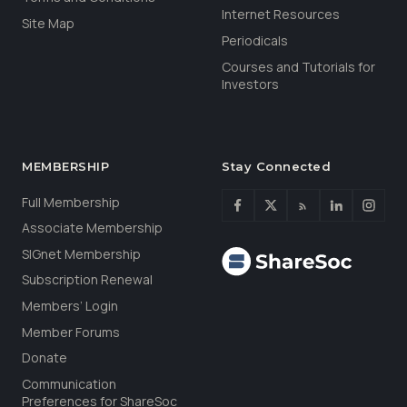
Internet Resources
Site Map
Periodicals
Courses and Tutorials for
Investors
MEMBERSHIP
Stay Connected
Full Membership
Associate Membership
SIGnet Membership
Subscription Renewal
Members’ Login
Member Forums
Donate
Communication
Preferences for ShareSoc