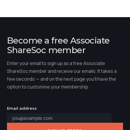
Become a free Associate
ShareSoc member
Enter your email to sign up as a free Associate
ShareSoc member and receive our emails. It takes a
few seconds — and on the next page you'll have the
option to customise your membership.
Email address