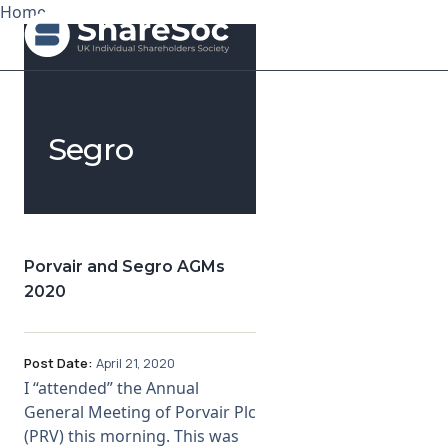
Home
Search ShareSoc
Segro
About
Representation
Education
Porvair and Segro AGMs
2020
Events
Forums
Post Date:
April 21, 2020
I “attended” the Annual
Research
General Meeting of Porvair Plc
(PRV) this morning. This was
News