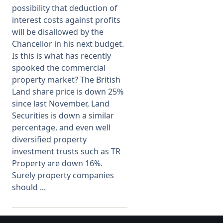
possibility that deduction of
interest costs against profits
will be disallowed by the
Chancellor in his next budget.
Is this is what has recently
spooked the commercial
property market? The British
Land share price is down 25%
since last November, Land
Securities is down a similar
percentage, and even well
diversified property
investment trusts such as TR
Property are down 16%.
Surely property companies
should ...