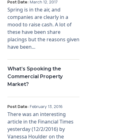
Post Date:
March 12, 2017
Spring is in the air, and
companies are clearly in a
mood to raise cash. A lot of
these have been share
placings but the reasons given
have been...
What’s Spooking the
Commercial Property
Market?
Post Date:
February 13, 2016
There was an interesting
article in the Financial Times
yesterday (12/2/2016) by
Vanessa Houlder on the