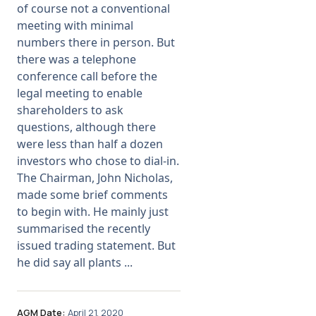
of course not a conventional
meeting with minimal
Membership
numbers there in person. But
there was a telephone
SIGnet
Join
Donate
Contact
Login
conference call before the
legal meeting to enable
shareholders to ask
questions, although there
were less than half a dozen
investors who chose to dial-in.
The Chairman, John Nicholas,
made some brief comments
to begin with. He mainly just
summarised the recently
issued trading statement. But
he did say all plants ...
AGM Date:
April 21, 2020