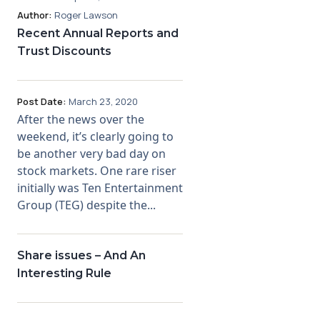
Author:
Roger Lawson
Recent Annual Reports and
Trust Discounts
Post Date:
March 23, 2020
After the news over the
weekend, it’s clearly going to
be another very bad day on
stock markets. One rare riser
initially was Ten Entertainment
Group (TEG) despite the...
Share issues – And An
Interesting Rule