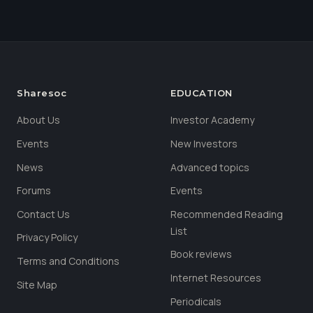
Sharesoc
EDUCATION
About Us
Investor Academy
Events
New Investors
News
Advanced topics
Forums
Events
Contact Us
Recommended Reading
List
Privacy Policy
Book reviews
Terms and Conditions
Internet Resources
Site Map
Periodicals