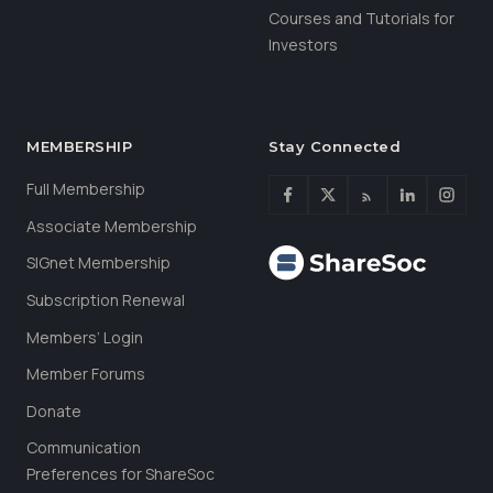
Courses and Tutorials for
Investors
MEMBERSHIP
Stay Connected
Full Membership
Associate Membership
SIGnet Membership
Subscription Renewal
Members’ Login
Member Forums
Donate
Communication
Preferences for ShareSoc