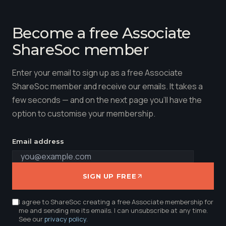
Become a free Associate
ShareSoc member
Enter your email to sign up as a free Associate
ShareSoc member and receive our emails. It takes a
few seconds — and on the next page you'll have the
option to customise your membership.
Email address
SIGN UP FREE
I agree to ShareSoc creating a free Associate membership for
me and sending me its emails. I can unsubscribe at any time.
See our
privacy policy
.