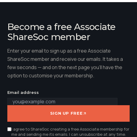
Become a free Associate
ShareSoc member
Enter your email to sign up as a free Associate
ShareSoc member and receive our emails. It takes a
few seconds — and on the next page you'll have the
option to customise your membership.
Email address
SIGN UP FREE
I agree to ShareSoc creating a free Associate membership for
me and sending me its emails. I can unsubscribe at any time.