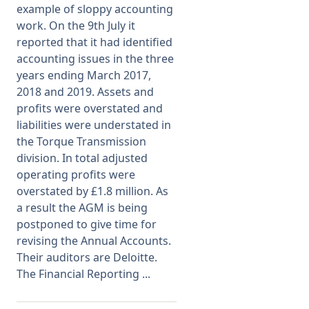
example of sloppy accounting
work. On the 9th July it
Membership
reported that it had identified
accounting issues in the three
SIGnet
Join
Donate
Contact
Login
years ending March 2017,
2018 and 2019. Assets and
profits were overstated and
liabilities were understated in
the Torque Transmission
division. In total adjusted
operating profits were
overstated by £1.8 million. As
a result the AGM is being
postponed to give time for
revising the Annual Accounts.
Their auditors are Deloitte.
The Financial Reporting ...