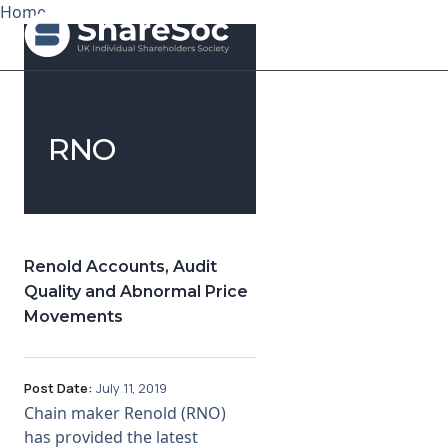
Home
Search ShareSoc
RNO
About
Representation
Education
Renold Accounts, Audit
Quality and Abnormal Price
Events
Movements
Forums
Post Date:
July 11, 2019
Research
Chain maker Renold (RNO)
has provided the latest
News