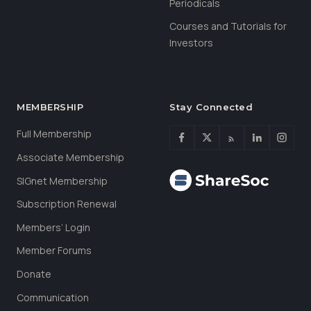
Periodicals
Courses and Tutorials for
Investors
MEMBERSHIP
Stay Connected
Full Membership
Associate Membership
SIGnet Membership
Subscription Renewal
Members’ Login
Member Forums
Donate
Communication