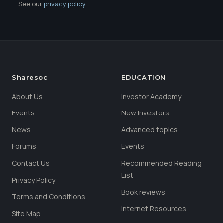
See our
privacy policy
.
Sharesoc
EDUCATION
About Us
Investor Academy
Events
New Investors
News
Advanced topics
Forums
Events
Contact Us
Recommended Reading
List
Privacy Policy
Book reviews
Terms and Conditions
Internet Resources
Site Map