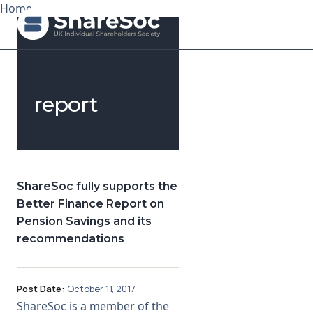
Home
Search ShareSoc
report
About
Representation
Education
ShareSoc fully supports the
Better Finance Report on
Events
Pension Savings and its
recommendations
Forums
Research
Post Date:
October 11, 2017
ShareSoc is a member of the
News