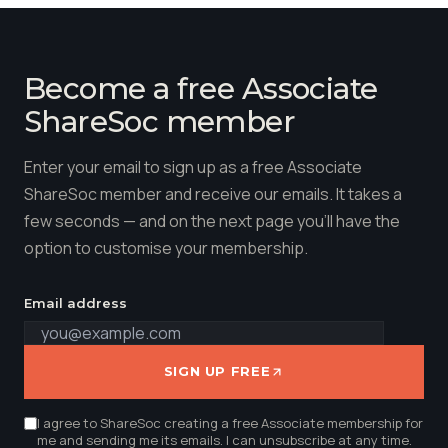
Become a free Associate
ShareSoc member
Enter your email to sign up as a free Associate
ShareSoc member and receive our emails. It takes a
few seconds — and on the next page you'll have the
option to customise your membership.
Email address
SIGN UP FREE
I agree to ShareSoc creating a free Associate membership for
me and sending me its emails. I can unsubscribe at any time.