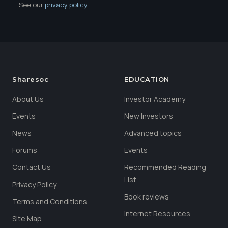
See our
privacy policy
.
Sharesoc
EDUCATION
About Us
Investor Academy
Events
New Investors
News
Advanced topics
Forums
Events
Contact Us
Recommended Reading
List
Privacy Policy
Book reviews
Terms and Conditions
Internet Resources
Site Map