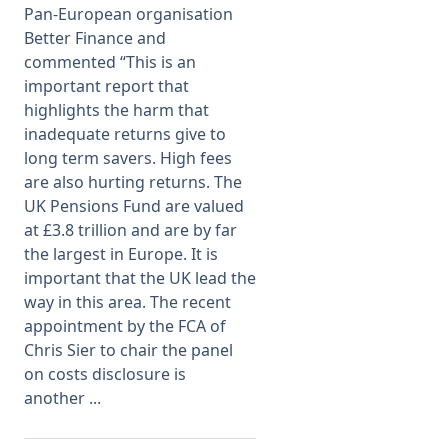
Pan-European organisation
Better Finance and
Membership
commented “This is an
important report that
SIGnet
Join
Donate
Contact
Login
highlights the harm that
inadequate returns give to
long term savers. High fees
are also hurting returns. The
UK Pensions Fund are valued
at £3.8 trillion and are by far
the largest in Europe. It is
important that the UK lead the
way in this area. The recent
appointment by the FCA of
Chris Sier to chair the panel
on costs disclosure is
another ...