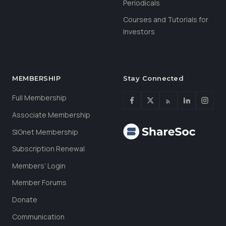
Periodicals
Courses and Tutorials for
Investors
MEMBERSHIP
Stay Connected
Full Membership
Associate Membership
SIGnet Membership
Subscription Renewal
Members’ Login
Member Forums
Donate
Communication