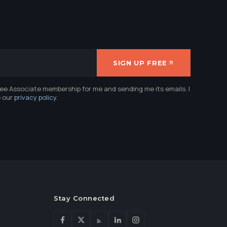
SIGN UP FREE
ree Associate membership for me and sending me its emails. I
e our
privacy policy
.
Stay Connected