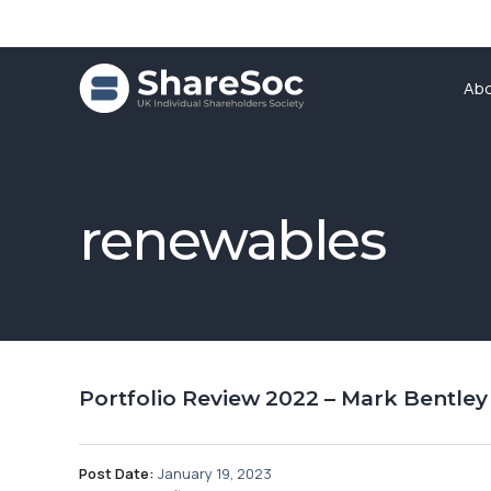
Ab
renewables
Portfolio Review 2022 – Mark Bentley
Post Date:
January 19, 2023