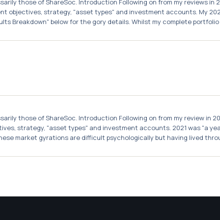
essarily those of ShareSoc. Introduction Following on from my reviews in 
t objectives, strategy, "asset types" and investment accounts. My 2021 
lts Breakdown" below for the gory details. Whilst my complete portfolio .
essarily those of ShareSoc. Introduction Following on from my review in 2
ctives, strategy, "asset types" and investment accounts. 2021 was "a year
hese market gyrations are difficult psychologically but having lived throu