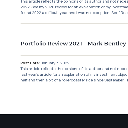
This article reflects the opinions of its author and not nec
2022. See my 2020 review for an explanation of my investmen
found 2022 a difficult year and I was no exception! See "Resu
Portfolio Review 2021 – Mark Bentley
Post Date:
January 3, 2022
This article reflects the opinions of its author and not nec
last year's article for an explanation of my investment obje
half and then a bit of a rollercoaster ride since September. T