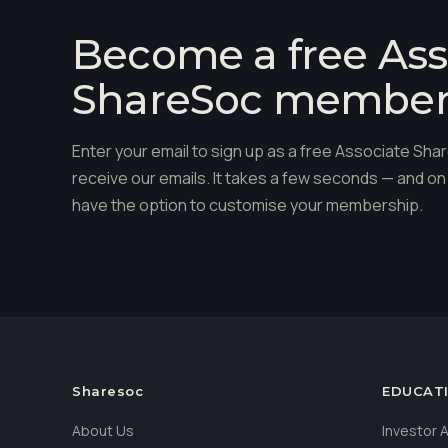
Become a free Ass
ShareSoc membe
Enter your email to sign up as a free Associate S
receive our emails. It takes a few seconds — and on 
have the option to customise your membership.
Sharesoc
EDUCAT
About Us
Investor