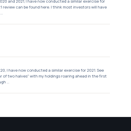
2020 and 2021, I have now conducted a similar exercise for
review can be found here. I think most investors will have
..
020, I have now conducted a similar exercise for 2021. See
 of two halves" with my holdings roaring ahead in the first
gh ...