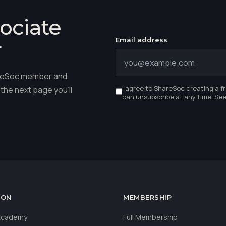
ociate
Email address
r
hareSoc member and
I agree to ShareSoc creating a f
the next page you'll
can unsubscribe at any time. Se
ION
MEMBERSHIP
 Academy
Full Membership