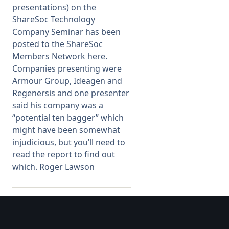
presentations) on the
ShareSoc Technology
Membership
Company Seminar has been
posted to the ShareSoc
SIGnet
Join
Donate
Contact
Login
Members Network here.
Companies presenting were
Armour Group, Ideagen and
Regenersis and one presenter
said his company was a
“potential ten bagger” which
might have been somewhat
injudicious, but you’ll need to
read the report to find out
which. Roger Lawson