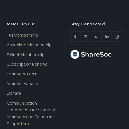
MEMBERSHIP
Stay Connected
Full Membership
Associate Membership
SIGnet Membership
Subscription Renewal
Members’ Login
Member Forums
Donate
Communication
Preferences for ShareSoc
Members and Campaign
Supporters