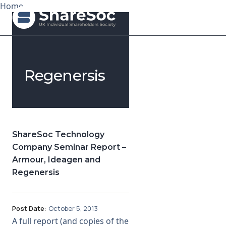
Home
Search ShareSoc
Regenersis
About
Representation
Education
ShareSoc Technology
Company Seminar Report –
Events
Armour, Ideagen and
Regenersis
Forums
Research
Post Date:
October 5, 2013
A full report (and copies of the
News