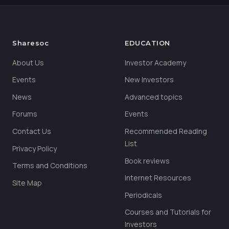
Sharesoc
EDUCATION
About Us
Investor Academy
Events
New Investors
News
Advanced topics
Forums
Events
Contact Us
Recommended Reading
List
Privacy Policy
Book reviews
Terms and Conditions
Internet Resources
Site Map
Periodicals
Courses and Tutorials for
Investors