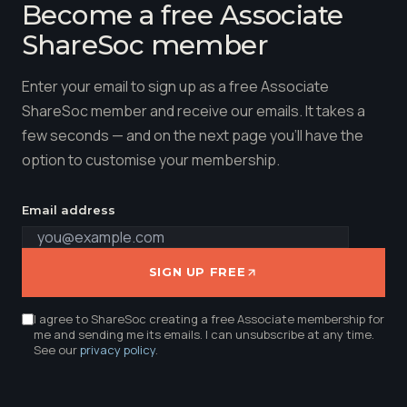
Become a free Associate
ShareSoc member
Enter your email to sign up as a free Associate
ShareSoc member and receive our emails. It takes a
few seconds — and on the next page you'll have the
option to customise your membership.
Email address
SIGN UP FREE
I agree to ShareSoc creating a free Associate membership for
me and sending me its emails. I can unsubscribe at any time.
See our
privacy policy
.