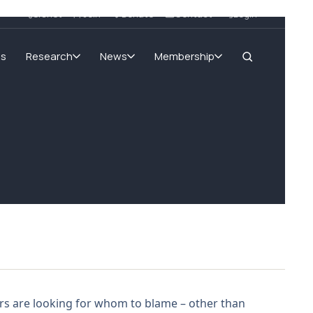
SIGnet
Join
Donate
Contact
Login
ms
Research
News
Membership
rs are looking for whom to blame – other than