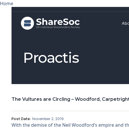
Home
Ab
Proactis
The Vultures are Circling – Woodford, Carpetright
Post Date:
November 2, 2019
With the demise of the Neil Woodford’s empire and t