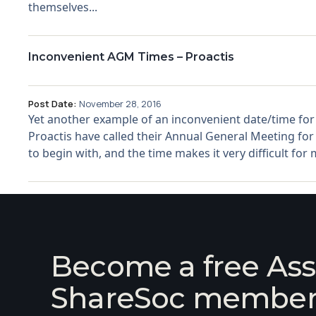
themselves...
Inconvenient AGM Times – Proactis
Post Date:
November 28, 2016
Yet another example of an inconvenient date/time for
Proactis have called their Annual General Meeting fo
to begin with, and the time makes it very difficult for
Become a free Ass
ShareSoc membe