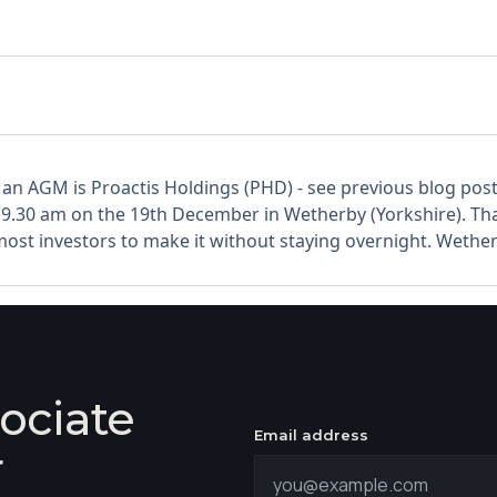
 an AGM is Proactis Holdings (PHD) - see previous blog po
r 9.30 am on the 19th December in Wetherby (Yorkshire). T
 most investors to make it without staying overnight. Wether
ociate
Email address
r