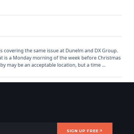
sts covering the same issue at Dunelm and DX Group.
hat is a Monday morning of the week before Christmas
by may be an acceptable location, but a time ...
SIGN UP FREE