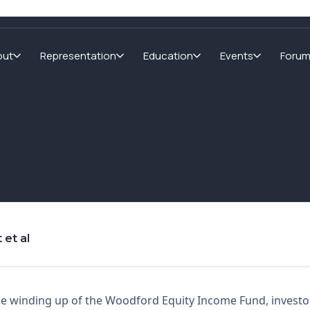
out
Representation
Education
Events
Foru
 et al
he winding up of the Woodford Equity Income Fund, investo