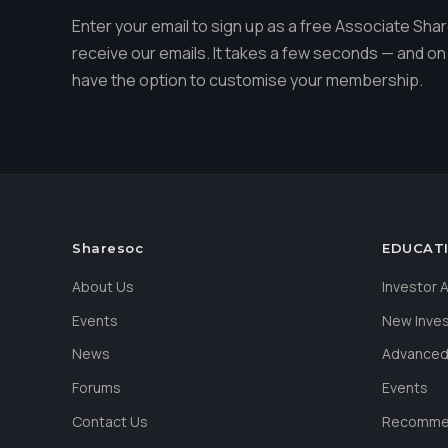
Enter your email to sign up as a free Associate S
receive our emails. It takes a few seconds — and on 
have the option to customise your membership.
Sharesoc
EDUCAT
About Us
Investor
Events
New Inve
News
Advanced
Forums
Events
Contact Us
Recommen