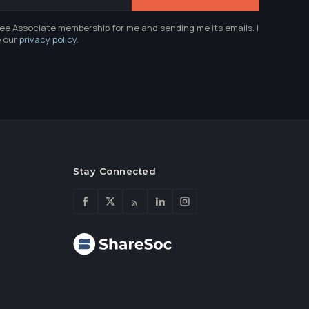
ree Associate membership for me and sending me its emails. I
e our
privacy policy
.
Stay Connected