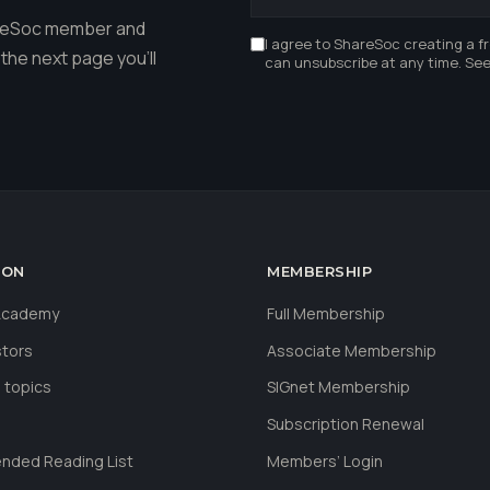
hareSoc member and
I agree to ShareSoc creating a f
the next page you'll
can unsubscribe at any time. Se
ION
MEMBERSHIP
 Academy
Full Membership
stors
Associate Membership
 topics
SIGnet Membership
Subscription Renewal
ded Reading List
Members’ Login