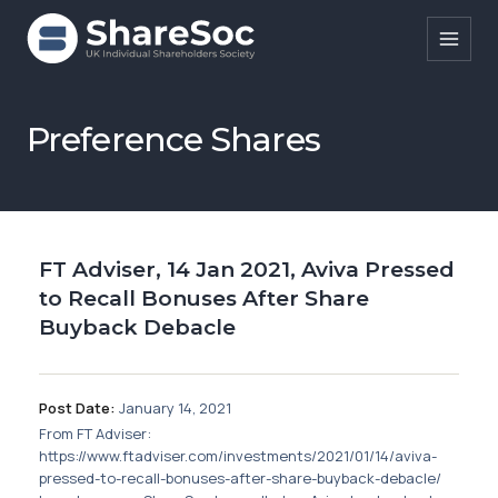
Search ShareSoc
Preference Shares
About
Representation
FT Adviser, 14 Jan 2021, Aviva Pressed
Education
to Recall Bonuses After Share
Events
Buyback Debacle
Forums
Post Date:
January 14, 2021
Research
From FT Adviser:
https://www.ftadviser.com/investments/2021/01/14/aviva-
News
pressed-to-recall-bonuses-after-share-buyback-debacle/