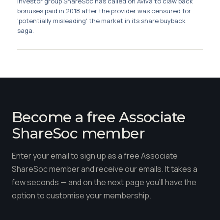
Investor group ShareSoc has called on Aviva to claw back
Membership
bonuses paid in 2018 after the provider was censured for
'potentially misleading' the market in its share buyback
saga.
SIGnet
Join
Donate
Contact
Login
Become a free Associate
ShareSoc member
Enter your email to sign up as a free Associate
ShareSoc member and receive our emails. It takes a
few seconds — and on the next page you'll have the
option to customise your membership.