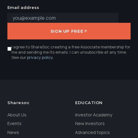
Email address
SIGN UP FREE
I agree to ShareSoc creating a free Associate membership for
me and sending me its emails. I can unsubscribe at any time.
See our
privacy policy
.
Sharesoc
EDUCATION
About Us
Investor Academy
Events
New Investors
News
Advanced topics