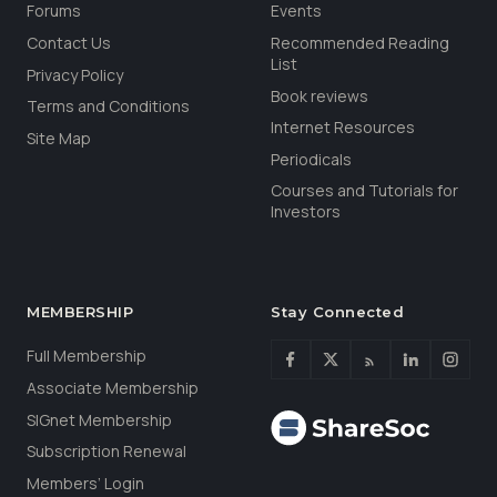
Forums
Events
Contact Us
Recommended Reading
List
Privacy Policy
Book reviews
Terms and Conditions
Internet Resources
Site Map
Periodicals
Courses and Tutorials for
Investors
MEMBERSHIP
Stay Connected
Full Membership
Associate Membership
SIGnet Membership
Subscription Renewal
Members’ Login